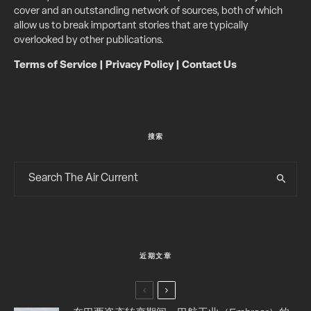
cover and an outstanding network of sources, both of which
allow us to break important stories that are typically
overlooked by other publications.
Terms of Service
|
Privacy Policy
|
Contact Us
搜索
近期文章