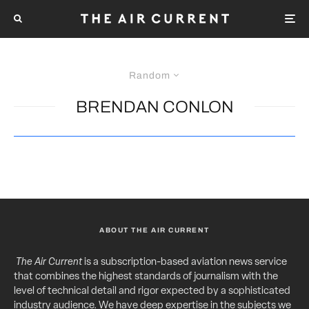
Random
BRENDAN CONLON
ABOUT THE AIR CURRENT
The Air Current
is a subscription-based aviation news service
that combines the highest standards of journalism with the
level of technical detail and rigor expected by a sophisticated
industry audience. We have deep expertise in the subjects we