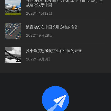
在巴西姿态转变期间，巴航工业（Embraer）的
战略取决于中国
2023年4月12日
波音做好在中国长期冻结的准备
2022年9月29日
换个角度思考航空业在中国的未来
2022年9月8日