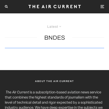
Latest
BNDES
ABOUT THE AIR CURRENT
The Air Current
is a subscription-based aviation news service
that combines the highest standards of journalism with the
level of technical detail and rigor expected by a sophisticated
industry audience. We have deep expertise in the subjects we