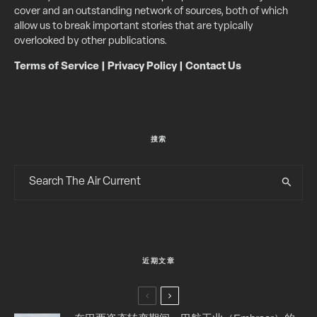
cover and an outstanding network of sources, both of which
allow us to break important stories that are typically
overlooked by other publications.
Terms of Service
|
Privacy Policy
|
Contact Us
搜索
近期文章