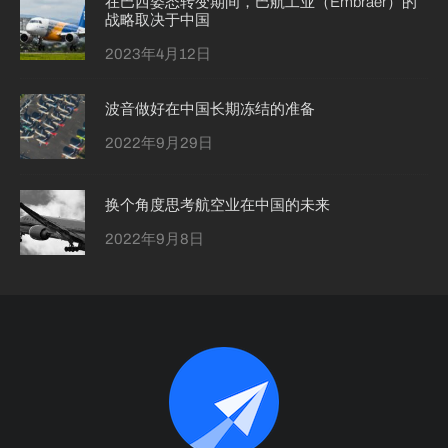
在巴西姿态转变期间，巴航工业（Embraer）的
战略取决于中国
2023年4月12日
波音做好在中国长期冻结的准备
2022年9月29日
换个角度思考航空业在中国的未来
2022年9月8日