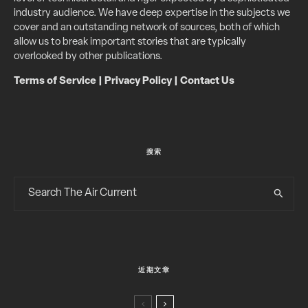
industry audience. We have deep expertise in the subjects we
cover and an outstanding network of sources, both of which
allow us to break important stories that are typically
overlooked by other publications.
Terms of Service
|
Privacy Policy
|
Contact Us
搜索
近期文章