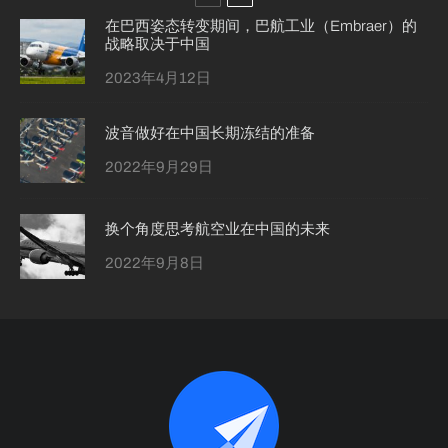
在巴西姿态转变期间，巴航工业（Embraer）的
战略取决于中国
2023年4月12日
波音做好在中国长期冻结的准备
2022年9月29日
换个角度思考航空业在中国的未来
2022年9月8日