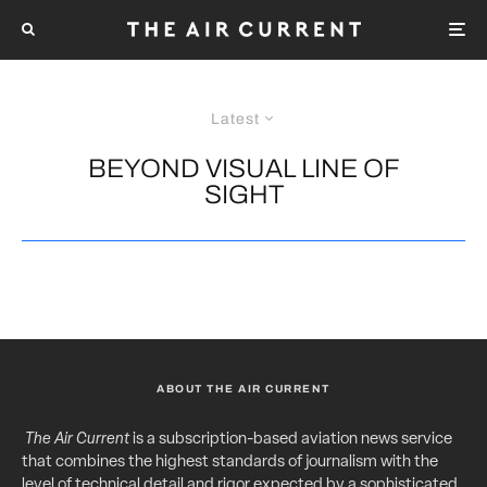
Latest
BEYOND VISUAL LINE OF
SIGHT
ABOUT THE AIR CURRENT
The Air Current
is a subscription-based aviation news service
that combines the highest standards of journalism with the
level of technical detail and rigor expected by a sophisticated