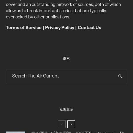
cover and an outstanding network of sources, both of which
allow us to break important stories that are typically
overlooked by other publications.
Terms of Service
|
Privacy Policy
|
Contact Us
搜索
近期文章