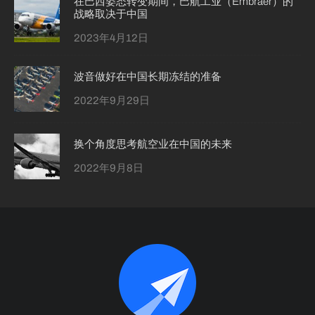
在巴西姿态转变期间，巴航工业（Embraer）的
战略取决于中国
2023年4月12日
波音做好在中国长期冻结的准备
2022年9月29日
换个角度思考航空业在中国的未来
2022年9月8日