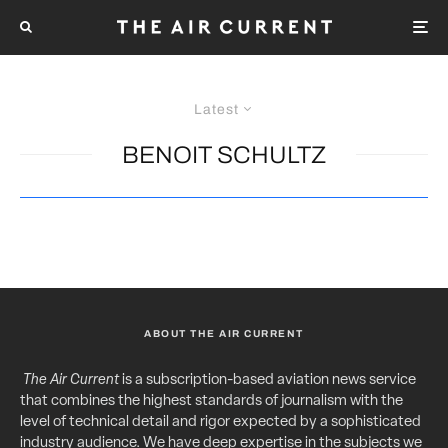
Latest
BENOIT SCHULTZ
ABOUT THE AIR CURRENT
The Air Current
is a subscription-based aviation news service
that combines the highest standards of journalism with the
level of technical detail and rigor expected by a sophisticated
industry audience. We have deep expertise in the subjects we