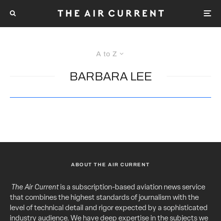
A to Z
BARBARA LEE
ABOUT THE AIR CURRENT
The Air Current
is a subscription-based aviation news service
that combines the highest standards of journalism with the
level of technical detail and rigor expected by a sophisticated
industry audience. We have deep expertise in the subjects we