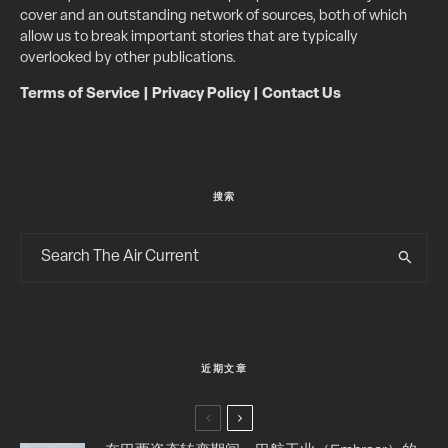
cover and an outstanding network of sources, both of which
allow us to break important stories that are typically
overlooked by other publications.
Terms of Service
|
Privacy Policy
|
Contact Us
搜索
近期文章