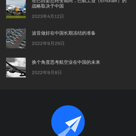
在巴西姿态转变期间，巴航工业（Embraer）的
战略取决于中国
2023年4月12日
波音做好在中国长期冻结的准备
2022年9月29日
换个角度思考航空业在中国的未来
2022年9月8日