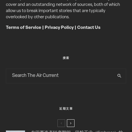
cover and an outstanding network of sources, both of which
allow us to break important stories that are typically
overlooked by other publications.
Terms of Service
|
Privacy Policy
|
Contact Us
搜索
近期文章