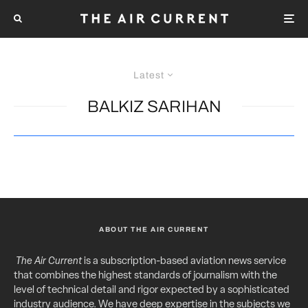
Latest
BALKIZ SARIHAN
ABOUT THE AIR CURRENT
The Air Current
is a subscription-based aviation news service
that combines the highest standards of journalism with the
level of technical detail and rigor expected by a sophisticated
industry audience. We have deep expertise in the subjects we