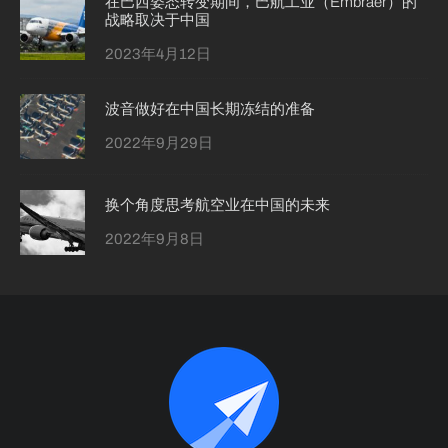
在巴西姿态转变期间，巴航工业（Embraer）的
战略取决于中国
2023年4月12日
波音做好在中国长期冻结的准备
2022年9月29日
换个角度思考航空业在中国的未来
2022年9月8日