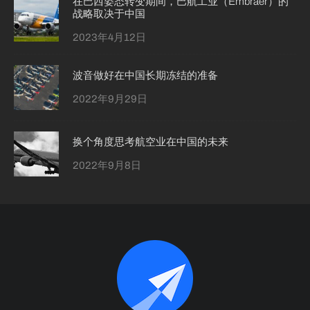
在巴西姿态转变期间，巴航工业（Embraer）的
战略取决于中国
2023年4月12日
波音做好在中国长期冻结的准备
2022年9月29日
换个角度思考航空业在中国的未来
2022年9月8日