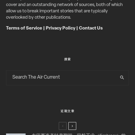
cover and an outstanding network of sources, both of which
allow us to break important stories that are typically
overlooked by other publications.
Terms of Service
|
Privacy Policy
|
Contact Us
搜索
近期文章