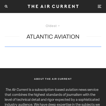
Oldest
ATLANTIC AVIATION
ABOUT THE AIR CURRENT
The Air Current
is a subscription-based aviation news service
that combines the highest standards of journalism with the
level of technical detail and rigor expected by a sophisticated
industry audience. We have deep expertise in the subjects we