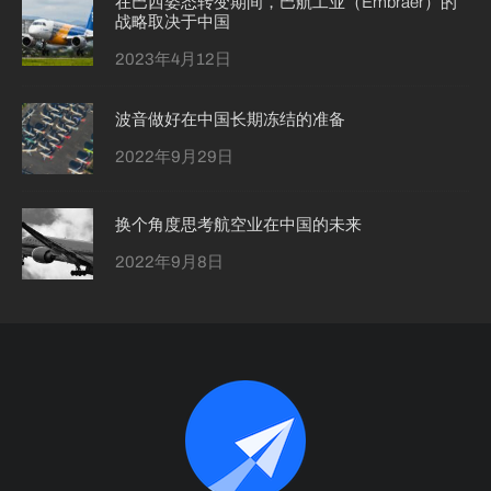
在巴西姿态转变期间，巴航工业（Embraer）的
战略取决于中国
2023年4月12日
波音做好在中国长期冻结的准备
2022年9月29日
换个角度思考航空业在中国的未来
2022年9月8日