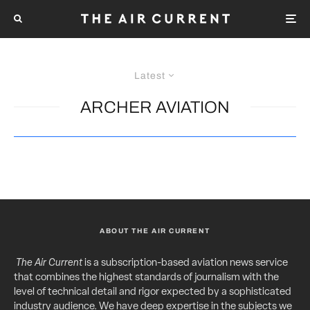
Latest
ARCHER AVIATION
ABOUT THE AIR CURRENT
The Air Current
is a subscription-based aviation news service
that combines the highest standards of journalism with the
level of technical detail and rigor expected by a sophisticated
industry audience. We have deep expertise in the subjects we