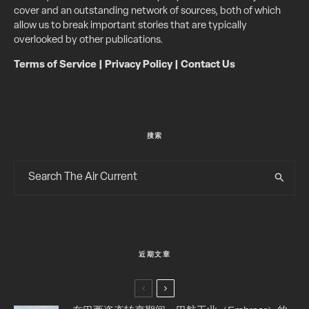
cover and an outstanding network of sources, both of which
allow us to break important stories that are typically
overlooked by other publications.
Terms of Service
|
Privacy Policy
|
Contact Us
搜索
近期文章