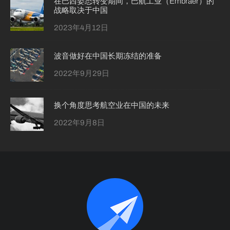
在巴西姿态转变期间，巴航工业（Embraer）的
战略取决于中国
2023年4月12日
波音做好在中国长期冻结的准备
2022年9月29日
换个角度思考航空业在中国的未来
2022年9月8日