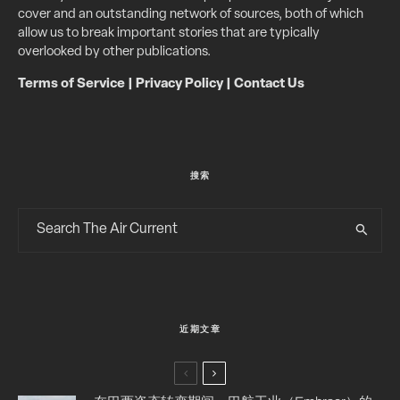
cover and an outstanding network of sources, both of which
allow us to break important stories that are typically
overlooked by other publications.
Terms of Service
|
Privacy Policy
|
Contact Us
搜索
近期文章