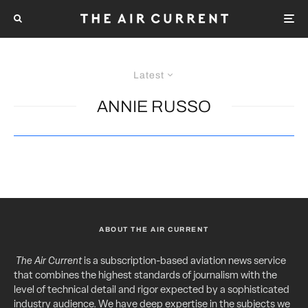
Latest
ANNIE RUSSO
ABOUT THE AIR CURRENT
The Air Current
is a subscription-based aviation news service
that combines the highest standards of journalism with the
level of technical detail and rigor expected by a sophisticated
industry audience. We have deep expertise in the subjects we