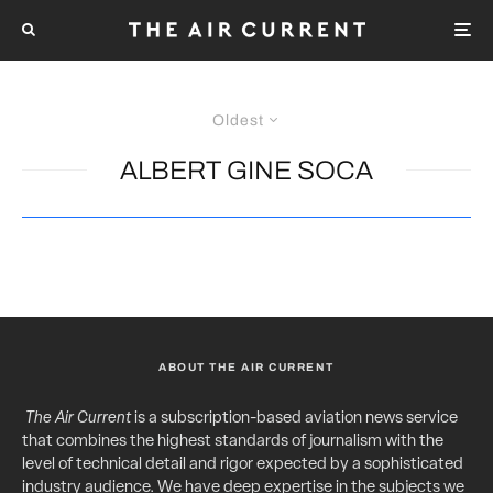
Oldest
ALBERT GINE SOCA
ABOUT THE AIR CURRENT
The Air Current
is a subscription-based aviation news service
that combines the highest standards of journalism with the
level of technical detail and rigor expected by a sophisticated
industry audience. We have deep expertise in the subjects we