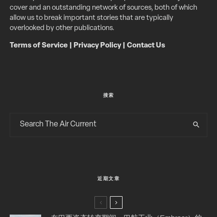
cover and an outstanding network of sources, both of which
allow us to break important stories that are typically
overlooked by other publications.
Terms of Service
|
Privacy Policy
|
Contact Us
搜索
近期文章