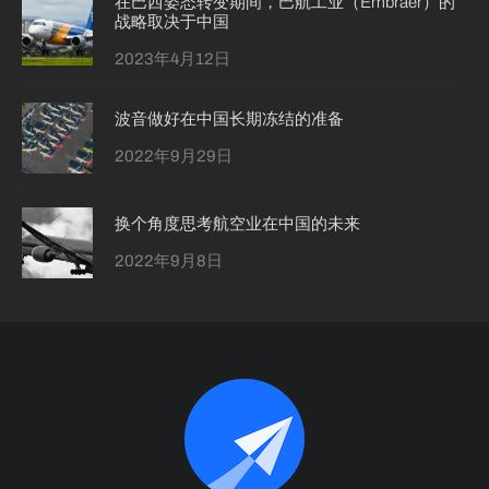
在巴西姿态转变期间，巴航工业（Embraer）的
战略取决于中国
2023年4月12日
波音做好在中国长期冻结的准备
2022年9月29日
换个角度思考航空业在中国的未来
2022年9月8日