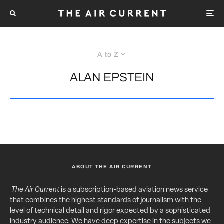
A to Z
ALAN EPSTEIN
ABOUT THE AIR CURRENT
The Air Current
is a subscription-based aviation news service
that combines the highest standards of journalism with the
level of technical detail and rigor expected by a sophisticated
industry audience. We have deep expertise in the subjects we