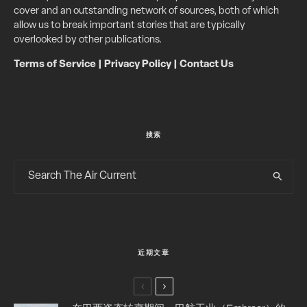
cover and an outstanding network of sources, both of which
allow us to break important stories that are typically
overlooked by other publications.
Terms of Service
|
Privacy Policy
|
Contact Us
搜索
近期文章