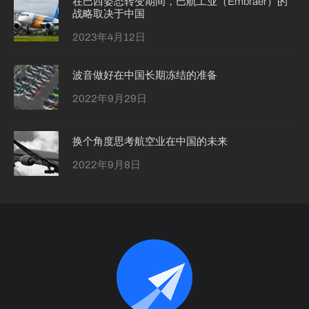
在巴西姿态转变期间，巴航工业（Embraer）的
战略取决于中国
2023年4月12日
波音做好在中国长期冻结的准备
2022年9月29日
换个角度思考航空业在中国的未来
2022年9月8日