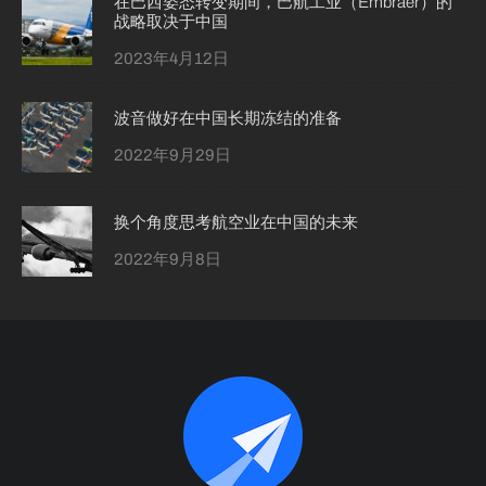
在巴西姿态转变期间，巴航工业（Embraer）的
战略取决于中国
2023年4月12日
波音做好在中国长期冻结的准备
2022年9月29日
换个角度思考航空业在中国的未来
2022年9月8日