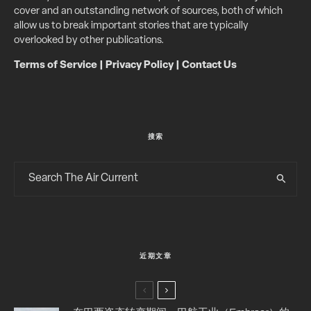
cover and an outstanding network of sources, both of which
allow us to break important stories that are typically
overlooked by other publications.
Terms of Service
|
Privacy Policy
|
Contact Us
搜索
近期文章