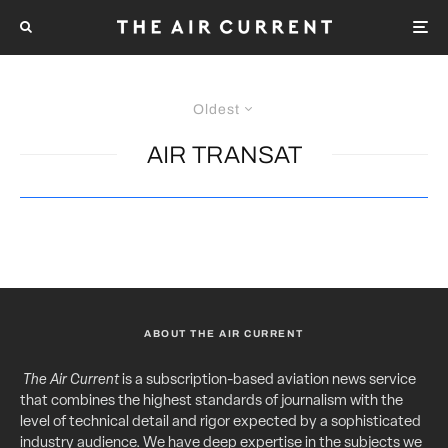
Oldest
AIR TRANSAT
ABOUT THE AIR CURRENT
The Air Current
is a subscription-based aviation news service
that combines the highest standards of journalism with the
level of technical detail and rigor expected by a sophisticated
industry audience. We have deep expertise in the subjects we