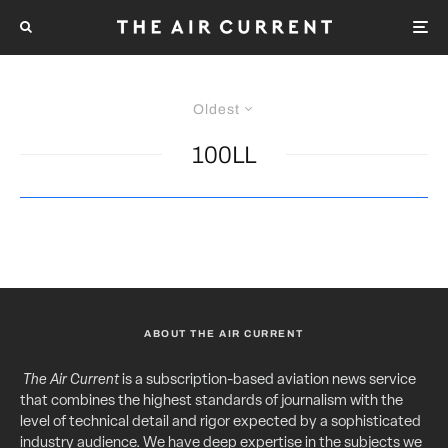
Oldest
100LL
ABOUT THE AIR CURRENT
The Air Current
is a subscription-based aviation news service
that combines the highest standards of journalism with the
level of technical detail and rigor expected by a sophisticated
industry audience. We have deep expertise in the subjects we