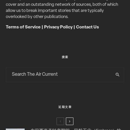
cover and an outstanding network of sources, both of which
allow us to break important stories that are typically
overlooked by other publications.
Terms of Service
|
Privacy Policy
|
Contact Us
搜索
近期文章