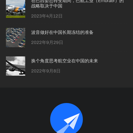
在巴西姿态转变期间，巴航工业（Embraer）的
战略取决于中国
2023年4月12日
波音做好在中国长期冻结的准备
2022年9月29日
换个角度思考航空业在中国的未来
2022年9月8日