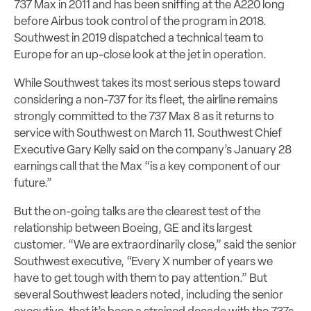
737 Max in 2011 and has been sniffing at the A220 long
before Airbus took control of the program in 2018.
Southwest in 2019 dispatched a technical team to
Europe for an up-close look at the jet in operation.
While Southwest takes its most serious steps toward
considering a non-737 for its fleet, the airline remains
strongly committed to the 737 Max 8 as it returns to
service with Southwest on March 11. Southwest Chief
Executive Gary Kelly said on the company’s January 28
earnings call that the Max “is a key component of our
future.”
But the on-going talks are the clearest test of the
relationship between Boeing, GE and its largest
customer. “We are extraordinarily close,” said the senior
Southwest executive, “Every X number of years we
have to get tough with them to pay attention.” But
several Southwest leaders noted, including the senior