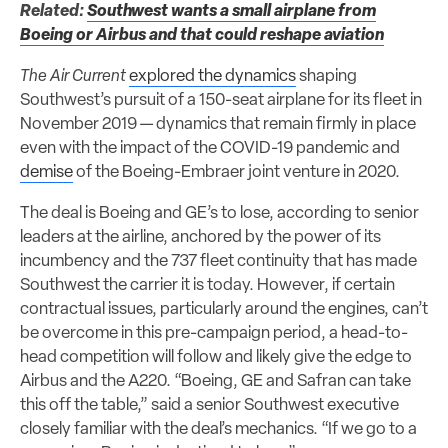
Related:
Southwest wants a small airplane from
Boeing or Airbus and that could reshape aviation
The Air Current
explored the dynamics
shaping
Southwest’s pursuit of a 150-seat airplane for its fleet in
November 2019 — dynamics that remain firmly in place
even with the impact of the COVID-19 pandemic and
demise
of the Boeing-Embraer joint venture in 2020.
The deal is Boeing and GE’s to lose, according to senior
leaders at the airline, anchored by the power of its
incumbency and the 737 fleet continuity that has made
Southwest the carrier it is today. However, if certain
contractual issues, particularly around the engines, can’t
be overcome in this pre-campaign period, a head-to-
head competition will follow and likely give the edge to
Airbus and the A220. “Boeing, GE and Safran can take
this off the table,” said a senior Southwest executive
closely familiar with the deal’s mechanics. “If we go to a