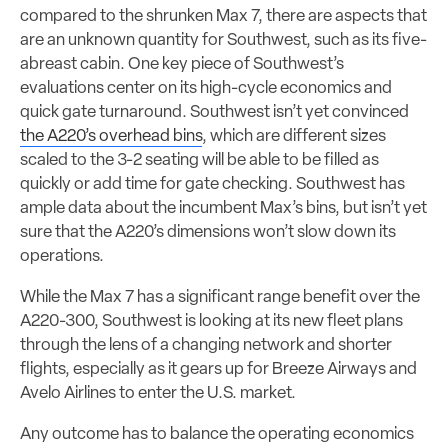
compared to the shrunken Max 7, there are aspects that
are an unknown quantity for Southwest, such as its five-
abreast cabin. One key piece of Southwest’s
evaluations center on its high-cycle economics and
quick gate turnaround. Southwest isn’t yet convinced
the A220’s overhead bins
, which are different sizes
scaled to the 3-2 seating will be able to be filled as
quickly or add time for gate checking. Southwest has
ample data about the incumbent Max’s bins, but isn’t yet
sure that the A220’s dimensions won’t slow down its
operations.
While the Max 7 has a significant range benefit over the
A220-300, Southwest is looking at its new fleet plans
through the lens of a changing network and shorter
flights, especially as it gears up for Breeze Airways and
Avelo Airlines to enter the U.S. market.
Any outcome has to balance the operating economics