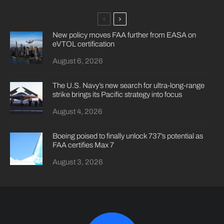
New policy moves FAA further from EASA on
eVTOL certification
August 6, 2026
The U.S. Navy’s new search for ultra-long-range
strike brings its Pacific strategy into focus
August 4, 2026
Boeing poised to finally unlock 737’s potential as
FAA certifies Max 7
August 3, 2026