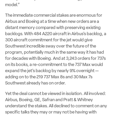
model.”
The immediate commercial stakes are enormous for
Airbus and Boeing at a time when new orders are a
distant memory compared with preserving existing
backlogs. With 484 A220 aircraft in Airbus’s backlog, a
300 aircraft commitment for the jet would give
Southwest incredible sway over the future of the
program, potentially much in the same way it has had
for decades with Boeing. And at 3,243 orders for 737s
on its books, a re-commitment to the 737 Max would
expand the jet’s backlog by nearly 9% overnight —
adding on to the 219 737 Max 8s and 30 Max 7s
Southwest already has on order.
Yet the deal cannot be viewed in isolation. All involved:
Airbus, Boeing, GE, Safran and Pratt & Whitney
understand the stakes. All declined to comment on any
specific talks they may or may not be having with