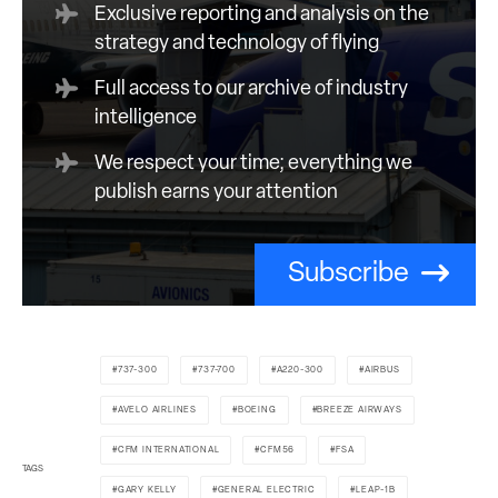
Exclusive reporting and analysis on the
strategy and technology of flying
Full access to our archive of industry
intelligence
We respect your time; everything we
publish earns your attention
Subscribe
737-300
737-700
A220-300
AIRBUS
AVELO AIRLINES
BOEING
BREEZE AIRWAYS
CFM INTERNATIONAL
CFM56
FSA
TAGS
GARY KELLY
GENERAL ELECTRIC
LEAP-1B