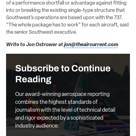
of a performance shortfall or advantage against fitting
into or breaking the existing single-type structure that
Southwest’s operations are based upon with the 737.
“The whole package has to work” for each aircraft, said
the senior Southwest executive.
Write to Jon Ostrower at
jon@theaircurrent.com
Subscribe to Continue
Reading
Our award-winning aerospace reporting
combines the highest standards of
journalism with the level of technical detail
and rigor expected by a sophisticated
industry audience.