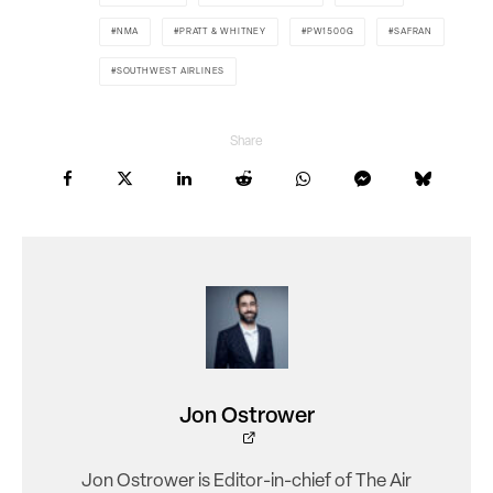
NMA
PRATT & WHITNEY
PW1500G
SAFRAN
SOUTHWEST AIRLINES
Share
Jon Ostrower
Jon Ostrower is Editor-in-chief of The Air