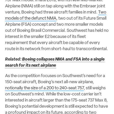
737 Max model. In late 2019, with its New Mid-Market
Airplane (NMA) still on tap along with the Embraer joint
venture, Boeing had three aircraft families in mind.
Two
models of the defunct NMA
, two out of its Future Small
Airplane (FSA) concept and two more smaller models
out of Boeing Brasil Commercial. Southwest has held no
interest in the smaller E2 because of its fleet
requirement that every aircraft be capable of every
route in its network from short-haul to transcontinental.
Related:
Boeing collapses NMA and FSA into a single
search for its next airplane
As the competition focuses on Southwest’s need for a
150-seat aircraft, Boeing’s next all-new airplane,
notionally the size of a 200 to 240-seat 757
, still weighs
on Southwest’s mind. While the low-cost carrier isn’t
interested in aircraft larger than the 175-seat 737 Max 8,
Boeing’s potential development is still expected to have
a profound impact on its future, according to two