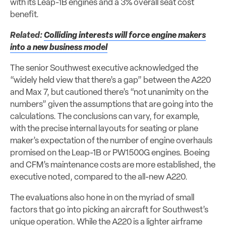
with its Leap-1B engines and a 3% overall seat cost
benefit.
Related:
Colliding interests will force engine makers
into a new business model
The senior Southwest executive acknowledged the
“widely held view that there’s a gap” between the A220
and Max 7, but cautioned there’s “not unanimity on the
numbers” given the assumptions that are going into the
calculations. The conclusions can vary, for example,
with the precise internal layouts for seating or plane
maker’s expectation of the number of engine overhauls
promised on the Leap-1B or PW1500G engines. Boeing
and CFM’s maintenance costs are more established, the
executive noted, compared to the all-new A220.
The evaluations also hone in on the myriad of small
factors that go into picking an aircraft for Southwest’s
unique operation. While the A220 is a lighter airframe