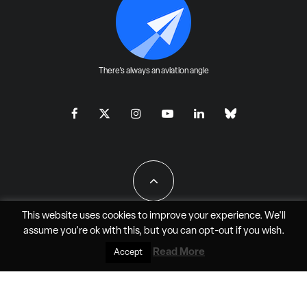
There's always an aviation angle
This website uses cookies to improve your experience. We'll
assume you're ok with this, but you can
opt-out
if you wish.
All Rights Reserved - JAO Aero Media LLC
Read More
Accept