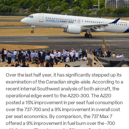
Over the last half year, it has significantly stepped up its
examination of the Canadian single-aisle. According to a
recent internal Southwest analysis of both aircraft, the
operational edge went to the A220-300. The A220
posted a 15% improvement in per seat fuel consumption
over the 737-700 and a 9% improvement in overall cost
per seat economics. By comparison, the 737 Max 7
offered a 9% improvement in fuel burn over the -700