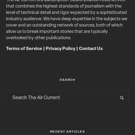
The Air Current
is a subscription-based aviation news service
that combines the highest standards of journalism with the
level of technical detail and rigor expected by a sophisticated
industry audience. We have deep expertise in the subjects we
cover and an outstanding network of sources, both of which
allow us to break important stories that are typically
overlooked by other publications.
Terms of Service
|
Privacy Policy
|
Contact Us
SEARCH
RECENT ARTICLES