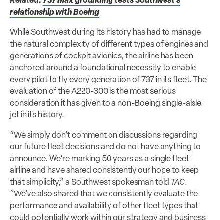
Related:
737 Max grounding tests Southwest’s
relationship with Boeing
While Southwest during its history has had to manage
the natural complexity of different types of engines and
generations of cockpit avionics, the airline has been
anchored around a foundational necessity to enable
every pilot to fly every generation of 737 in its fleet. The
evaluation of the A220-300 is the most serious
consideration it has given to a non-Boeing single-aisle
jet in its history.
“We simply don’t comment on discussions regarding
our future fleet decisions and do not have anything to
announce. We’re marking 50 years as a single fleet
airline and have shared consistently our hope to keep
that simplicity,” a Southwest spokesman told
TAC
.
“We’ve also shared that we consistently evaluate the
performance and availability of other fleet types that
could potentially work within our strategy and business