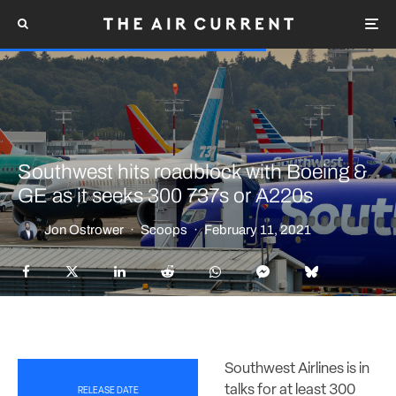
Southwest hits roadblock with Boeing &
GE as it seeks 300 737s or A220s
Jon Ostrower
·
Scoops
·
February 11, 2021
Southwest Airlines is in
talks for at least 300
RELEASE DATE