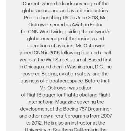
Current, where he leads coverage of the
global aerospace and aviation industries.
Prior to launching TAC in June 2018, Mr.
Ostrower served as Aviation Editor
for CNN Worldwide, guiding the network’s
global coverage of the business and
operations of aviation. Mr. Ostrower
joined CNN in 2016 following four and a half
years at the Wall Street Journal. Based first
in Chicago and then in Washington, D.C., he
covered Boeing, aviation safety, and the
business of global aerospace. Before that,
Mr. Ostrower was editor
of FlightBlogger for Flightglobal and Flight
International Magazine covering the
development of the Boeing 787 Dreamliner
and other new aircraft programs from 2007
to 2012. He is also an instructor at the
University of Southern California in the