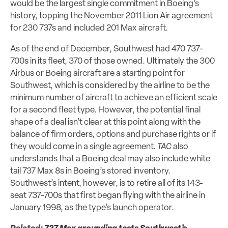
would be the largest single commitment in Boeing’s
history, topping the November 2011 Lion Air agreement
for 230 737s and included 201 Max aircraft.
As of the end of December, Southwest had 470 737-
700s in its fleet, 370 of those owned. Ultimately the 300
Airbus or Boeing aircraft are a starting point for
Southwest, which is considered by the airline to be the
minimum number of aircraft to achieve an efficient scale
for a second fleet type. However, the potential final
shape of a deal isn’t clear at this point along with the
balance of firm orders, options and purchase rights or if
they would come in a single agreement.
TAC
also
understands that a Boeing deal may also include white
tail 737 Max 8s in Boeing’s stored inventory.
Southwest’s intent, however, is to retire all of its 143-
seat 737-700s that first began flying with the airline in
January 1998, as the type’s launch operator.