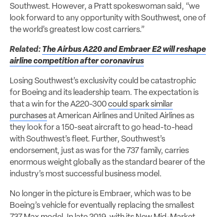
Southwest. However, a Pratt spokeswoman said, “we
look forward to any opportunity with Southwest, one of
the world’s greatest low cost carriers.”
Related:
The Airbus A220 and Embraer E2 will reshape
airline competition after coronavirus
Losing Southwest’s exclusivity could be catastrophic
for Boeing and its leadership team. The expectation is
that a win for the A220-300
could spark similar
purchases
at American Airlines and United Airlines as
they look for a 150-seat aircraft to go head-to-head
with Southwest’s fleet. Further, Southwest’s
endorsement, just as was for the 737 family, carries
enormous weight globally as the standard bearer of the
industry’s most successful business model.
No longer in the picture is Embraer, which was to be
Boeing’s vehicle for eventually replacing the smallest