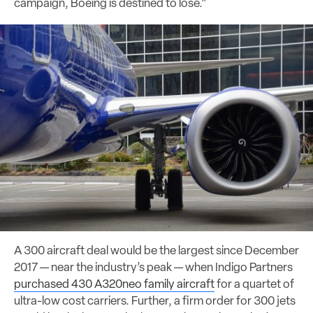
campaign, Boeing is destined to lose.”
A 300 aircraft deal would be the largest since December
2017 — near the industry’s peak — when Indigo Partners
purchased 430 A320neo family aircraft
for a quartet of
ultra-low cost carriers. Further, a firm order for 300 jets