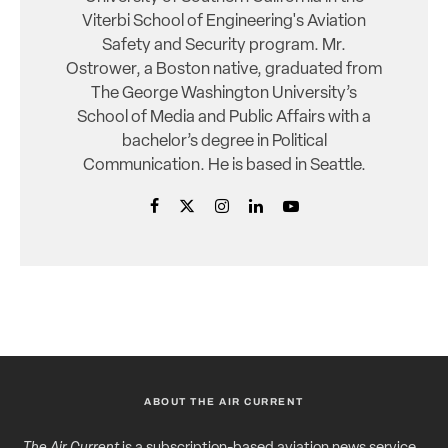
Viterbi School of Engineering's Aviation
Safety and Security program. Mr.
Ostrower, a Boston native, graduated from
The George Washington University’s
School of Media and Public Affairs with a
bachelor’s degree in Political
Communication. He is based in Seattle.
ABOUT THE AIR CURRENT