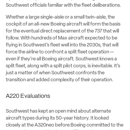
Southwest officials familiar with the fleet deliberations.
Whether a large single-aisle or a small twin-aisle, the
cockpit of an all-new Boeing aircraft will form the basis
for the eventual direct replacement of the 737 that will
follow. With hundreds of Max aircraft expected to be
flying in Southwest’s fleet well into the 2030s, that will
force the airline to confront a split fleet operation —
even if they’re all Boeing aircraft. Southwest knows a
split fleet, along with a split pilot corps, is inevitable. It’s
just a matter of when Southwest confronts the
transition and added complexity of their operation.
A220 Evaluations
Southwest has kept an open mind about alternate
aircraft types during its 50-year history. It looked
closely at the A320neo before Boeing committed to the