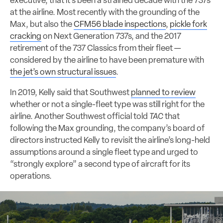
executive, that it’s been a strained decade with the 737s
at the airline. Most recently with the grounding of the
Max, but also the
CFM56 blade inspections
,
pickle fork
cracking
on Next Generation 737s, and the 2017
retirement of the 737 Classics from their fleet —
considered by the airline to have been premature with
the jet’s own structural issues
.
In 2019, Kelly said that Southwest
planned to review
whether or not a single-fleet type was still right for the
airline. Another Southwest official told
TAC
that
following the Max grounding, the company’s board of
directors instructed Kelly to revisit the airline’s long-held
assumptions around a single fleet type and urged to
“strongly explore” a second type of aircraft for its
operations.