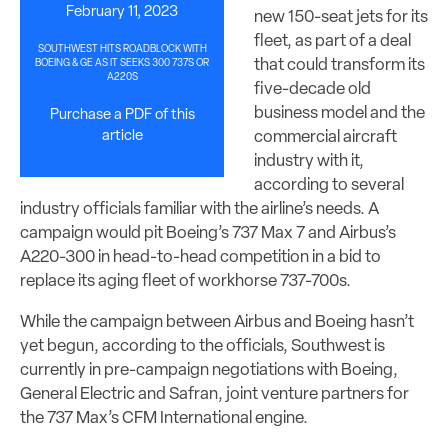
February 11, 2023
new 150-seat jets for its
fleet, as part of a deal
SOUTHWEST HITS ROADBLOCK WITH
that could transform its
BOEING & GE AS IT SEEKS 300 737S OR
A220S
five-decade old
business model and the
Purchase a PDF of this
article
commercial aircraft
industry with it,
according to several
industry officials familiar with the airline’s needs. A
campaign would pit Boeing’s 737 Max 7 and Airbus’s
A220-300 in head-to-head competition in a bid to
replace its aging fleet of workhorse 737-700s.
While the campaign between Airbus and Boeing hasn’t
yet begun, according to the officials, Southwest is
currently in pre-campaign negotiations with Boeing,
General Electric and Safran, joint venture partners for
the 737 Max’s CFM International engine.