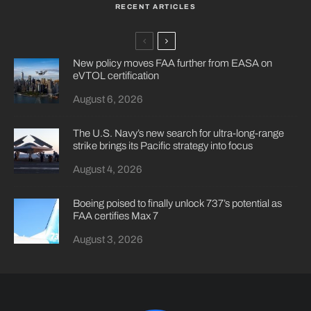
RECENT ARTICLES
New policy moves FAA further from EASA on
eVTOL certification
August 6, 2026
The U.S. Navy’s new search for ultra-long-range
strike brings its Pacific strategy into focus
August 4, 2026
Boeing poised to finally unlock 737’s potential as
FAA certifies Max 7
August 3, 2026