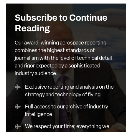
Subscribe to Continue
Reading
Our award-winning aerospace reporting
combines the highest standards of
journalism with the level of technical detail
and rigor expected by a sophisticated
industry audience.
Exclusive reporting and analysis on the
strategy and technology of flying
Full access to our archive of industry
intelligence
We respect your time; everything we