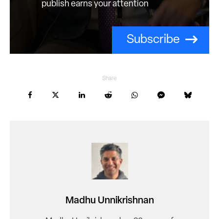
publish earns your attention
Subscribe
Share
Madhu Unnikrishnan