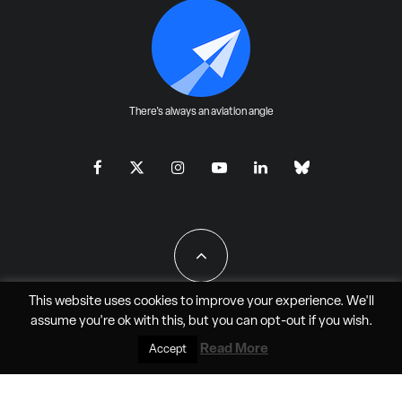
There's always an aviation angle
This website uses cookies to improve your experience. We'll
assume you're ok with this, but you can
opt-out
if you wish.
All Rights Reserved - JAO Aero Media LLC
Read More
Accept