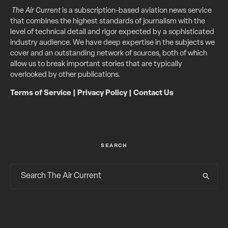
The Air Current
is a subscription-based aviation news service
that combines the highest standards of journalism with the
level of technical detail and rigor expected by a sophisticated
industry audience. We have deep expertise in the subjects we
cover and an outstanding network of sources, both of which
allow us to break important stories that are typically
overlooked by other publications.
Terms of Service
|
Privacy Policy
|
Contact Us
SEARCH