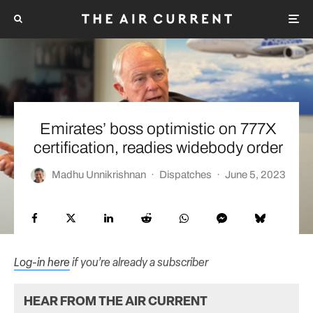
Emirates’ boss optimistic on 777X
certification, readies widebody order
Madhu Unnikrishnan
·
Dispatches
·
June 5, 2023
Log-in here
if you’re already a subscriber
HEAR FROM THE AIR CURRENT