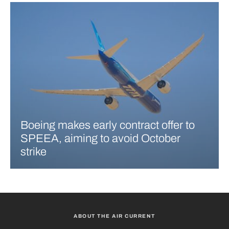
Boeing makes early contract offer to
SPEEA, aiming to avoid October
strike
ABOUT THE AIR CURRENT