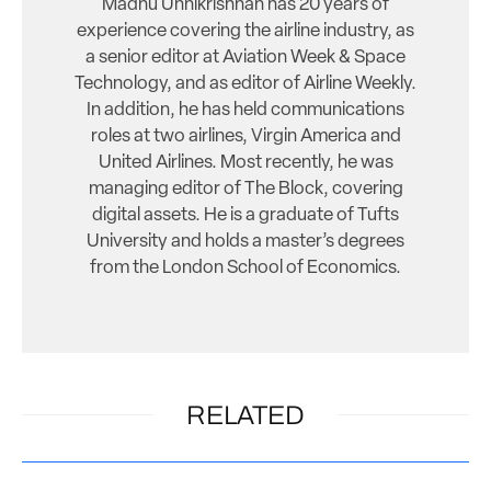
Madhu Unnikrishnan has 20 years of
experience covering the airline industry, as
a senior editor at Aviation Week & Space
Technology, and as editor of Airline Weekly.
In addition, he has held communications
roles at two airlines, Virgin America and
United Airlines. Most recently, he was
managing editor of The Block, covering
digital assets. He is a graduate of Tufts
University and holds a master’s degrees
from the London School of Economics.
RELATED