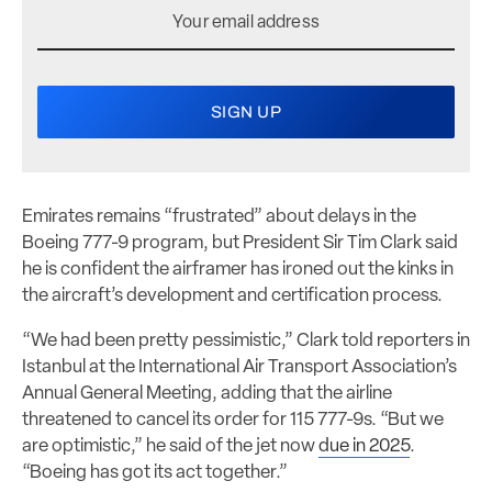
Emirates remains “frustrated” about delays in the
Boeing 777-9 program, but President Sir Tim Clark said
he is confident the airframer has ironed out the kinks in
the aircraft’s development and certification process.
“We had been pretty pessimistic,” Clark told reporters in
Istanbul at the International Air Transport Association’s
Annual General Meeting, adding that the airline
threatened to cancel its order for 115 777-9s. “But we
are optimistic,” he said of the jet now
due in 2025
.
“Boeing has got its act together.”