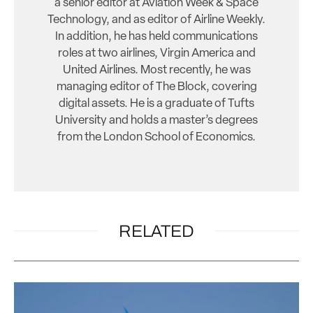
a senior editor at Aviation Week & Space
Technology, and as editor of Airline Weekly.
In addition, he has held communications
roles at two airlines, Virgin America and
United Airlines. Most recently, he was
managing editor of The Block, covering
digital assets. He is a graduate of Tufts
University and holds a master’s degrees
from the London School of Economics.
RELATED