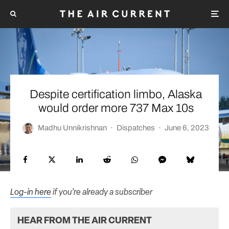
Despite certification limbo, Alaska
would order more 737 Max 10s
Madhu Unnikrishnan
·
Dispatches
·
June 6, 2023
Log-in here
if you’re already a subscriber
HEAR FROM THE AIR CURRENT