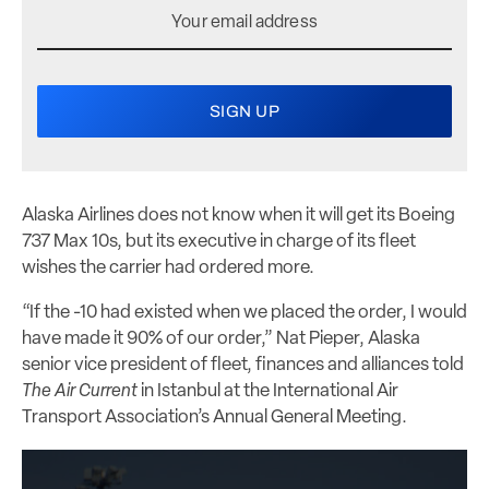
Alaska Airlines does not know when it will get its Boeing
737 Max 10s, but its executive in charge of its fleet
wishes the carrier had ordered more.
“If the -10 had existed when we placed the order, I would
have made it 90% of our order,” Nat Pieper, Alaska
senior vice president of fleet, finances and alliances told
The Air Current
in Istanbul at the International Air
Transport Association’s Annual General Meeting.