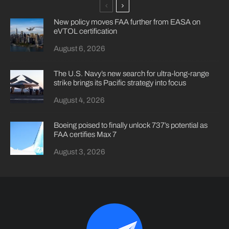
New policy moves FAA further from EASA on
eVTOL certification
August 6, 2026
The U.S. Navy’s new search for ultra-long-range
strike brings its Pacific strategy into focus
August 4, 2026
Boeing poised to finally unlock 737’s potential as
FAA certifies Max 7
August 3, 2026