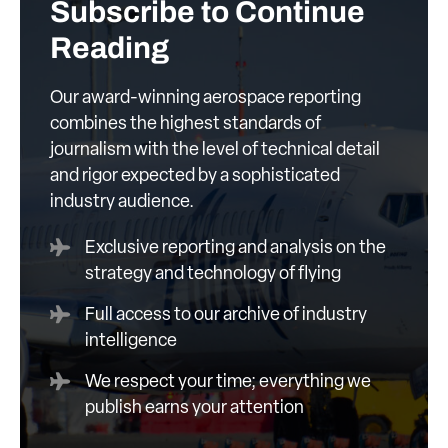
Subscribe to Continue
Reading
Our award-winning aerospace reporting
combines the highest standards of
journalism with the level of technical detail
and rigor expected by a sophisticated
industry audience.
Exclusive reporting and analysis on the
strategy and technology of flying
Full access to our archive of industry
intelligence
We respect your time; everything we
publish earns your attention