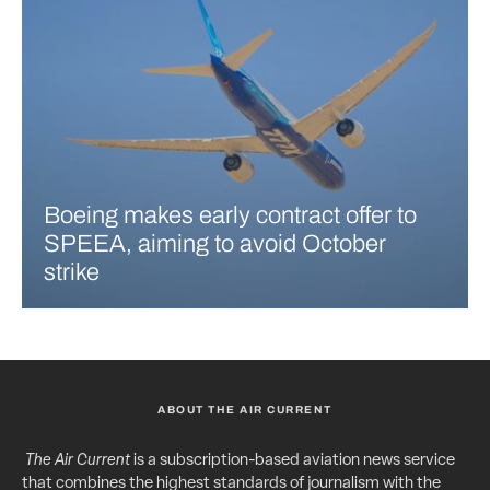
Boeing makes early contract offer to
SPEEA, aiming to avoid October
strike
ABOUT THE AIR CURRENT
The Air Current
is a subscription-based aviation news service
that combines the highest standards of journalism with the