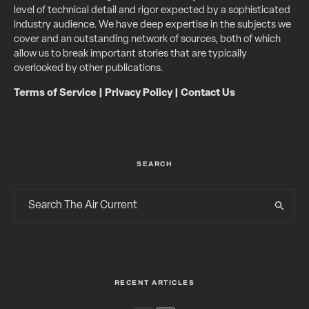
level of technical detail and rigor expected by a sophisticated
industry audience. We have deep expertise in the subjects we
cover and an outstanding network of sources, both of which
allow us to break important stories that are typically
overlooked by other publications.
Terms of Service
|
Privacy Policy
|
Contact Us
SEARCH
RECENT ARTICLES