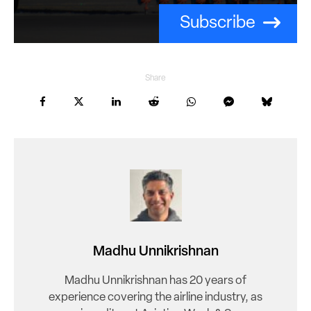
Subscribe
Share
Madhu Unnikrishnan
Madhu Unnikrishnan has 20 years of
experience covering the airline industry, as