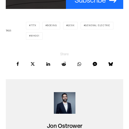
Subscribe
777X
BOEING
GE9X
GENERAL ELECTRIC
TAGS
WH001
Share
Jon Ostrower