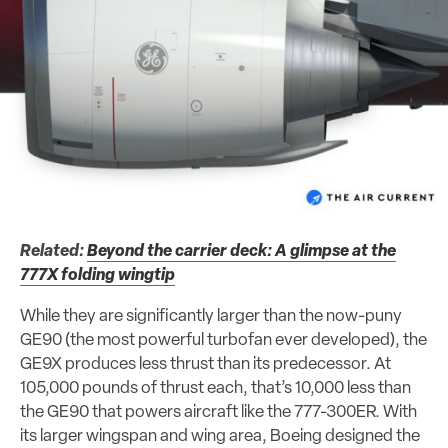
Related:
Beyond the carrier deck: A glimpse at the
777X folding wingtip
While they are significantly larger than the now-puny
GE90 (the most powerful turbofan ever developed), the
GE9X produces less thrust than its predecessor. At
105,000 pounds of thrust each, that’s 10,000 less than
the GE90 that powers aircraft like the 777-300ER. With
its larger wingspan and wing area, Boeing designed the