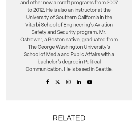
and other new aircraft programs from 2007
to 2012. He is also an instructor at the
University of Southern California in the
Viterbi School of Engineering's Aviation
Safety and Security program. Mr.
Ostrower, a Boston native, graduated from
The George Washington University’s
School of Media and Public Affairs with a
bachelor’s degree in Political
Communication. He is based in Seattle.
RELATED