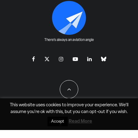
There's always an aviation angle
This website uses cookies to improve your experience. We'll
assume you're ok with this, but you can
opt-out
if you wish.
All Rights Reserved - JAO Aero Media LLC
Read More
Accept