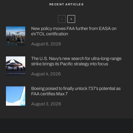
RECENT ARTICLES
New policy moves FAA further from EASA on
eVTOL certification
August 6, 2026
The U.S. Navy’s new search for ultra-long-range
strike brings its Pacific strategy into focus
August 4, 2026
Boeing poised to finally unlock 737’s potential as
FAA certifies Max 7
August 3, 2026