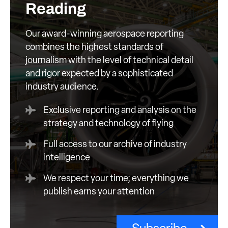
Reading
Our award-winning aerospace reporting
combines the highest standards of
journalism with the level of technical detail
and rigor expected by a sophisticated
industry audience.
Exclusive reporting and analysis on the
strategy and technology of flying
Full access to our archive of industry
intelligence
We respect your time; everything we
publish earns your attention