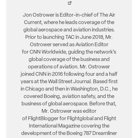
Jon Ostrower is Editor-in-chief of The Air
Current, where he leads coverage of the
global aerospace and aviation industries.
Prior to launching TAC in June 2018, Mr.
Ostrower served as Aviation Editor
for CNN Worldwide, guiding the network’s
global coverage of the business and
operations of aviation. Mr. Ostrower
joined CNN in 2016 following four and a half
years at the Wall Street Journal. Based first
in Chicago and then in Washington, D.C., he
covered Boeing, aviation safety, and the
business of global aerospace. Before that,
Mr. Ostrower was editor
of FlightBlogger for Flightglobal and Flight
International Magazine covering the
development of the Boeing 787 Dreamliner