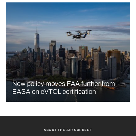
New policy moves FAA further from
EASA on eVTOL certification
ABOUT THE AIR CURRENT