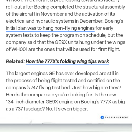
WH001. The aircraft is progressing toward its factory
roll-out after Boeing completed the structural assembly
of the aircraft in November and the activation of its
electrical and hydraulic systems in December. Boeing’s
initial plan was to hang non-flying engines
for early
system tests to keep the program on schedule, but the
company said that the GE9X units hung under the wings
of WH001 are the ones that will be used for first flight.
Related:
How the 777X’s folding wing tips work
The largest engines GE has ever developed are still in
the process of being flight tested and certified on the
company’s 747 flying test bed.
Just how big are they?
Here’s the comparison you’re looking for. Is the new
134-inch diameter GE9X engine on Boeing’s 777X as big
as a 737 fuselage? No. It’s even bigger.