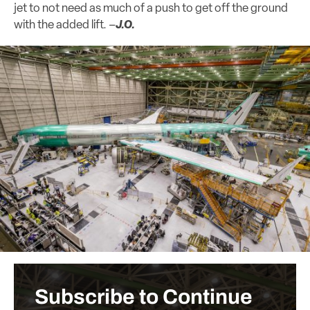
jet to not need as much of a push to get off the ground
with the added lift. –
J.O.
Subscribe to Continue