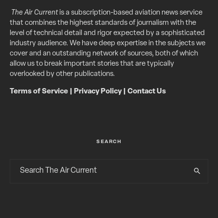
The Air Current
is a subscription-based aviation news service
that combines the highest standards of journalism with the
level of technical detail and rigor expected by a sophisticated
industry audience. We have deep expertise in the subjects we
cover and an outstanding network of sources, both of which
allow us to break important stories that are typically
overlooked by other publications.
Terms of Service
|
Privacy Policy
|
Contact Us
SEARCH