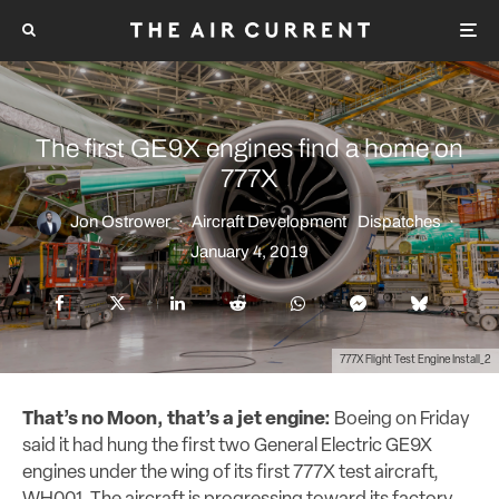
The first GE9X engines find a home on
777X
Jon Ostrower
·
Aircraft Development
Dispatches
·
January 4, 2019
777X Flight Test Engine Install_2
That’s no Moon, that’s a jet engine:
Boeing on Friday
said it had hung the first two General Electric GE9X
engines under the wing of its first 777X test aircraft,