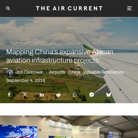
Mapping China’s expansive African
aviation infrastructure projects
Jon Ostrower
·
Airports
China
Valuable Resources
·
September 4, 2018