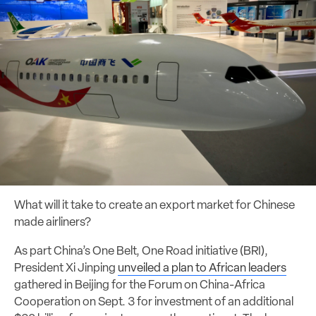
What will it take to create an export market for Chinese
made airliners?
As part China’s One Belt, One Road initiative (BRI),
President Xi Jinping
unveiled a plan to African leaders
gathered in Beijing for the Forum on China-Africa
Cooperation on Sept. 3 for investment of an additional