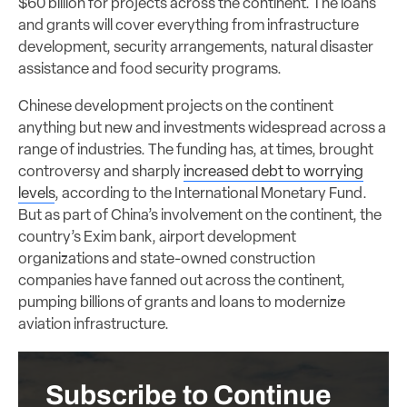
$60 billion for projects across the continent. The loans
and grants will cover everything from infrastructure
development, security arrangements, natural disaster
assistance and food security programs.
Chinese development projects on the continent
anything but new and investments widespread across a
range of industries. The funding has, at times, brought
controversy and sharply
increased debt to worrying
levels
, according to the International Monetary Fund.
But as part of China’s involvement on the continent, the
country’s Exim bank, airport development
organizations and state-owned construction
companies have fanned out across the continent,
pumping billions of grants and loans to modernize
aviation infrastructure.
Subscribe to Continue