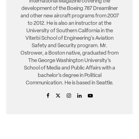
International Magazine covering the
development of the Boeing 787 Dreamliner
and other new aircraft programs from 2007
to 2012. He is also an instructor at the
University of Southern California in the
Viterbi School of Engineering's Aviation
Safety and Security program. Mr.
Ostrower, a Boston native, graduated from
The George Washington University’s
School of Media and Public Affairs with a
bachelor’s degree in Political
Communication. He is based in Seattle.