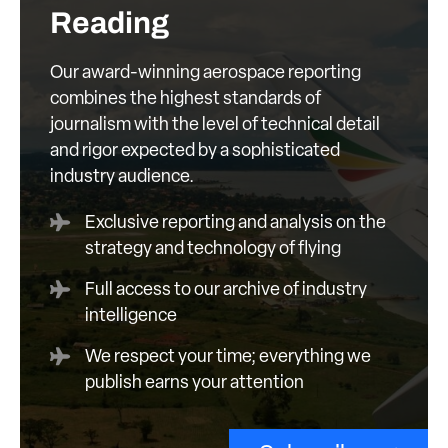
Reading
Our award-winning aerospace reporting
combines the highest standards of
journalism with the level of technical detail
and rigor expected by a sophisticated
industry audience.
Exclusive reporting and analysis on the
strategy and technology of flying
Full access to our archive of industry
intelligence
We respect your time; everything we
publish earns your attention