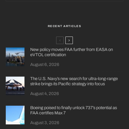
RECENT ARTICLES
New policy moves FAA further from EASA on
eVTOL certification
August 6, 2026
The U.S. Navy’s new search for ultra-long-range
strike brings its Pacific strategy into focus
August 4, 2026
Boeing poised to finally unlock 737’s potential as
FAA certifies Max 7
August 3, 2026