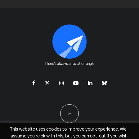
There's always an aviation angle
This website uses cookies to improve your experience. We'll
assume you're ok with this, but you can
opt-out
if you wish.