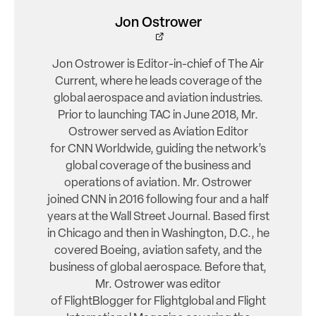
Jon Ostrower
Jon Ostrower is Editor-in-chief of The Air
Current, where he leads coverage of the
global aerospace and aviation industries.
Prior to launching TAC in June 2018, Mr.
Ostrower served as Aviation Editor
for CNN Worldwide, guiding the network’s
global coverage of the business and
operations of aviation. Mr. Ostrower
joined CNN in 2016 following four and a half
years at the Wall Street Journal. Based first
in Chicago and then in Washington, D.C., he
covered Boeing, aviation safety, and the
business of global aerospace. Before that,
Mr. Ostrower was editor
of FlightBlogger for Flightglobal and Flight