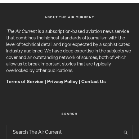
ABOUT THE AIR CURRENT
The Air Current
is a subscription-based aviation news service
that combines the highest standards of journalism with the
level of technical detail and rigor expected by a sophisticated
industry audience. We have deep expertise in the subjects we
cover and an outstanding network of sources, both of which
allow us to break important stories that are typically
overlooked by other publications.
Terms of Service
|
Privacy Policy
|
Contact Us
SEARCH