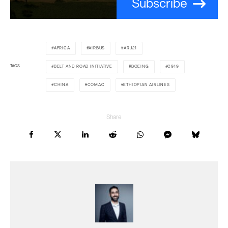
Subscribe
AFRICA
AIRBUS
ARJ21
TAGS
BELT AND ROAD INITIATIVE
BOEING
C919
CHINA
COMAC
ETHIOPIAN AIRLINES
Share