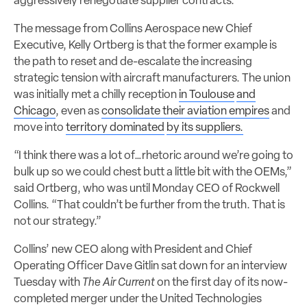
aggressively renegotiate supplier contracts.
The message from Collins Aerospace new Chief
Executive, Kelly Ortberg is that the former example is
the path to reset and de-escalate the increasing
strategic tension with aircraft manufacturers. The union
was initially met a chilly reception
in Toulouse
and
Chicago
, even as
consolidate their aviation empires
and
move into
territory dominated
by its suppliers.
“I think there was a lot of…rhetoric around we’re going to
bulk up so we could chest butt a little bit with the OEMs,”
said Ortberg, who was until Monday CEO of Rockwell
Collins. “That couldn’t be further from the truth. That is
not our strategy.”
Collins’ new CEO along with President and Chief
Operating Officer Dave Gitlin sat down for an interview
Tuesday with
The Air Current
on the first day of its now-
completed merger under the United Technologies