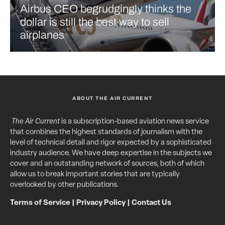
Airbus CEO begrudgingly thinks the
dollar is still the best way to sell
airplanes
ABOUT THE AIR CURRENT
The Air Current
is a subscription-based aviation news service
that combines the highest standards of journalism with the
level of technical detail and rigor expected by a sophisticated
industry audience. We have deep expertise in the subjects we
cover and an outstanding network of sources, both of which
allow us to break important stories that are typically
overlooked by other publications.
Terms of Service
|
Privacy Policy
|
Contact Us