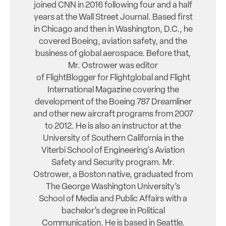
joined CNN in 2016 following four and a half
years at the Wall Street Journal. Based first
in Chicago and then in Washington, D.C., he
covered Boeing, aviation safety, and the
business of global aerospace. Before that,
Mr. Ostrower was editor
of FlightBlogger for Flightglobal and Flight
International Magazine covering the
development of the Boeing 787 Dreamliner
and other new aircraft programs from 2007
to 2012. He is also an instructor at the
University of Southern California in the
Viterbi School of Engineering's Aviation
Safety and Security program. Mr.
Ostrower, a Boston native, graduated from
The George Washington University’s
School of Media and Public Affairs with a
bachelor’s degree in Political
Communication. He is based in Seattle.