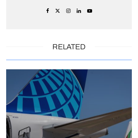
RELATED