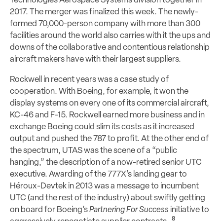
Technologies Aerospace Systems division together in
2017. The merger was finalized this week. The newly-
formed 70,000-person company with more than 300
facilities around the world also carries with it the ups and
downs of the collaborative and contentious relationship
aircraft makers have with their largest suppliers.
Rockwell in recent years was a case study of
cooperation. With Boeing, for example, it won the
display systems on every one of its commercial aircraft,
KC-46 and F-15. Rockwell earned more business and in
exchange Boeing could slim its costs as it increased
output and pushed the 787 to profit. At the other end of
the spectrum, UTAS was the scene of a “public
hanging,” the description of a now-retired senior UTC
executive. Awarding of the 777X’s landing gear to
Héroux-Devtek in 2013 was a message to incumbent
UTC (and the rest of the industry) about swiftly getting
on board for Boeing’s
Partnering For Success
initiative to
8