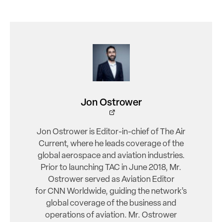
Jon Ostrower
Jon Ostrower is Editor-in-chief of The Air
Current, where he leads coverage of the
global aerospace and aviation industries.
Prior to launching TAC in June 2018, Mr.
Ostrower served as Aviation Editor
for CNN Worldwide, guiding the network’s
global coverage of the business and
operations of aviation. Mr. Ostrower