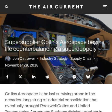
Supersupplier Collins Aerospace begins
life counterbalancing a superduopoly
Jon Ostrower
·
Industry Strategy
Supply Chain
·
November 29, 2018
Collins Aerospace is the last surviving brand in the
decades-long string of industrial consolidation that
eventually brought Rockwell Collins and United