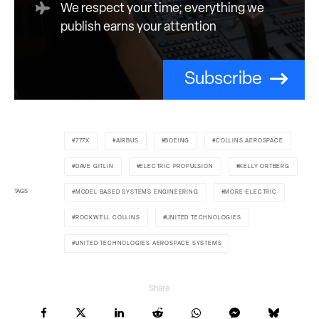
We respect your time; everything we
publish earns your attention
Subscribe
777X
AIRBUS
BOEING
COLLINS AEROSPACE
DAVE GITLIN
ELECTRIC PROPULSION
KELLY ORTBERG
TAGS
MODEL BASED SYSTEMS ENGINEERING
MORE-ELECTRIC
ROCKWELL COLLINS
UNITED TECHNOLOGIES
UNITED TECHNOLOGIES AEROSPACE SYSTEMS
Share