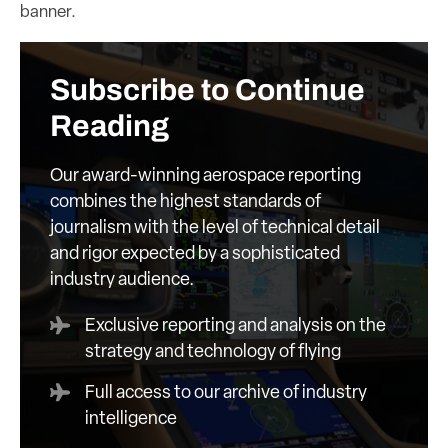
banner.
Subscribe to Continue
Reading
Our award-winning aerospace reporting
combines the highest standards of
journalism with the level of technical detail
and rigor expected by a sophisticated
industry audience.
Exclusive reporting and analysis on the
strategy and technology of flying
Full access to our archive of industry
intelligence