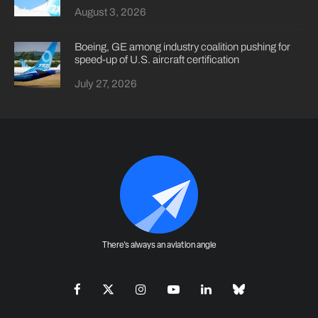
August 3, 2026
Boeing, GE among industry coalition pushing for
speed-up of U.S. aircraft certification
July 27, 2026
There's always an aviation angle