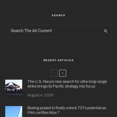
SEARCH
RECENT ARTICLES
The U.S. Navy’s new search for ultra-long-range
strike brings its Pacific strategy into focus
August 4, 2026
Boeing poised to finally unlock 737’s potential as
FAA certifies Max 7