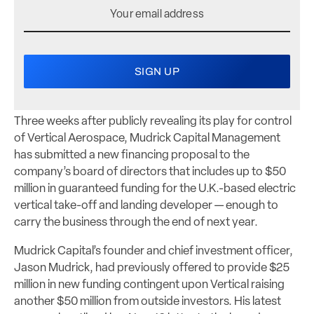
Three weeks after publicly revealing its play for control
of Vertical Aerospace, Mudrick Capital Management
has submitted a new financing proposal to the
company’s board of directors that includes up to $50
million in guaranteed funding for the U.K.-based electric
vertical take-off and landing developer — enough to
carry the business through the end of next year.
Mudrick Capital’s founder and chief investment officer,
Jason Mudrick, had previously offered to provide $25
million in new funding contingent upon Vertical raising
another $50 million from outside investors. His latest