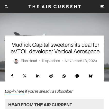
Mudrick Capital sweetens its deal for
eVTOL developer Vertical Aerospace
Elan Head
·
Dispatches
·
November 13, 2024
Log-in here
if you’re already a subscriber
HEAR FROM THE AIR CURRENT