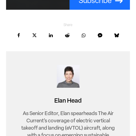
Subscribe
Share
Elan Head
As Senior Editor, Elan spearheads The Air
Current’s coverage of electric vertical
takeoff and landing (eVTOL) aircraft, along
with a focus on emerging sustainable