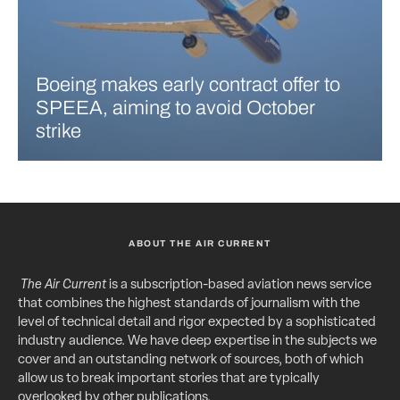
Boeing makes early contract offer to
SPEEA, aiming to avoid October
strike
ABOUT THE AIR CURRENT
The Air Current
is a subscription-based aviation news service
that combines the highest standards of journalism with the
level of technical detail and rigor expected by a sophisticated
industry audience. We have deep expertise in the subjects we
cover and an outstanding network of sources, both of which
allow us to break important stories that are typically
overlooked by other publications.