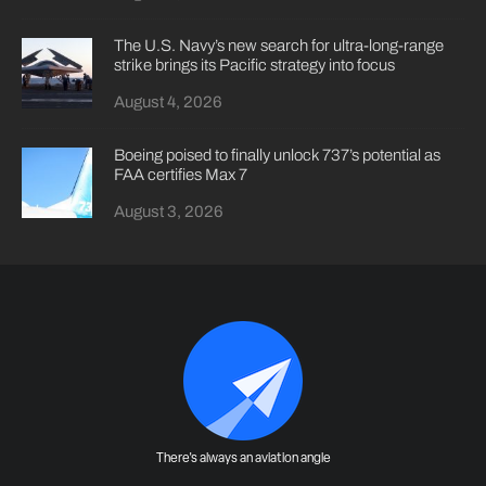
The U.S. Navy’s new search for ultra-long-range
strike brings its Pacific strategy into focus
August 4, 2026
Boeing poised to finally unlock 737’s potential as
FAA certifies Max 7
August 3, 2026
There's always an aviation angle