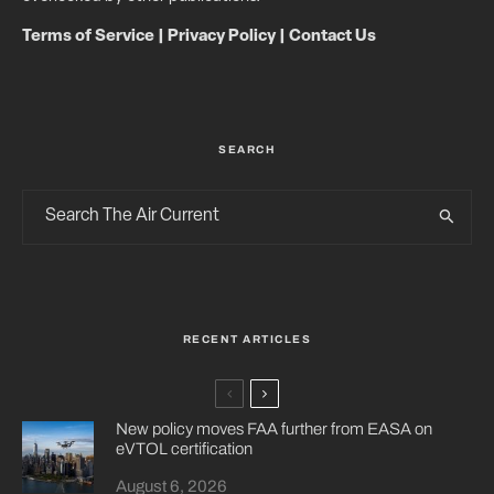
Terms of Service
|
Privacy Policy
|
Contact Us
SEARCH
RECENT ARTICLES
New policy moves FAA further from EASA on
eVTOL certification
August 6, 2026