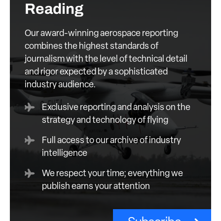
Reading
Our award-winning aerospace reporting
combines the highest standards of
journalism with the level of technical detail
and rigor expected by a sophisticated
industry audience.
Exclusive reporting and analysis on the
strategy and technology of flying
Full access to our archive of industry
intelligence
We respect your time; everything we
publish earns your attention