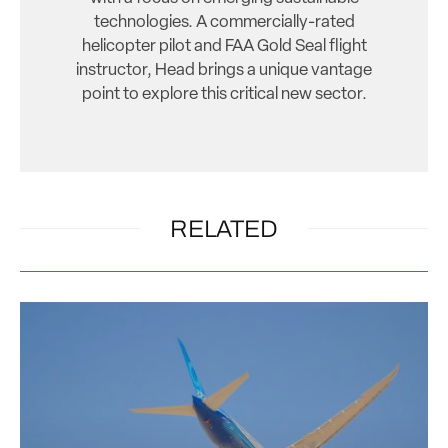
technologies. A commercially-rated
helicopter pilot and FAA Gold Seal flight
instructor, Head brings a unique vantage
point to explore this critical new sector.
RELATED