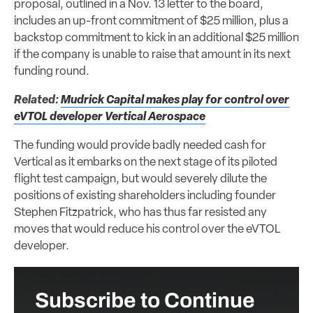
proposal, outlined in a Nov. 13 letter to the board,
includes an up-front commitment of $25 million, plus a
backstop commitment to kick in an additional $25 million
if the company is unable to raise that amount in its next
funding round.
Related:
Mudrick Capital makes play for control over
eVTOL developer Vertical Aerospace
The funding would provide badly needed cash for
Vertical as it embarks on the next stage of its piloted
flight test campaign, but would severely dilute the
positions of existing shareholders including founder
Stephen Fitzpatrick, who has thus far resisted any
moves that would reduce his control over the eVTOL
developer.
Subscribe to Continue