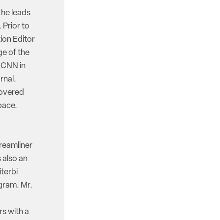
 he leads
 Prior to
ion Editor
e of the
d CNN in
rnal.
covered
pace.
reamliner
 also an
iterbi
gram. Mr.
rs with a