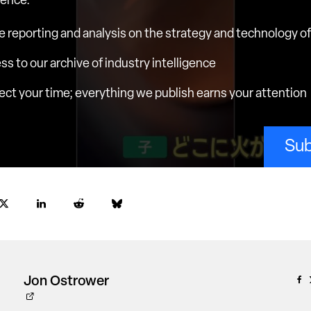
ience.
e reporting and analysis on the strategy and technology of 
ess to our archive of industry intelligence
ct your time; everything we publish earns your attention
Sub
Jon Ostrower