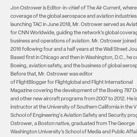
Jon Ostrower is Editor-in-chief of The Air Current, where
coverage of the global aerospace and aviation industries.
launching TAC in June 2018, Mr. Ostrower served as Aviat
for CNN Worldwide, guiding the network’s global coverag
business and operations of aviation. Mr. Ostrower joine
2016 following four and a half years at the Wall Street Jou
Based first in Chicago and then in Washington, D.C., he 
Boeing, aviation safety, and the business of global aeros
Before that, Mr. Ostrower was editor
of FlightBlogger for Flightglobal and Flight International
Magazine covering the development of the Boeing 787 D
and other new aircraft programs from 2007 to 2012. He is
instructor at the University of Southern California in the V
School of Engineering's Aviation Safety and Security pro
Ostrower, a Boston native, graduated from The George
Washington University’s School of Media and Public Affai