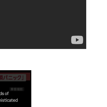
ds of
histicated