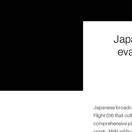
Jap
ev
Japanese broadca
Flight 516 that c
comprehensive pic
crash. ANN adds a 