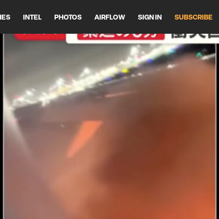
HES
INTEL
PHOTOS
AIRFLOW
SIGN IN
SUBSCRIBE