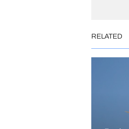
RELATED