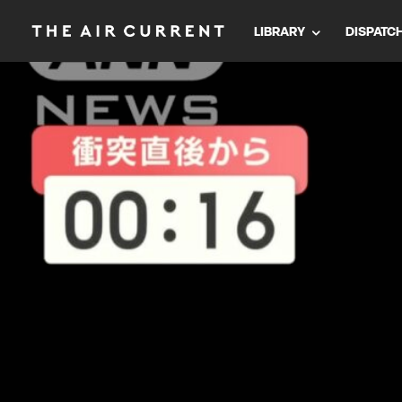
LIBRARY
DISPATC