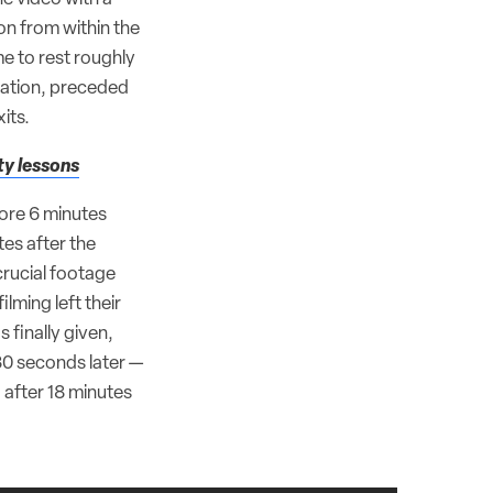
on from within the
me to rest roughly
uation, preceded
its.
ty lessons
fore 6 minutes
tes after the
crucial footage
lming left their
 finally given,
30 seconds later —
 after 18 minutes