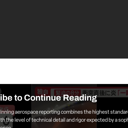
ibe to Continue Reading
nning aerospace reporting combines the highest standar
th the level of technical detail and rigor expected by a sop