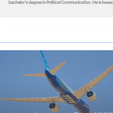
bachelor’s degree in Political Communication. He is based 