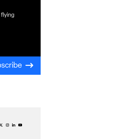
flying
scribe