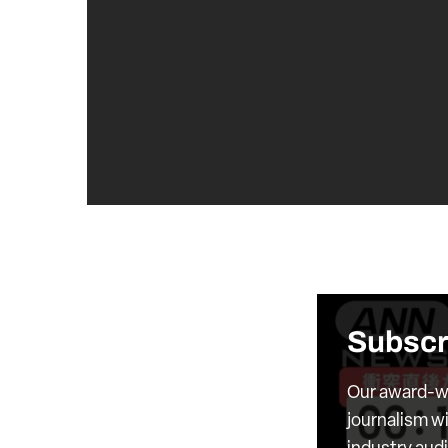
Subscr
Our award-wi
journalism wi