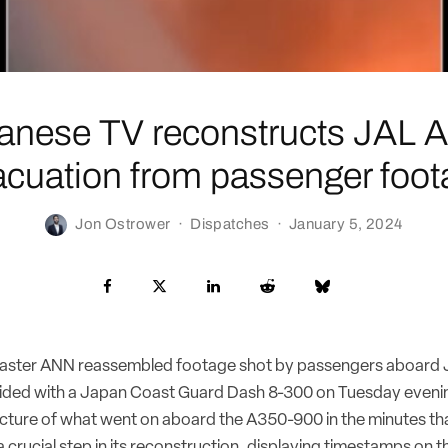
anese TV reconstructs JAL 
acuation from passenger foot
Jon Ostrower
·
Dispatches
·
January 5, 2024
ster ANN reassembled footage shot by passengers aboard J
ollided with a Japan Coast Guard Dash 8-300 on Tuesday evenin
ture of what went on aboard the A350-900 in the minutes tha
crucial step in its reconstruction, displaying timestamps on t