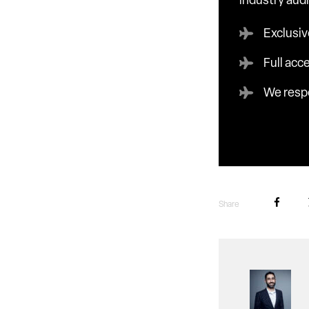
industry aud
Exclusiv
Full acc
We respe
Share