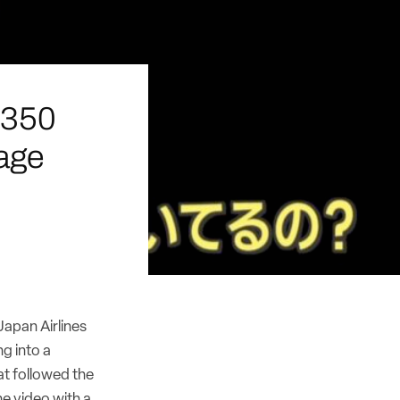
A350
age
apan Airlines
g into a
t followed the
he video with a