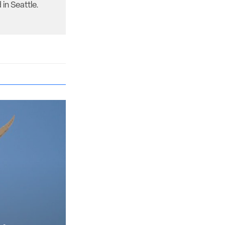
in Seattle.