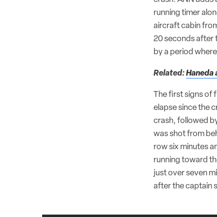
running timer alon
aircraft cabin fro
20 seconds after 
by a period where 
Related:
Haneda a
The first signs of
elapse since the c
crash, followed b
was shot from behi
row six minutes an
running toward th
just over seven mi
after the captain