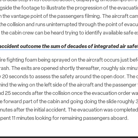
gside the footage to illustrate the progression of the evacuati
m the vantage point of the passengers filming. The aircraft ca
the collision and runs uninterrupted through the point of evac
the cabin crew can be heard trying to identify available safe ex
ccident outcome the sum of decades of integrated air safe
 fire fighting foam being sprayed on the aircraft occurs just be
rash. The exits are opened shortly thereafter, roughly six minu
y 20 seconds to assess the safety around the open door. The 
nd the wing on the left side of the aircraft and the passenger fi
d 25 seconds after the collision once the evacuation order was
e forward part of the cabin and going doing the slide roughly 
nutes after the initial accident. The evacuation was completed
 spent 11 minutes looking for remaining passengers aboard.