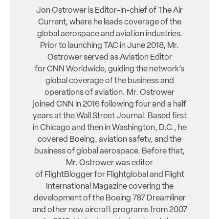
Jon Ostrower is Editor-in-chief of The Air
Current, where he leads coverage of the
global aerospace and aviation industries.
Prior to launching TAC in June 2018, Mr.
Ostrower served as Aviation Editor
for CNN Worldwide, guiding the network’s
global coverage of the business and
operations of aviation. Mr. Ostrower
joined CNN in 2016 following four and a half
years at the Wall Street Journal. Based first
in Chicago and then in Washington, D.C., he
covered Boeing, aviation safety, and the
business of global aerospace. Before that,
Mr. Ostrower was editor
of FlightBlogger for Flightglobal and Flight
International Magazine covering the
development of the Boeing 787 Dreamliner
and other new aircraft programs from 2007