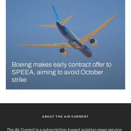
Boeing makes early contract offer to
SPEEA, aiming to avoid October
strike
ABOUT THE AIR CURRENT
The Air Current
is a subscription-based aviation news service