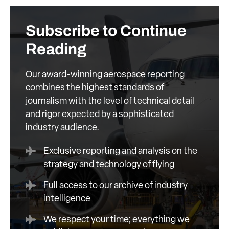
Subscribe to Continue
Reading
Our award-winning aerospace reporting
combines the highest standards of
journalism with the level of technical detail
and rigor expected by a sophisticated
industry audience.
Exclusive reporting and analysis on the
strategy and technology of flying
Full access to our archive of industry
intelligence
We respect your time; everything we