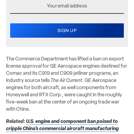
The Commerce Department has lifted a ban on export
license approval for GE Aerospace engines destined for
Comac and its C919 and C909 jetliner programs, an
industry source tells
The Air Current
. GE Aerospace
engines for both aircraft, as well components from
Honeywell and RTX Corp., were caught in the roughly
five-week ban at the center of an ongoing trade war
with China.
Related:
U.S. engine and component ban poised to
cripple China’s commercial aircraft manufacturing