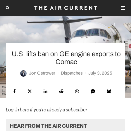
U.S. lifts ban on GE engine exports to
Comac
Jon Ostrower
·
Dispatches
·
July 3, 2025
Comac's C919 made its international debut at the 2024 Singapore Air Show, where it presented both
its flagship single-aisle jet and its C909, the first time both aircraft had been presented outside of
China.
Log-in here
if you’re already a subscriber
HEAR FROM THE AIR CURRENT