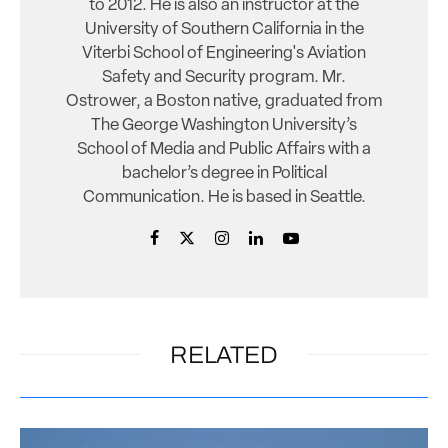
to 2012. He is also an instructor at the
University of Southern California in the
Viterbi School of Engineering's Aviation
Safety and Security program. Mr.
Ostrower, a Boston native, graduated from
The George Washington University’s
School of Media and Public Affairs with a
bachelor’s degree in Political
Communication. He is based in Seattle.
RELATED