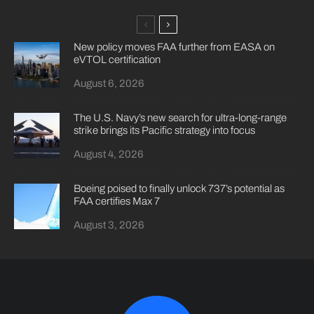
New policy moves FAA further from EASA on
eVTOL certification
August 6, 2026
The U.S. Navy’s new search for ultra-long-range
strike brings its Pacific strategy into focus
August 4, 2026
Boeing poised to finally unlock 737’s potential as
FAA certifies Max 7
August 3, 2026