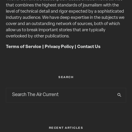
that combines the highest standards of journalism with the
level of technical detail and rigor expected by a sophisticated
industry audience. We have deep expertise in the subjects we
cover and an outstanding network of sources, both of which
allow us to break important stories that are typically
overlooked by other publications.
Terms of Service
|
Privacy Policy
|
Contact Us
SEARCH
RECENT ARTICLES