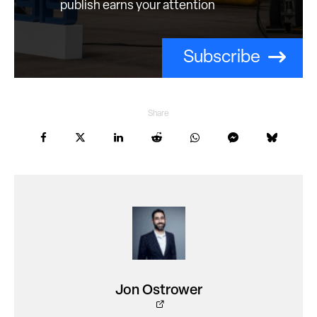
publish earns your attention
Subscribe
Share
Jon Ostrower