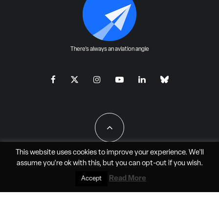
There's always an aviation angle
This website uses cookies to improve your experience. We'll
assume you're ok with this, but you can
opt-out
if you wish.
All Rights Reserved - JAO Aero Media LLC
Read More
Accept