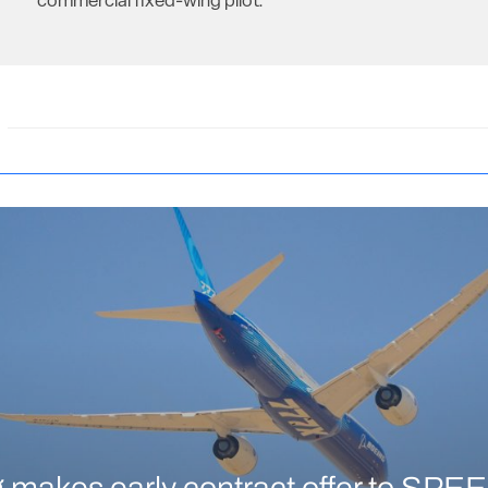
commercial fixed-wing pilot.