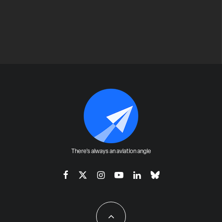
There's always an aviation angle