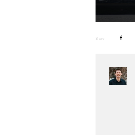
Share