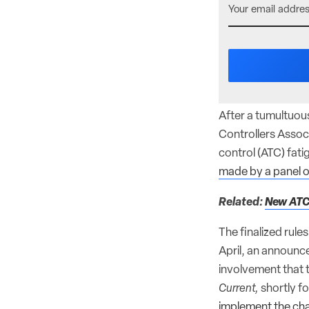
After a tumultuous
Controllers Assoc
control (ATC) fatig
made by a panel o
Related:
New ATC
The finalized rule
April, an announc
involvement that t
Current,
shortly fo
implement the cha