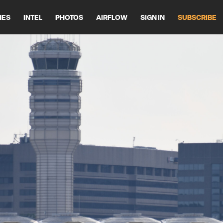
HES
INTEL
PHOTOS
AIRFLOW
SIGN IN
SUBSCRIBE