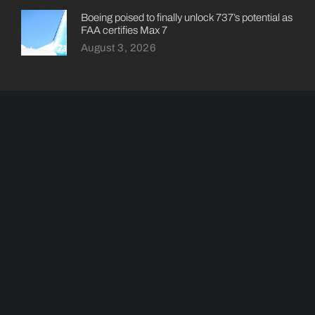
Boeing poised to finally unlock 737’s potential as
FAA certifies Max 7
August 3, 2026