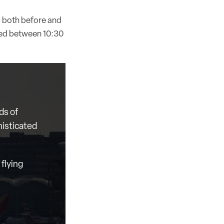
od both before and
rked between 10:30
ds of
histicated
flying