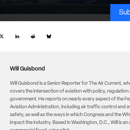
Sub
Will Guisbond
Will Guisbond is a Senior Reporter for The Air Current, w
covers the intersection of aviation with policy, regulation
government. He reports on nearly every aspect of the Fe
Aviation Administration, including air traffic control and a
safety, as well as the ways in which Congress and the W
impact the industry. Based in Washington, D.C., Will is an 