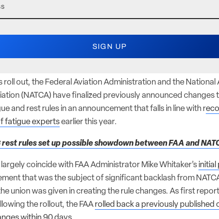
 roll out, the Federal Aviation Administration and the National A
iation (NATCA) have finalized previously announced changes to 
ue and rest rules in an announcement that falls in line with r
ec
f fatigue experts
earlier this year.
 rest rules set up possible showdown between FAA and NAT
s largely coincide with FAA Administrator Mike Whitaker’s
initia
ement that was the subject of significant backlash from NATCA 
he union was given in creating the rule changes. As first repo
llowing the rollout, the FAA
rolled back a previously publishe
nges within 90 days.