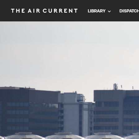
LIBRARY
DISPATC