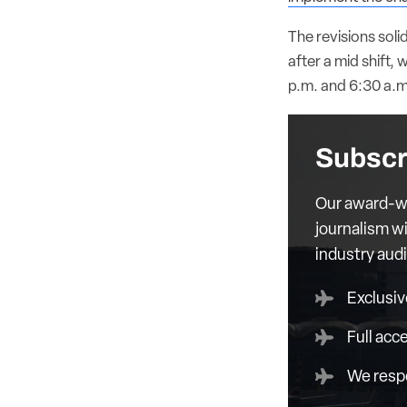
The revisions soli
after a mid shift,
p.m. and 6:30 a.m
Subscr
Our award-wi
journalism wi
industry aud
Exclusiv
Full acc
We respe