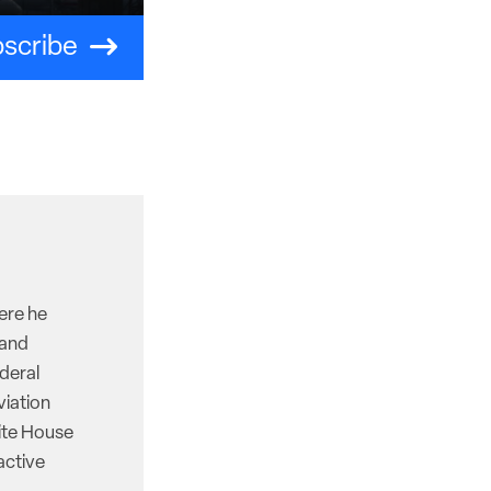
scribe
here he
 and
deral
viation
hite House
active