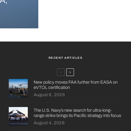
A,
RECENT ARTICLES
New policy moves FAA further from EASA on
eVTOL certification
August 6, 2026
The U.S. Navy’s new search for ultra-long-
range strike brings its Pacific strategy into focus
August 4, 2026