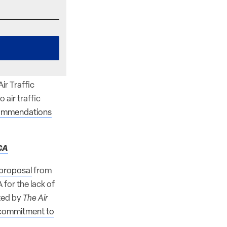
ir Traffic
air traffic
ommendations
CA
l proposal
from
for the lack of
rted by
The Air
d commitment to