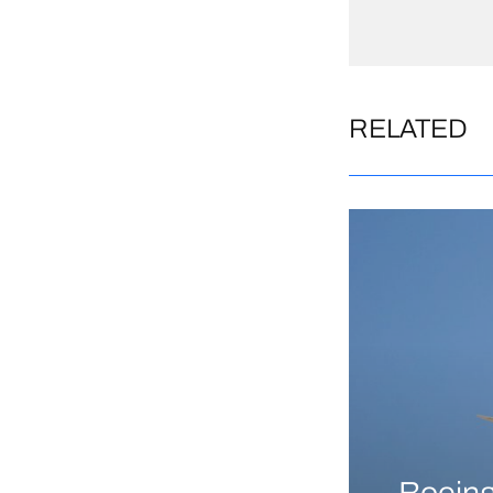
RELATED