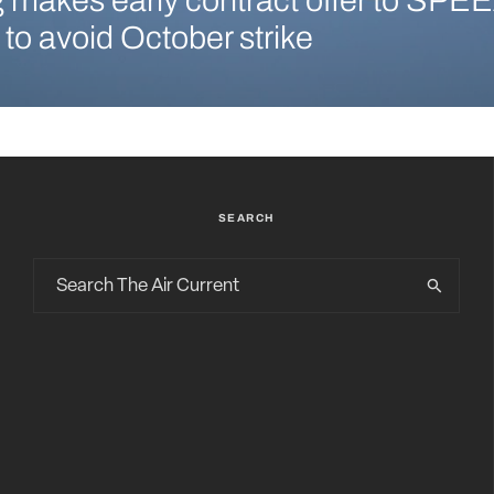
 makes early contract offer to SPEE
 to avoid October strike
SEARCH