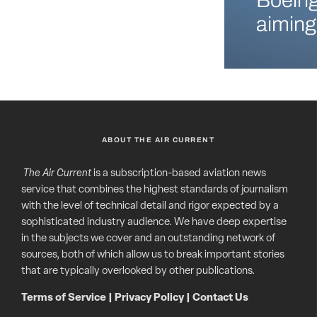
Boeing
aiming
ABOUT THE AIR CURRENT
The Air Current
is a subscription-based aviation news
service that combines the highest standards of journalism
with the level of technical detail and rigor expected by a
sophisticated industry audience. We have deep expertise
in the subjects we cover and an outstanding network of
sources, both of which allow us to break important stories
that are typically overlooked by other publications.
Terms of Service
|
Privacy Policy
|
Contact Us