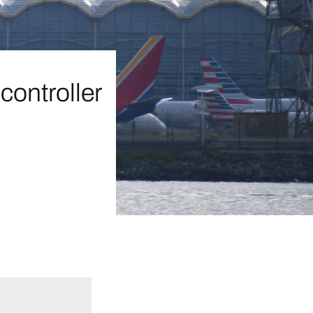
controller