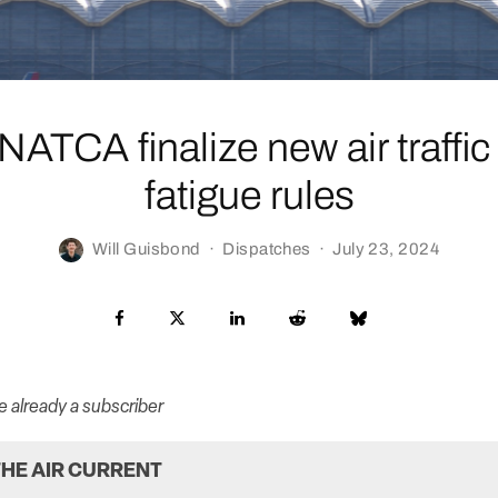
ATCA finalize new air traffic 
fatigue rules
Will Guisbond
·
Dispatches
·
July 23, 2024
re already a subscriber
HE AIR CURRENT