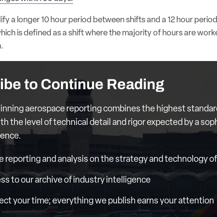
dify a longer 10 hour period between shifts and a 12 hour peri
 which is defined as a shift where the majority of hours are wo
.
ibe to Continue Reading
nning aerospace reporting combines the highest standar
th the level of technical detail and rigor expected by a sop
ience.
e reporting and analysis on the strategy and technology of 
ess to our archive of industry intelligence
ct your time; everything we publish earns your attention