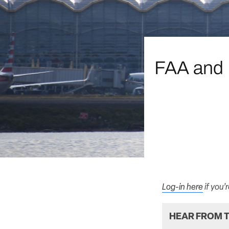
FAA and N
Log-in here
if you’
HEAR FROM T