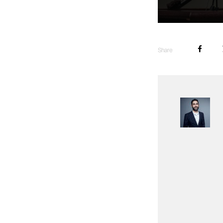
Share