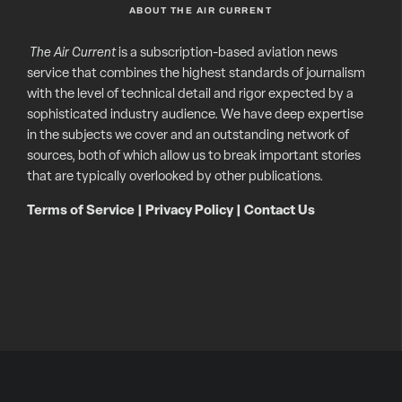
ABOUT THE AIR CURRENT
The Air Current
is a subscription-based aviation news
service that combines the highest standards of journalism
with the level of technical detail and rigor expected by a
sophisticated industry audience. We have deep expertise
in the subjects we cover and an outstanding network of
sources, both of which allow us to break important stories
that are typically overlooked by other publications.
Terms of Service
|
Privacy Policy
|
Contact Us