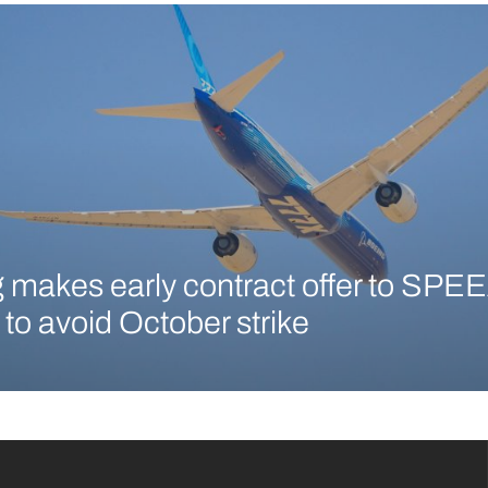
 makes early contract offer to SPEE
 to avoid October strike