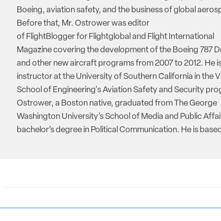
Boeing, aviation safety, and the business of global aeros
Before that, Mr. Ostrower was editor
of FlightBlogger for Flightglobal and Flight International
Magazine covering the development of the Boeing 787 D
and other new aircraft programs from 2007 to 2012. He is
instructor at the University of Southern California in the V
School of Engineering's Aviation Safety and Security pro
Ostrower, a Boston native, graduated from The George
Washington University’s School of Media and Public Affai
bachelor’s degree in Political Communication. He is based 