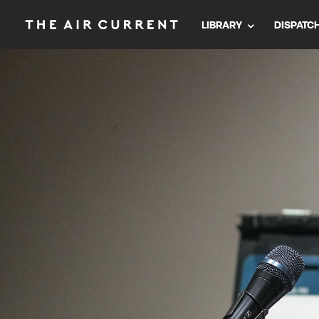
LIBRARY
DISPATC