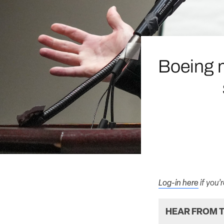
Boeing 
Log-in here
if you’
HEAR FROM T