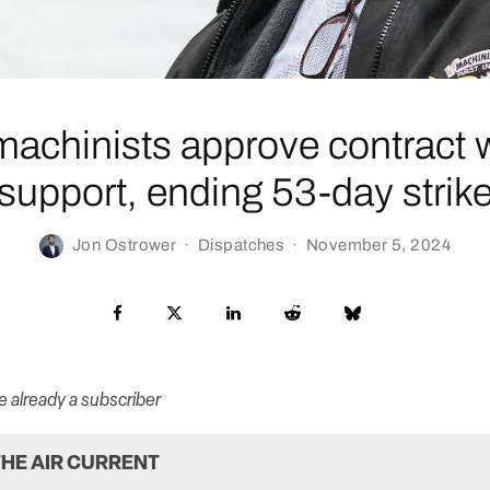
machinists approve contract 
support, ending 53-day strik
Jon Ostrower
·
Dispatches
·
November 5, 2024
re already a subscriber
HE AIR CURRENT