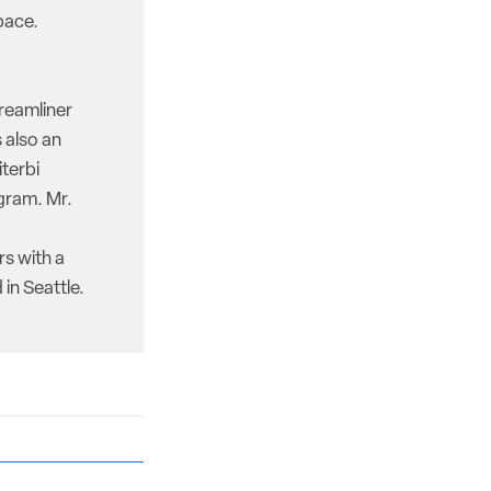
pace.
reamliner
 also an
iterbi
gram. Mr.
rs with a
in Seattle.