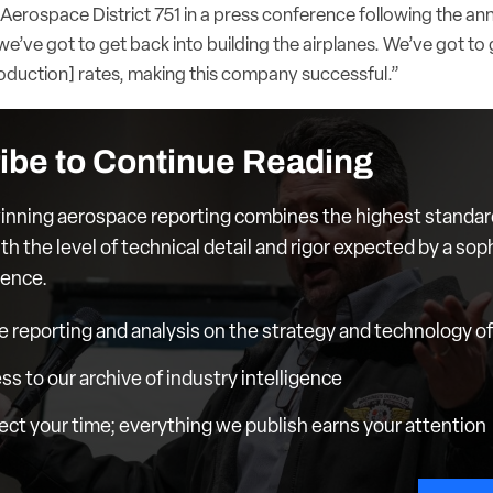
 Aerospace District 751 in a press conference following the 
k we’ve got to get back into building the airplanes. We’ve got to
oduction] rates
, making this company successful.”
ibe to Continue Reading
nning aerospace reporting combines the highest standar
th the level of technical detail and rigor expected by a sop
ience.
e reporting and analysis on the strategy and technology of 
ess to our archive of industry intelligence
ct your time; everything we publish earns your attention