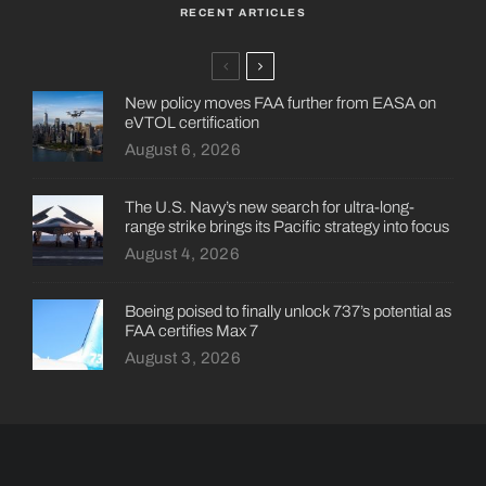
RECENT ARTICLES
New policy moves FAA further from EASA on
eVTOL certification
August 6, 2026
The U.S. Navy’s new search for ultra-long-
range strike brings its Pacific strategy into focus
August 4, 2026
Boeing poised to finally unlock 737’s potential as
FAA certifies Max 7
August 3, 2026