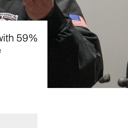
with 59%
e