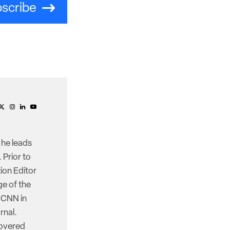
scribe
 he leads
 Prior to
ion Editor
e of the
d CNN in
rnal.
covered