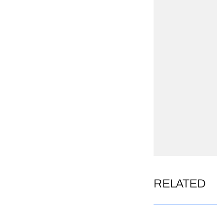
RELATED