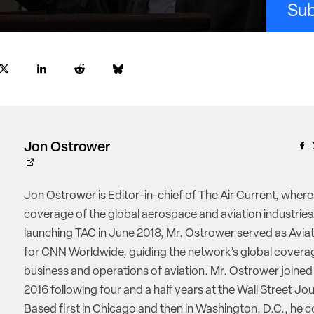
Sub
Jon Ostrower
Jon Ostrower is Editor-in-chief of The Air Current, where
coverage of the global aerospace and aviation industries.
launching TAC in June 2018, Mr. Ostrower served as Aviat
for CNN Worldwide, guiding the network’s global coverag
business and operations of aviation. Mr. Ostrower joine
2016 following four and a half years at the Wall Street Jou
Based first in Chicago and then in Washington, D.C., he 