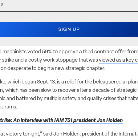
d machinists voted 59% to approve a third contract offer fro
 strike and a costly work stoppage that was
viewed as a key c
 icon desperate to begin a new strategic chapter.
ike, which began Sept. 13, is a relief for the beleaguered airpla
in, which has been slow to recover after a decade of strategic 
 and battered by multiple safety and quality crises that halt
rograms.
trike: An interview with IAM 751 president Jon Holden
great victory tonight,” said Jon Holden, president of the Interna