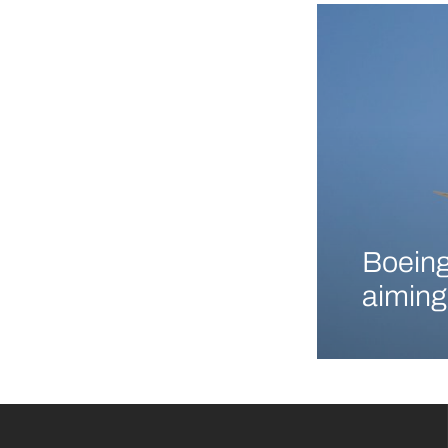
Boeing
aiming