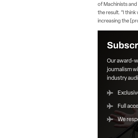
of Machinists and
the result. “I thin
increasing the [pr
Subscr
Our award-wi
journalism wi
industry aud
Exclusiv
Full acc
We respe