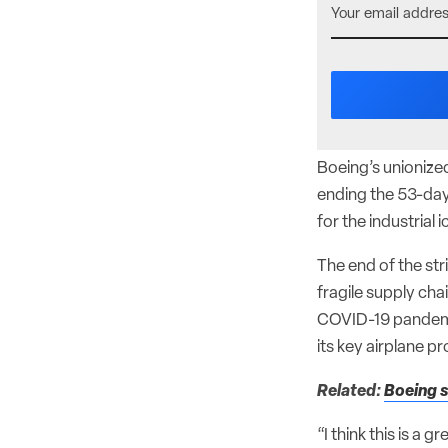
Boeing’s unionize
ending the 53-day
for the industrial
The end of the str
fragile supply cha
COVID-19 pandemic
its key airplane p
Related:
Boeing s
“I think this is a 