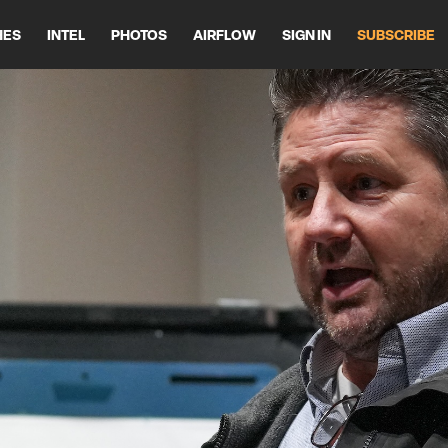
HES
INTEL
PHOTOS
AIRFLOW
SIGN IN
SUBSCRIBE