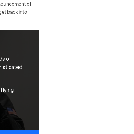
announcement of
 get back into
ds of
histicated
flying