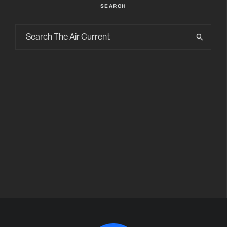
SEARCH