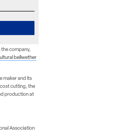
m the company,
ultural bellwether
ne maker and its
cost cutting, the
ed production at
tional Association