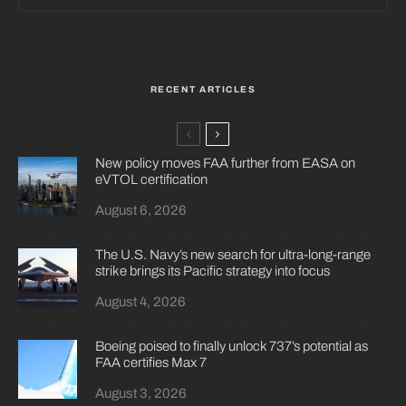
RECENT ARTICLES
New policy moves FAA further from EASA on
eVTOL certification
August 6, 2026
The U.S. Navy’s new search for ultra-long-range
strike brings its Pacific strategy into focus
August 4, 2026
Boeing poised to finally unlock 737’s potential as
FAA certifies Max 7
August 3, 2026