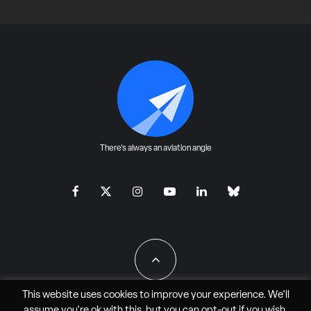
There's always an aviation angle
This website uses cookies to improve your experience. We'll
assume you're ok with this, but you can
opt-out
if you wish.