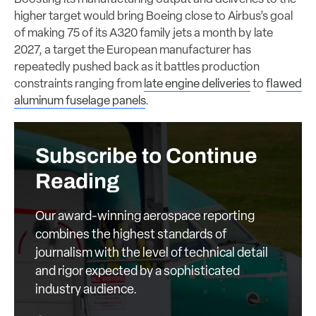
higher target would bring Boeing close to Airbus’s goal
of making 75 of its A320 family jets a month by late
2027, a target the European manufacturer has
repeatedly pushed back as it battles production
constraints ranging from
late engine deliveries
to
flawed
aluminum fuselage panels
.
Subscribe to Continue
Reading
Our award-winning aerospace reporting
combines the highest standards of
journalism with the level of technical detail
and rigor expected by a sophisticated
industry audience.