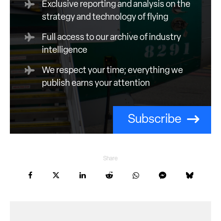
Exclusive reporting and analysis on the
strategy and technology of flying
Full access to our archive of industry
intelligence
We respect your time; everything we
publish earns your attention
Subscribe
Share