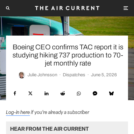
Boeing CEO confirms TAC report it is
studying hiking 737 production to 70-
jet monthly rate
Julie Johnsson
·
Dispatches
·
June 5, 2026
Log-in here
if you’re already a subscriber
HEAR FROM THE AIR CURRENT