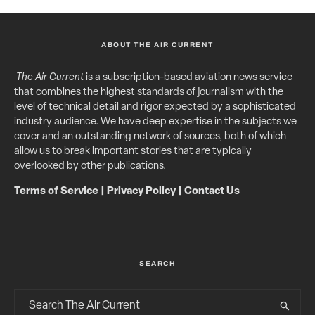
ABOUT THE AIR CURRENT
The Air Current
is a subscription-based aviation news service
that combines the highest standards of journalism with the
level of technical detail and rigor expected by a sophisticated
industry audience. We have deep expertise in the subjects we
cover and an outstanding network of sources, both of which
allow us to break important stories that are typically
overlooked by other publications.
Terms of Service
|
Privacy Policy
|
Contact Us
SEARCH