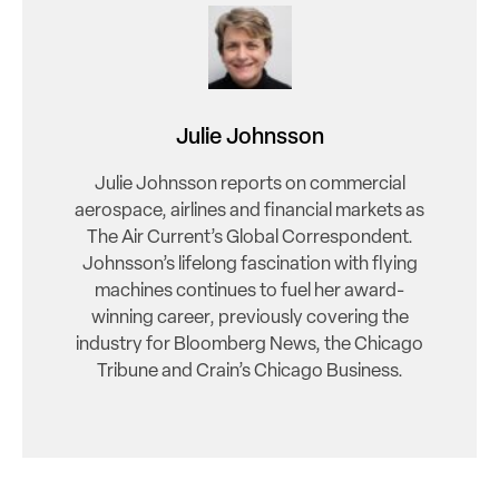
Julie Johnsson
Julie Johnsson reports on commercial
aerospace, airlines and financial markets as
The Air Current’s Global Correspondent.
Johnsson’s lifelong fascination with flying
machines continues to fuel her award-
winning career, previously covering the
industry for Bloomberg News, the Chicago
Tribune and Crain’s Chicago Business.