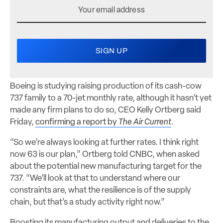
Boeing is studying raising production of its cash-cow
737 family to a 70-jet monthly rate, although it hasn’t yet
made any firm plans to do so, CEO Kelly Ortberg said
Friday,
confirming a report by
The Air Current
.
“So we’re always looking at further rates. I think right
now 63 is our plan,” Ortberg told CNBC, when asked
about the potential new manufacturing target for the
737. “We’ll look at that to understand where our
constraints are, what the resilience is of the supply
chain, but that’s a study activity right now.”
Boosting its manufacturing output and deliveries to the