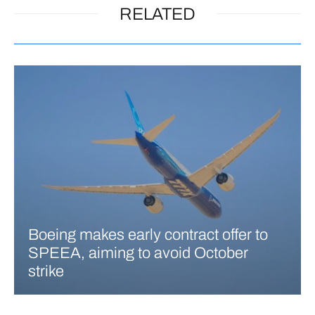
RELATED
Boeing makes early contract offer to
SPEEA, aiming to avoid October
strike