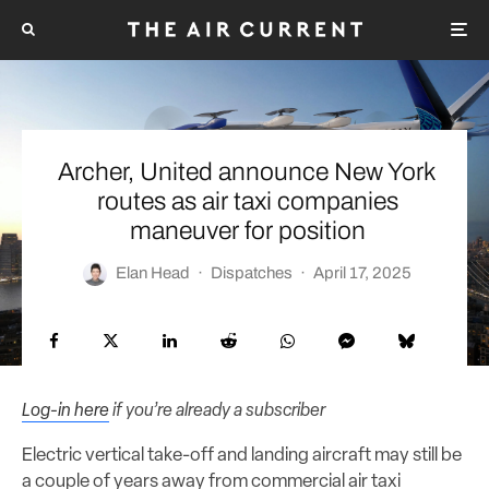
Archer, United announce New York
routes as air taxi companies
maneuver for position
Elan Head
·
Dispatches
·
April 17, 2025
Log-in here
if you’re already a subscriber
Electric vertical take-off and landing aircraft may still be
a couple of years away from commercial air taxi