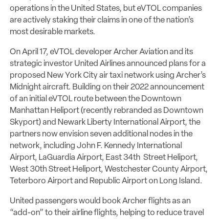
operations in the United States, but eVTOL companies
are actively staking their claims in one of the nation’s
most desirable markets.
On April 17, eVTOL developer Archer Aviation and its
strategic investor United Airlines announced plans for a
proposed New York City air taxi network using Archer’s
Midnight aircraft. Building on their 2022 announcement
of an initial eVTOL route between the Downtown
Manhattan Heliport (recently rebranded as Downtown
Skyport) and Newark Liberty International Airport, the
partners now envision seven additional nodes in the
network, including John F. Kennedy International
Airport, LaGuardia Airport, East 34th Street Heliport,
West 30th Street Heliport, Westchester County Airport,
Teterboro Airport and Republic Airport on Long Island.
United passengers would book Archer flights as an
“add-on” to their airline flights, helping to reduce travel