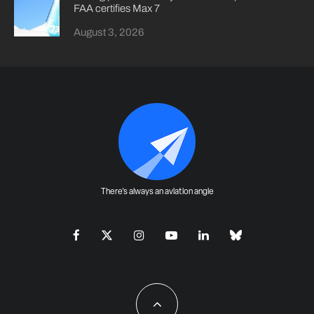
FAA certifies Max 7
August 3, 2026
There's always an aviation angle