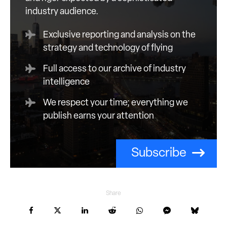
industry audience.
Exclusive reporting and analysis on the
strategy and technology of flying
Full access to our archive of industry
intelligence
We respect your time; everything we
publish earns your attention
Subscribe
Share