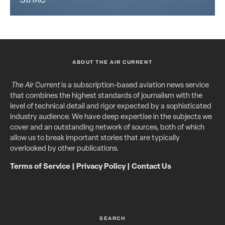
ABOUT THE AIR CURRENT
The Air Current
is a subscription-based aviation news service
that combines the highest standards of journalism with the
level of technical detail and rigor expected by a sophisticated
industry audience. We have deep expertise in the subjects we
cover and an outstanding network of sources, both of which
allow us to break important stories that are typically
overlooked by other publications.
Terms of Service
|
Privacy Policy
|
Contact Us
SEARCH