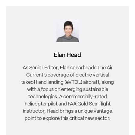
Elan Head
As Senior Editor, Elan spearheads The Air
Current’s coverage of electric vertical
takeoff and landing (eVTOL) aircraft, along
with a focus on emerging sustainable
technologies. A commercially-rated
helicopter pilot and FAA Gold Seal flight
instructor, Head brings a unique vantage
point to explore this critical new sector.