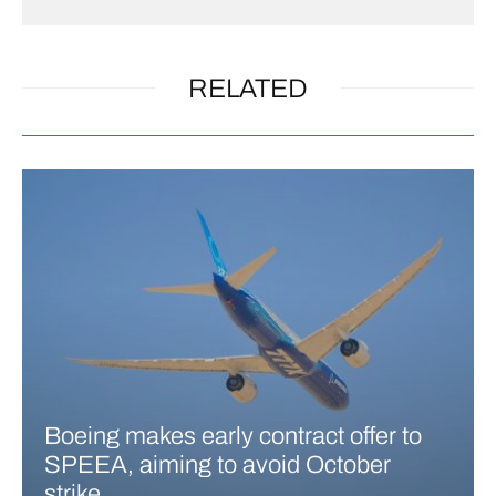
RELATED
Boeing makes early contract offer to
SPEEA, aiming to avoid October
strike