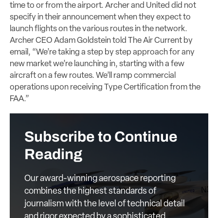
time to or from the airport. Archer and United did not
specify in their announcement when they expect to
launch flights on the various routes in the network.
Archer CEO Adam Goldstein told The Air Current by
email, “We’re taking a step by step approach for any
new market we’re launching in, starting with a few
aircraft on a few routes. We’ll ramp commercial
operations upon receiving Type Certification from the
FAA.”
Subscribe to Continue
Reading
Our award-winning aerospace reporting
combines the highest standards of
journalism with the level of technical detail
and rigor expected by a sophisticated