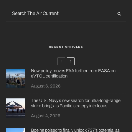
RECENT ARTICLES
New policy moves FAA further from EASA on
eVTOL certification
August 6, 2026
The U.S. Navy’s new search for ultra-long-range
strike brings its Pacific strategy into focus
August 4, 2026
Boeing poised to finally unlock 737’s potential as