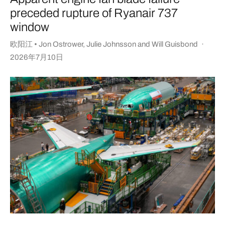
preceded rupture of Ryanair 737
window
欧阳江 • Jon Ostrower
,
Julie Johnsson
and
Will Guisbond
·
2026年7月10日