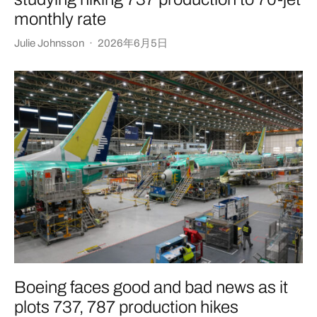
monthly rate
Julie Johnsson
·
2026年6月5日
Boeing faces good and bad news as it
plots 737, 787 production hikes