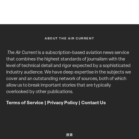
ABOUT THE AIR CURRENT
The Air Current
is a subscription-based aviation news service
that combines the highest standards of journalism with the
level of technical detail and rigor expected by a sophisticated
industry audience. We have deep expertise in the subjects we
cover and an outstanding network of sources, both of which
allow us to break important stories that are typically
overlooked by other publications.
Terms of Service
|
Privacy Policy
|
Contact Us
搜索