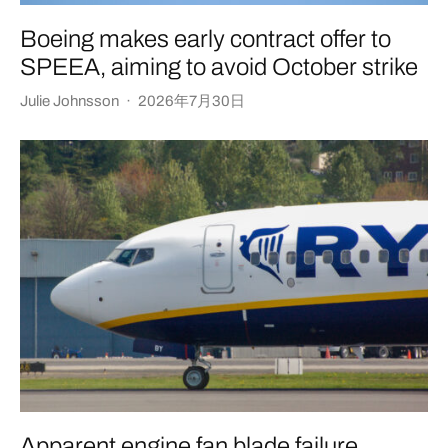
Boeing makes early contract offer to
SPEEA, aiming to avoid October strike
Julie Johnsson
·
2026年7月30日
Apparent engine fan blade failure