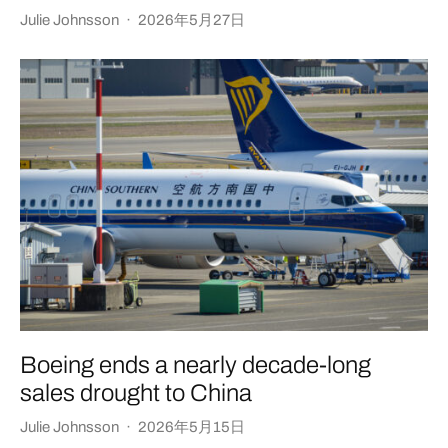
Julie Johnsson
·
2026年5月27日
Boeing ends a nearly decade-long
sales drought to China
Julie Johnsson
·
2026年5月15日