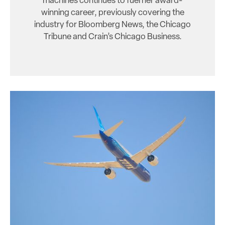
machines continues to fuel her award-
winning career, previously covering the
industry for Bloomberg News, the Chicago
Tribune and Crain’s Chicago Business.