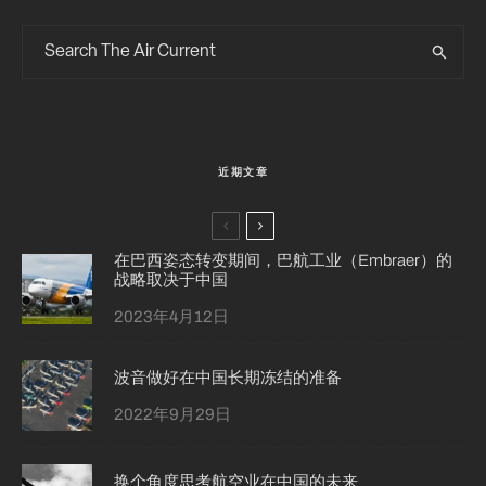
近期文章
在巴西姿态转变期间，巴航工业（Embraer）的
战略取决于中国
2023年4月12日
波音做好在中国长期冻结的准备
2022年9月29日
换个角度思考航空业在中国的未来