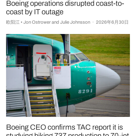
Boeing operations disrupted coast-to-
coast by IT outage
欧阳江 • Jon Ostrower
and
Julie Johnsson
·
2026年6月30日
Boeing CEO confirms TAC report it is
studying hiking 737 production to 70-jet