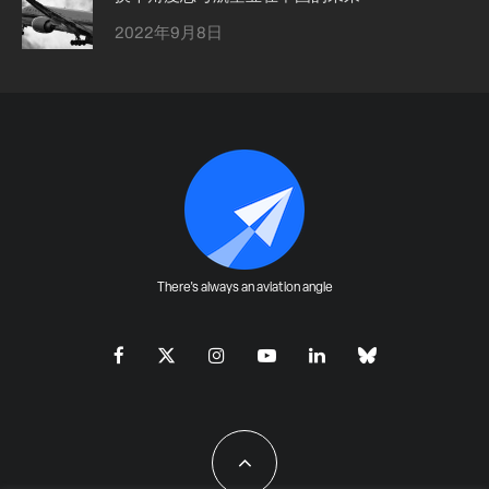
2022年9月8日
There's always an aviation angle