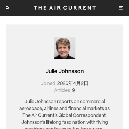
Julie Johnsson
Joined
2026年4月2日
Articles
9
Julie Johnsson reports on commercial
aerospace, airlines and financial markets as
The Air Current’s Global Correspondent.
Johnsson’s lifelong fascination with flying