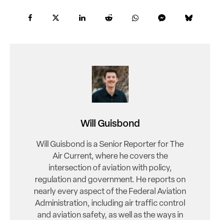
Will Guisbond
Will Guisbond is a Senior Reporter for The
Air Current, where he covers the
intersection of aviation with policy,
regulation and government. He reports on
nearly every aspect of the Federal Aviation
Administration, including air traffic control
and aviation safety, as well as the ways in