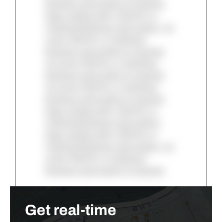
Business subscription is required.
Keep reading with a TAC/Pro or
Individual Business subscription. An
active TAC/Pro or Individual
Business subscription is required.
An active TAC/Pro or Individual
Business subscription is required.
An active TAC/Pro or Individual
Business subscription is required.
Keep reading with a TAC/Pro or
Individual Business subscription.
Keep reading with a TAC/Pro or
Individual Business subscription. An
active TAC/Pro or Individual
Business subscription is required.
Get real-time