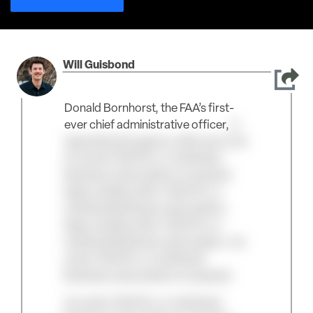
Will Guisbond
Donald Bornhorst, the FAA’s first-
ever chief administrative officer,
is
departing the agency after just over
An active TAC/Pro or Individual
Business subscription is required.
Keep reading with a TAC/Pro or
Individual Business subscription.
Keep reading with a TAC/Pro or
Individual Business subscription. An
active TAC/Pro or Individual
Business subscription is required.
An active TAC/Pro or Individual