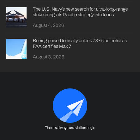
The U.S. Navy’s new search for ultra-long-range
strike brings its Pacific strategy into focus
August 4, 2026
Boeing poised to finally unlock 737’s potential as
FAA certifies Max 7
August 3, 2026
There's always an aviation angle