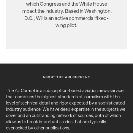
which Congress and the White House
impact the industry. Based in Washington,
D.C., Will is an active commercial fixed-
wing pilot.
ABOUT THE AIR CURRENT
The Air Current
is a subscription-based aviation news service
that combines the highest standards of journalism with the
level of technical detail and rigor expected by a sophisticated
industry audience. We have deep expertise in the subjects we
cover and an outstanding network of sources, both of which
allow us to break important stories that are typically
overlooked by other publications.