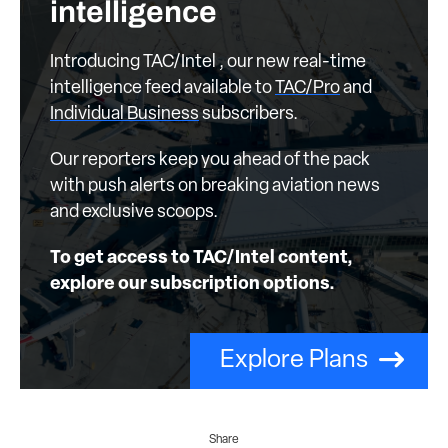
intelligence
Introducing TAC/Intel , our new real-time
intelligence feed available to
TAC/Pro
and
Individual Business
subscribers.
Our reporters keep you ahead of the pack
with push alerts on breaking aviation news
and exclusive scoops.
To get access to TAC/Intel content,
explore our subscription options.
Explore Plans
Share