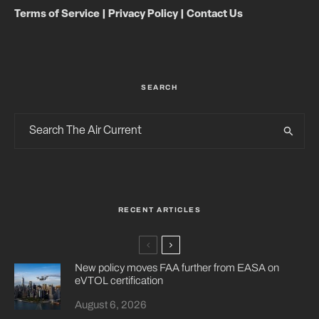
Terms of Service
|
Privacy Policy
|
Contact Us
SEARCH
RECENT ARTICLES
New policy moves FAA further from EASA on
eVTOL certification
August 6, 2026