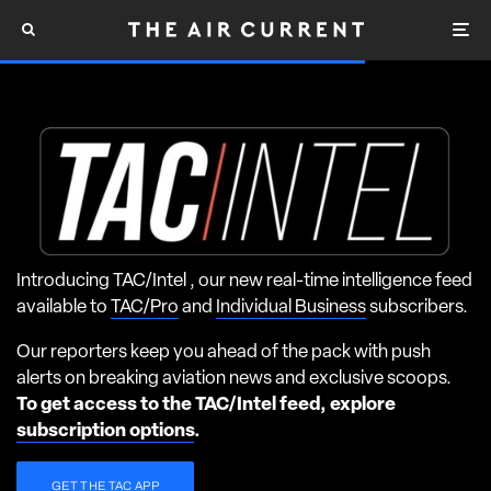
Introducing TAC/Intel , our new real-time intelligence feed
available to
TAC/Pro
and
Individual Business
subscribers.
Our reporters keep you ahead of the pack with push
alerts on breaking aviation news and exclusive scoops.
To get access to the TAC/Intel feed, explore
subscription options
.
GET THE TAC APP