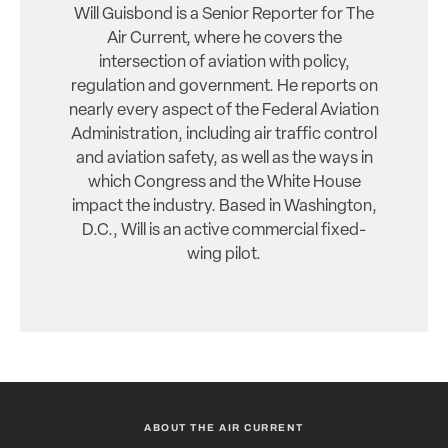
Will Guisbond is a Senior Reporter for The
Air Current, where he covers the
intersection of aviation with policy,
regulation and government. He reports on
nearly every aspect of the Federal Aviation
Administration, including air traffic control
and aviation safety, as well as the ways in
which Congress and the White House
impact the industry. Based in Washington,
D.C., Will is an active commercial fixed-
wing pilot.
ABOUT THE AIR CURRENT