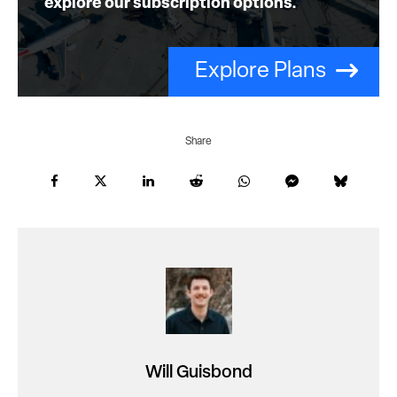
explore our subscription options.
Explore Plans
Share
Will Guisbond