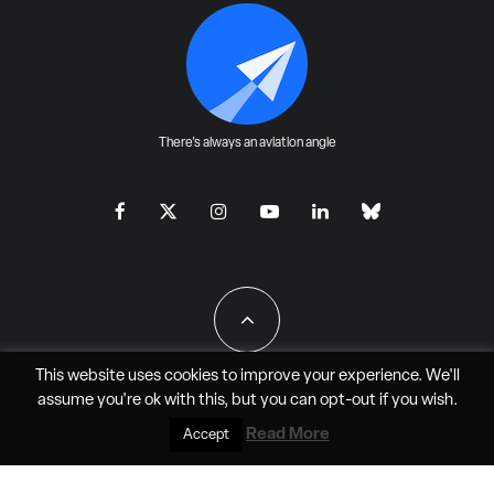
There's always an aviation angle
This website uses cookies to improve your experience. We'll
assume you're ok with this, but you can
opt-out
if you wish.
All Rights Reserved - JAO Aero Media LLC
Read More
Accept