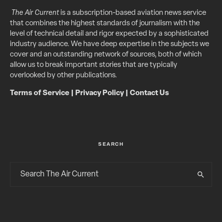
The Air Current
is a subscription-based aviation news service
that combines the highest standards of journalism with the
level of technical detail and rigor expected by a sophisticated
industry audience. We have deep expertise in the subjects we
cover and an outstanding network of sources, both of which
allow us to break important stories that are typically
overlooked by other publications.
Terms of Service
|
Privacy Policy
|
Contact Us
SEARCH