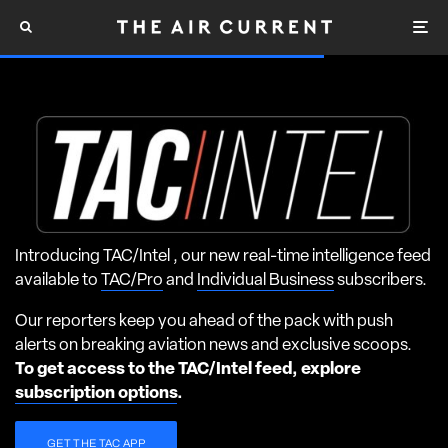
Introducing TAC/Intel , our new real-time intelligence feed
available to
TAC/Pro
and
Individual Business
subscribers.
Our reporters keep you ahead of the pack with push
alerts on breaking aviation news and exclusive scoops.
To get access to the TAC/Intel feed, explore
subscription options
.
GET THE TAC APP