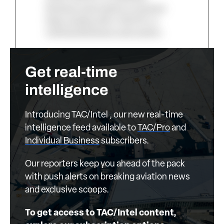
Business subscription is required.
Keep reading with a TAC/Pro or
Individual Business subscription.
Get real-time
intelligence
Introducing TAC/Intel , our new real-time
intelligence feed available to
TAC/Pro
and
Individual Business
subscribers.
Our reporters keep you ahead of the pack
with push alerts on breaking aviation news
and exclusive scoops.
To get access to TAC/Intel content,