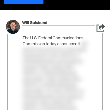
Will Guisbond
The U.S. Federal Communications
Commission today announced it
will
add drones and drone components
developed An active TAC/Pro or
Individual Business subscription is
required. Keep reading with a
TAC/Pro or Individual Business
subscription. Keep reading with a
TAC/Pro or Individual Business
subscription. An active TAC/Pro or
Individual Business subscription is
required. Keep reading with a
TAC/Pro or Individual Business