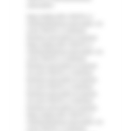
subscription.
Keep reading with a TAC/Pro or
Individual Business subscription. An
active TAC/Pro or Individual
Business subscription is required.
Keep reading with a TAC/Pro or
Individual Business subscription. An
active TAC/Pro or Individual
Business subscription is required.
An active TAC/Pro or Individual
Business subscription is required.
An active TAC/Pro or Individual
Business subscription is required.
An active TAC/Pro or Individual
Business subscription is required.
Keep reading with a TAC/Pro or
Individual Business subscription. An
active TAC/Pro or Individual