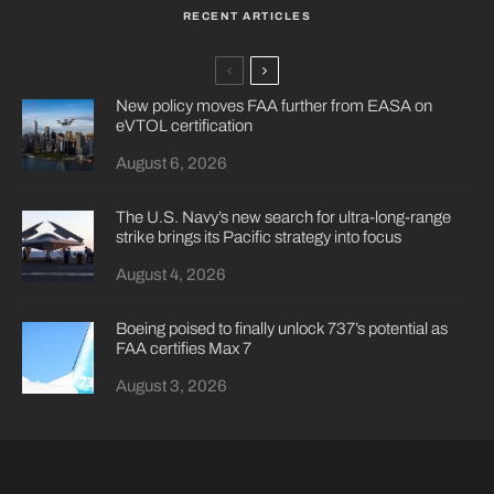
RECENT ARTICLES
New policy moves FAA further from EASA on
eVTOL certification
August 6, 2026
The U.S. Navy’s new search for ultra-long-range
strike brings its Pacific strategy into focus
August 4, 2026
Boeing poised to finally unlock 737’s potential as
FAA certifies Max 7
August 3, 2026