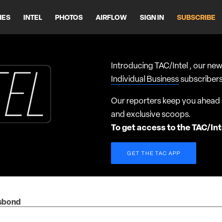
HES
INTEL
PHOTOS
AIRFLOW
SIGN IN
SUBSCRIBE
Introducing TAC/Intel , our new
Individual Business
subscribers
Our reporters keep you ahead o
and exclusive scoops.
To get access to the TAC/Int
GET THE TAC APP
isbond