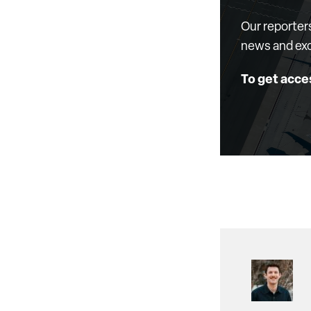
Our reporter
news and exc
To get acce