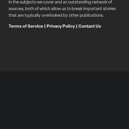
in the subjects we cover and an outstanding network of
sources, both of which allow us to break important stories
that are typically overlooked by other publications.
Terms of Service
|
Privacy Policy
|
Contact Us