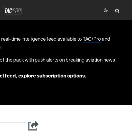
 real-time intelligence feed available to
TAC/Pro
and
.
f the pack with push alerts on breaking aviation news
el feed, explore
subscription options
.