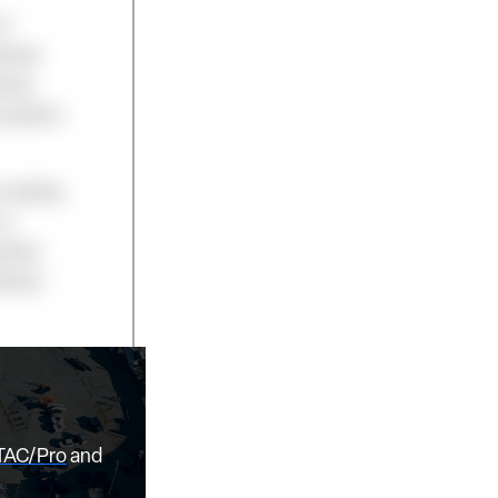
of
idual
iness
cription
 reading
or
idual
vidual
TAC/Pro
and