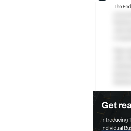
The Fede
propose
Business
subscrip
is requi
Keep rea
with a T
Individu
Business
Busines
Get rea
Introducing T
Individual B