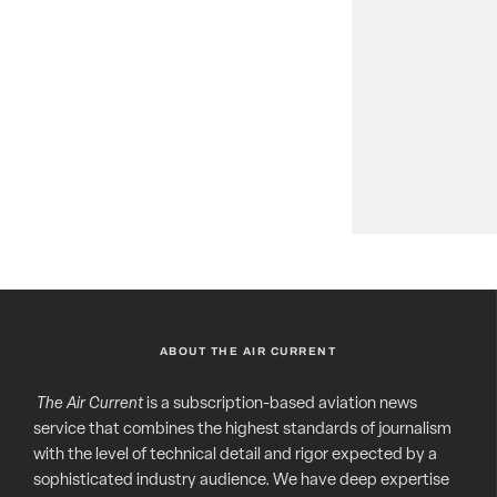
ABOUT THE AIR CURRENT
The Air Current
is a subscription-based aviation news
service that combines the highest standards of journalism
with the level of technical detail and rigor expected by a
sophisticated industry audience. We have deep expertise