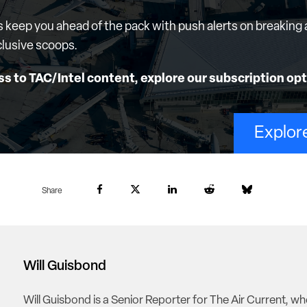
s keep you ahead of the pack with push alerts on breaking 
lusive scoops.
ss to TAC/Intel content, explore our subscription opt
Explor
Share
Will Guisbond
Will Guisbond is a Senior Reporter for The Air Current, w