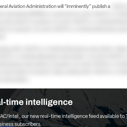
ral Aviation Administration will “imminently” publish a
notice 
d rulemaking (NPRM) to modernize An active TAC/Pro or Indiv
 subscription is required. An active TAC/Pro or Individual Bus
tion is required. An active TAC/Pro or Individual Business subs
red.
ding with a TAC/Pro or Individual Business subscription. Keep
AC/Pro or Individual Business subscription. An active TAC/Pro 
al Business subscription is required. An active TAC/Pro or Indiv
 subscription is required. Keep reading with a TAC/Pro or Indi
s subscription.
l-time intelligence
AC/Intel , our new real-time intelligence feed available to
usiness
subscribers.