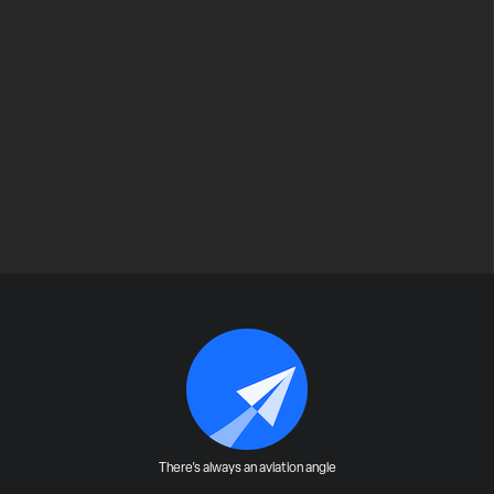
There's always an aviation angle