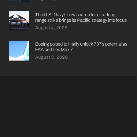
The U.S. Navy’s new search for ultra-long-
range strike brings its Pacific strategy into focus
August 4, 2026
Boeing poised to finally unlock 737’s potential as
FAA certifies Max 7
August 3, 2026