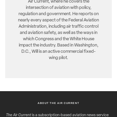
Air Current, where he covers the
intersection of aviation with policy,
regulation and government. He reports on
nearly every aspect of the Federal Aviation
Administration, including air traffic control
and aviation safety, as well as the ways in
which Congress and the White House
impact the industry. Based in Washington,
D.C., Will is an active commercial fixed-
wing pilot.
ABOUT THE AIR CURRENT
The Air Current
is a subscription-based aviation news service