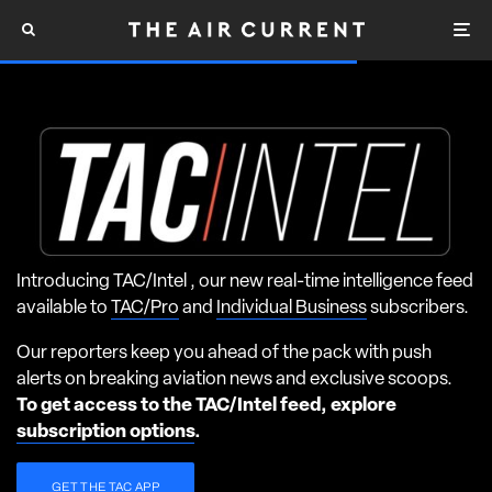
Introducing TAC/Intel , our new real-time intelligence feed
available to
TAC/Pro
and
Individual Business
subscribers.
Our reporters keep you ahead of the pack with push
alerts on breaking aviation news and exclusive scoops.
To get access to the TAC/Intel feed, explore
subscription options
.
GET THE TAC APP