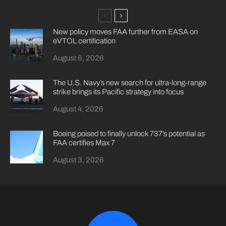
New policy moves FAA further from EASA on
eVTOL certification
August 6, 2026
The U.S. Navy’s new search for ultra-long-range
strike brings its Pacific strategy into focus
August 4, 2026
Boeing poised to finally unlock 737’s potential as
FAA certifies Max 7
August 3, 2026