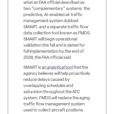
what an FAA official described as
two “complementary” systems: the
predictive, AI-enabled air traffic
management system dubbed
SMART, and a separate traffic flow
data collection tool known as FMDS.
SMART will begin operational
validation this fall and is slated for
full implementation by the end of
2028, the FAA official said.
SMART is
an analytical tool
that the
agency believes will help proactively
reduce delays caused by
overlapping schedules and
saturation throughout the ATC
system. FMDS will replace the aging
traffic flow management system
used to collect aircraft positions