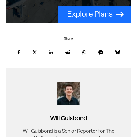
Explore Plans
Share
Will Guisbond
Will Guisbond is a Senior Reporter for The