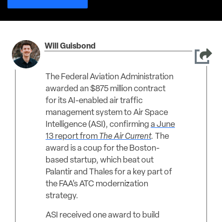
Will Guisbond
The Federal Aviation Administration
awarded an $875 million contract
for its AI-enabled air traffic
management system to Air Space
Intelligence (ASI), confirming
a June
13 report from
The Air Current
.
The
award is a coup for the Boston-
based startup, which beat out
Palantir and Thales for a key part of
the FAA’s ATC modernization
strategy.
ASI received one award to build