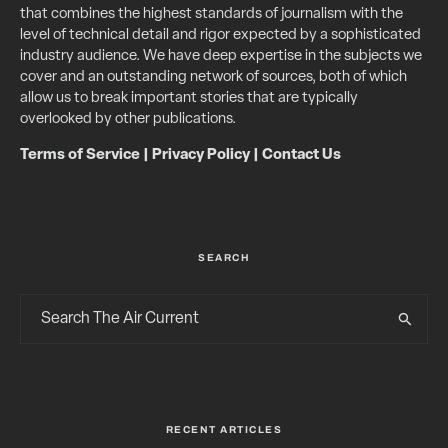
that combines the highest standards of journalism with the
level of technical detail and rigor expected by a sophisticated
industry audience. We have deep expertise in the subjects we
cover and an outstanding network of sources, both of which
allow us to break important stories that are typically
overlooked by other publications.
Terms of Service
|
Privacy Policy
|
Contact Us
SEARCH
RECENT ARTICLES