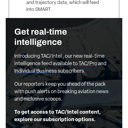
and trajectory data, which will feed
into SMART.
Get real-time
intelligence
Introducing TAC/Intel , our new real-time
intelligence feed available to
TAC/Pro
and
Individual Business
subscribers.
Our reporters keep you ahead of the pack
with push alerts on breaking aviation news
and exclusive scoops.
To get access to TAC/Intel content,
explore our subscription options.