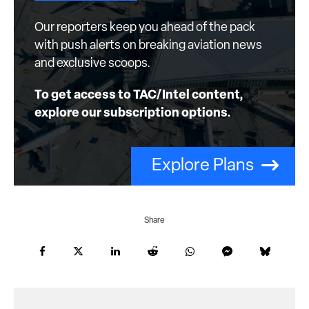
Our reporters keep you ahead of the pack
with push alerts on breaking aviation news
and exclusive scoops.
To get access to TAC/Intel content,
explore our subscription options.
Explore Plans
Share