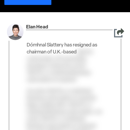
Elan Head
Dómhnal Slattery has resigned as
chairman of U.K.-based
electric
vertical take-off and landing
developer Vertical An active
TAC/Pro or Individual Business
subscription is required.
An active TAC/Pro or Individual
Business subscription is required.
Keep reading with a TAC/Pro or
Individual Business subscription. An
active TAC/Pro or Individual
Business subscription is required.