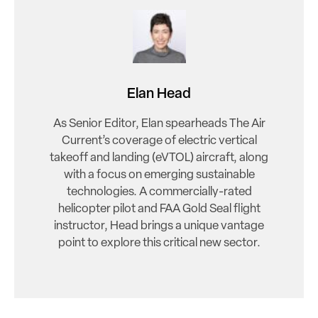
Elan Head
As Senior Editor, Elan spearheads The Air
Current’s coverage of electric vertical
takeoff and landing (eVTOL) aircraft, along
with a focus on emerging sustainable
technologies. A commercially-rated
helicopter pilot and FAA Gold Seal flight
instructor, Head brings a unique vantage
point to explore this critical new sector.