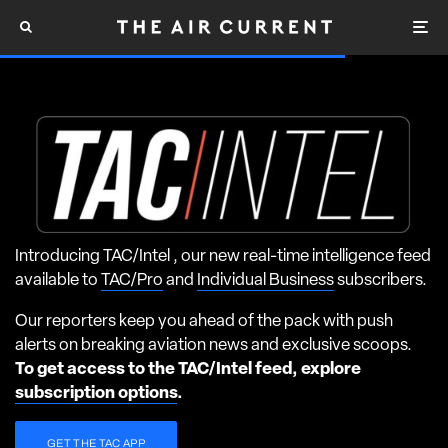
Introducing TAC/Intel , our new real-time intelligence feed
available to
TAC/Pro
and
Individual Business
subscribers.
Our reporters keep you ahead of the pack with push
alerts on breaking aviation news and exclusive scoops.
To get access to the TAC/Intel feed, explore
subscription options
.
GET THE TAC APP