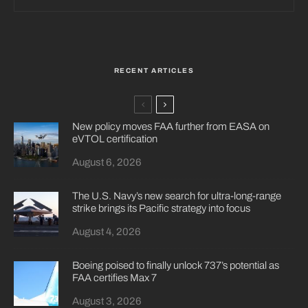
RECENT ARTICLES
New policy moves FAA further from EASA on
eVTOL certification
August 6, 2026
The U.S. Navy’s new search for ultra-long-range
strike brings its Pacific strategy into focus
August 4, 2026
Boeing poised to finally unlock 737’s potential as
FAA certifies Max 7
August 3, 2026