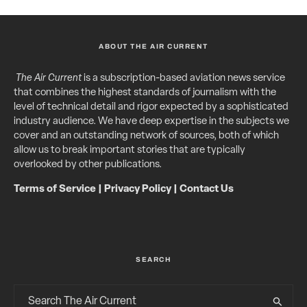
ABOUT THE AIR CURRENT
The Air Current
is a subscription-based aviation news service
that combines the highest standards of journalism with the
level of technical detail and rigor expected by a sophisticated
industry audience. We have deep expertise in the subjects we
cover and an outstanding network of sources, both of which
allow us to break important stories that are typically
overlooked by other publications.
Terms of Service
|
Privacy Policy
|
Contact Us
SEARCH