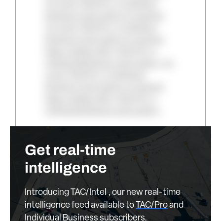
An active TAC/Pro or Individual
Business subscription is required.
An active TAC/Pro or Individual
Business subscription is required.
Keep reading with a TAC/Pro or
Individual Business subscription. An
active TAC/Pro or Individual
Business subscription is required.
Keep reading with a TAC/Pro or
Individual Business subscription.
Get real-time
intelligence
Introducing TAC/Intel , our new real-time
intelligence feed available to
TAC/Pro
and
Individual Business
subscribers.