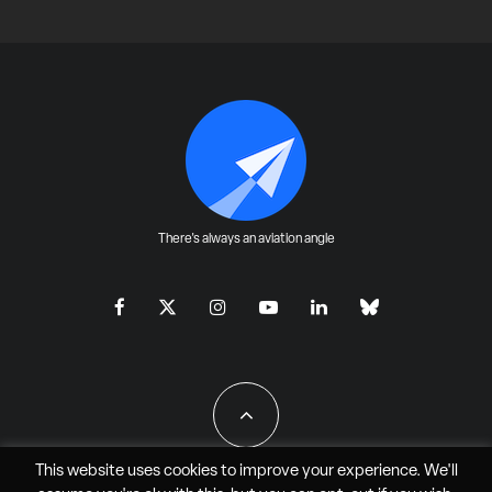
There's always an aviation angle
This website uses cookies to improve your experience. We'll