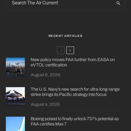
RECENT ARTICLES
New policy moves FAA further from EASA on
eVTOL certification
August 6, 2026
The U.S. Navy’s new search for ultra-long-range
strike brings its Pacific strategy into focus
August 4, 2026
Boeing poised to finally unlock 737’s potential as
FAA certifies Max 7