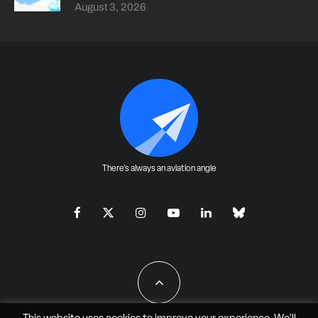
August 3, 2026
There's always an aviation angle