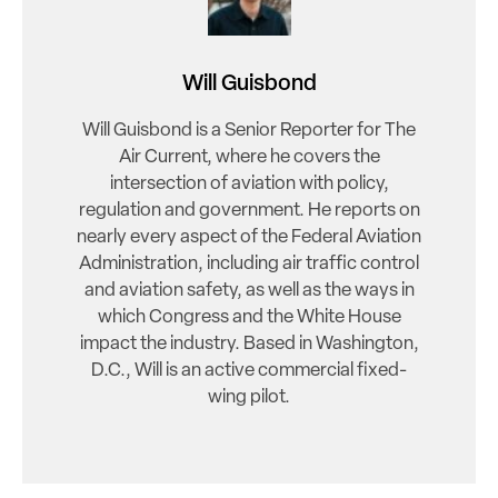
Will Guisbond
Will Guisbond is a Senior Reporter for The
Air Current, where he covers the
intersection of aviation with policy,
regulation and government. He reports on
nearly every aspect of the Federal Aviation
Administration, including air traffic control
and aviation safety, as well as the ways in
which Congress and the White House
impact the industry. Based in Washington,
D.C., Will is an active commercial fixed-
wing pilot.