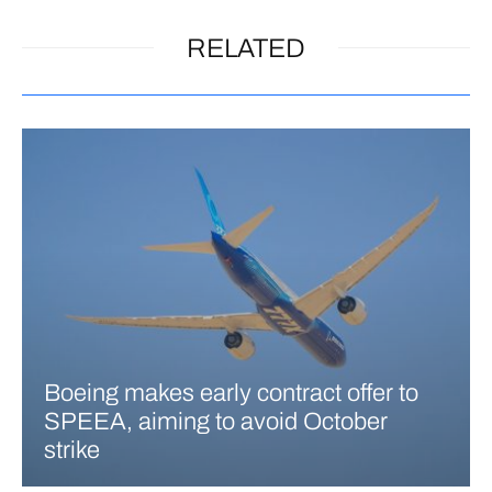
RELATED
Boeing makes early contract offer to
SPEEA, aiming to avoid October
strike