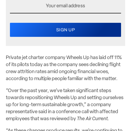
Private jet charter company Wheels Up has laid off 11%
of its pilots today as the company sees declining flight
crew attrition rates amid ongoing financial woes,
according to multiple people familiar with the matter.
“Over the past year, we’ve taken significant steps
towards repositioning Wheels Up and setting ourselves
up for long-term sustainable growth,” a company
representative said in a conference call with affected
employees that was reviewed by
The Air Current.
“As these changes produce results, we’re continuing to