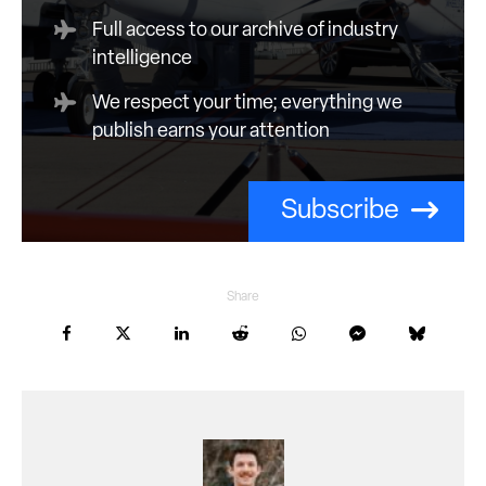
Full access to our archive of industry
intelligence
We respect your time; everything we
publish earns your attention
Subscribe
Share