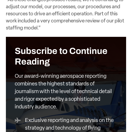
adjust our model, our processes, our procedures and
resources to drive an efficient operation. Part of this
work included a very comprehensive review of our pilot
staffing model.”
Subscribe to Continue
Reading
Our award-winning aerospace reporting
combines the highest standards of
journalism with the level of technical detail
and rigor expected by a sophisticated
industry audience.
Exclusive reporting and analysis on the
strategy and technology of flying