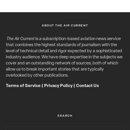
ABOUT THE AIR CURRENT
The Air Current
is a subscription-based aviation news service
that combines the highest standards of journalism with the
level of technical detail and rigor expected by a sophisticated
industry audience. We have deep expertise in the subjects we
cover and an outstanding network of sources, both of which
allow us to break important stories that are typically
overlooked by other publications.
Terms of Service
|
Privacy Policy
|
Contact Us
SEARCH