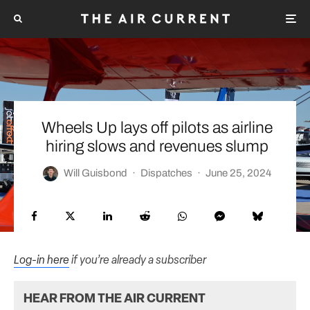
Wheels Up lays off pilots as airline
hiring slows and revenues slump
Will Guisbond
·
Dispatches
·
June 25, 2024
Log-in here
if you’re already a subscriber
HEAR FROM THE AIR CURRENT