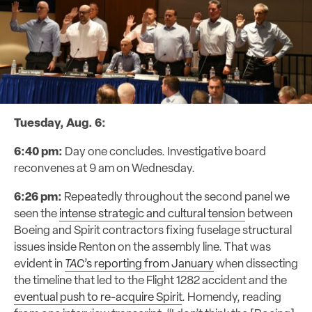
Tuesday, Aug. 6:
6:40 pm:
Day one concludes. Investigative board
reconvenes at 9 am on Wednesday.
6:26 pm:
Repeatedly throughout the second panel we
seen the
intense strategic and cultural tension
between
Boeing and Spirit contractors fixing fuselage structural
issues inside Renton on the assembly line. That was
evident in
TAC
’s reporting from January
when dissecting
the timeline that led to the Flight 1282 accident and the
eventual push to re-acquire Spirit
. Homendy, reading