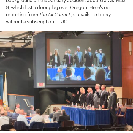
background on the January accident aboard a 737 Max
9, which lost a door plug over Oregon. Here’s our
reporting from
The Air Current
, all available today
without a subscription. —
JO