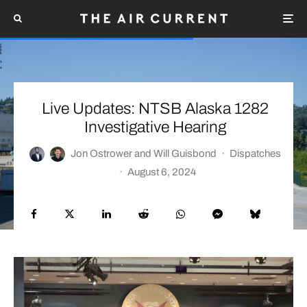
Live Updates: NTSB Alaska 1282
Investigative Hearing
Jon Ostrower
and
Will Guisbond
·
Dispatches
·
August 6, 2024