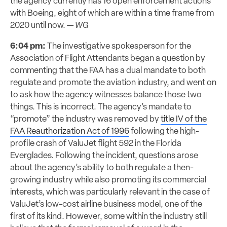
the agency currently has 16 open enforcement actions
with Boeing, eight of which are within a time frame from
2020 until now. —
WG
6:04 pm:
The investigative spokesperson for the
Association of Flight Attendants began a question by
commenting that the FAA has a dual mandate to both
regulate and promote the aviation industry, and went on
to ask how the agency witnesses balance those two
things. This is incorrect. The agency’s mandate to
“promote” the industry was removed by
title IV of the
FAA Reauthorization Act of 1996
following the high-
profile crash of ValuJet flight 592 in the Florida
Everglades. Following the incident, questions arose
about the agency’s ability to both regulate a then-
growing industry while also promoting its commercial
interests, which was particularly relevant in the case of
ValuJet’s low-cost airline business model, one of the
first of its kind. However, some within the industry still