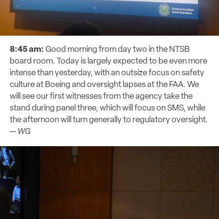
8:45 am:
Good morning from day two in the NTSB
board room. Today is largely expected to be even more
intense than yesterday, with an outsize focus on safety
culture at Boeing and oversight lapses at the FAA. We
will see our first witnesses from the agency take the
stand during panel three, which will focus on SMS, while
the afternoon will turn generally to regulatory oversight.
—
WG