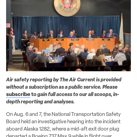
Air safety reporting by The Air Current is provided
without a subscription as a public service. Please
subscribe
to
gain full access to our all scoops, in-
depth reporting and analyses.
On Aug. 6 and 7, the National Transportation Safety
Board held an investigative hearing into the incident
aboard Alaska 1282, where a mid-aft exit door plug
departed a Boeing 737 Max 9 while in flight over