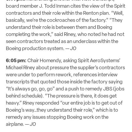
board member J. Todd Inman cites the view of the Spirit
contractors and their role within the Renton plan. “Well,
basically, we’re the cockroaches of the factory.” “They
understand their role is between them and Boeing
completing the work,” said Riney, who noted he had not
seen contractors treated as an underclass within the
Boeing production system. —
JO
6:05 pm:
Chair Homendy, asking Spirit AeroSystems’
Michael Riney about pressure the supplier’s contractors
were under to perform rework, references interview
transcripts that quoted those inside the factory saying
“It’s always go, go, go” and a push to remedy JBS (jobs
behind schedule). “The pressure is there, it does get
heavy.” Riney responded “our entire job is to get out of
Boeing’s way…they understand their role,” which is to
remedy any issues stopping Boeing work on the
airplane. —
JO