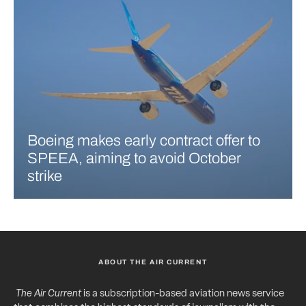
Boeing makes early contract offer to
SPEEA, aiming to avoid October
strike
ABOUT THE AIR CURRENT
The Air Current
is a subscription-based aviation news service