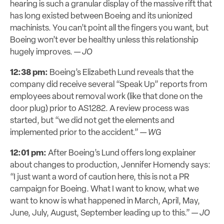
hearing is such a granular display of the massive rift that
has long existed between Boeing and its unionized
machinists. You can’t point all the fingers you want, but
Boeing won’t ever be healthy unless this relationship
hugely improves. —
JO
12:38 pm:
Boeing’s Elizabeth Lund reveals that the
company did receive several “Speak Up” reports from
employees about removal work (like that done on the
door plug) prior to AS1282. A review process was
started, but “we did not get the elements and
implemented prior to the accident.” —
WG
12:01 pm:
After Boeing’s Lund offers long explainer
about changes to production, Jennifer Homendy says:
“I just want a word of caution here, this is not a PR
campaign for Boeing. What I want to know, what we
want to know is what happened in March, April, May,
June, July, August, September leading up to this.” —
JO