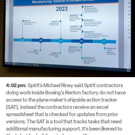
4:02 pm:
Spirit’s Michael Riney said Spirit contractors
doing work inside Boeing’s Renton factory do not have
access to the plane maker’s shipside action tracker
(SAT), instead the contractors receive an excel
spreadsheet that is checked for updates from prior
versions.
The SAT is a tool that tracks tasks that need
additional manufacturing support. It’s been likened to