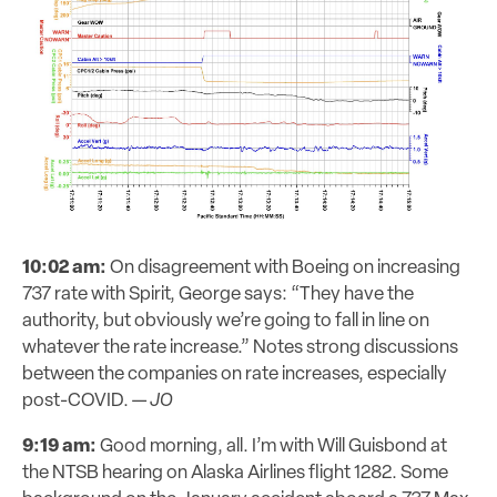
10:02 am:
On disagreement with Boeing on increasing
737 rate with Spirit, George says: “They have the
authority, but obviously we’re going to fall in line on
whatever the rate increase.” Notes strong discussions
between the companies on rate increases, especially
post-COVID. —
JO
9:19 am:
Good morning, all. I’m with Will Guisbond at
the NTSB hearing on Alaska Airlines flight 1282. Some