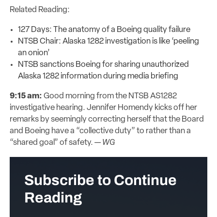
Related Reading:
127 Days: The anatomy of a Boeing quality failure
NTSB Chair: Alaska 1282 investigation is like ‘peeling
an onion’
NTSB sanctions Boeing for sharing unauthorized
Alaska 1282 information during media briefing
9:15 am:
Good morning from the NTSB AS1282
investigative hearing. Jennifer Homendy kicks off her
remarks by seemingly correcting herself that the Board
and Boeing have a “collective duty” to rather than a
“shared goal” of safety. —
WG
Subscribe to Continue
Reading