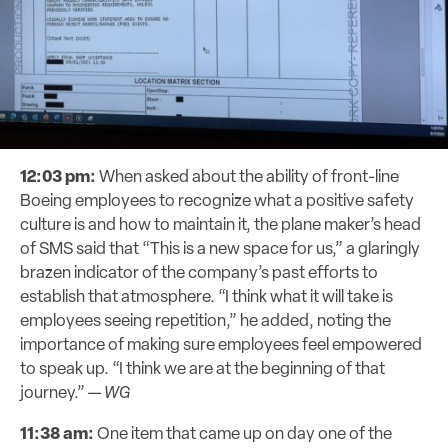
12:03 pm:
When asked about the ability of front-line
Boeing employees to recognize what a positive safety
culture is and how to maintain it, the plane maker’s head
of SMS said that “This is a new space for us,” a glaringly
brazen indicator of the company’s past efforts to
establish that atmosphere. “I think what it will take is
employees seeing repetition,” he added, noting the
importance of making sure employees feel empowered
to speak up. “I think we are at the beginning of that
journey.” —
WG
11:38 am:
One item that came up on day one of the