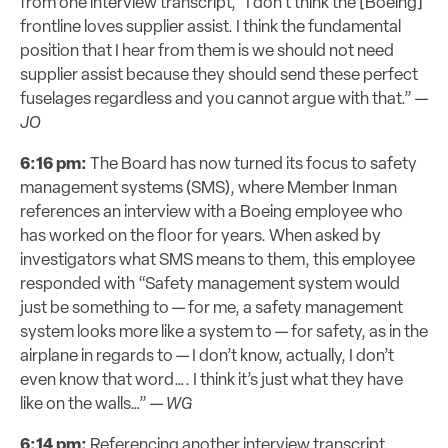
from one interview transcript, “I don’t think the [Boeing]
frontline loves supplier assist. I think the fundamental
position that I hear from them is we should not need
supplier assist because they should send these perfect
fuselages regardless and you cannot argue with that.” —
JO
6:16 pm:
The Board has now turned its focus to safety
management systems (SMS), where Member Inman
references an interview with a Boeing employee who
has worked on the floor for years. When asked by
investigators what SMS means to them, this employee
responded with “Safety management system would
just be something to — for me, a safety management
system looks more like a system to — for safety, as in the
airplane in regards to — I don’t know, actually, I don’t
even know that word…. I think it’s just what they have
like on the walls…” —
WG
6:14 pm:
Referencing another interview transcript,