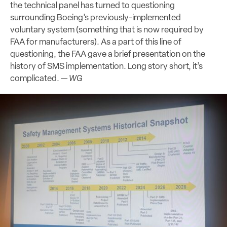
the technical panel has turned to questioning
surrounding Boeing’s previously-implemented
voluntary system (something that is now required by
FAA for manufacturers). As a part of this line of
questioning, the FAA gave a brief presentation on the
history of SMS implementation. Long story short, it’s
complicated. —
WG