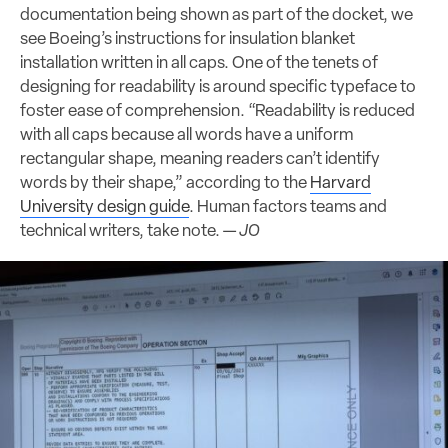
documentation being shown as part of the docket, we
see Boeing’s instructions for insulation blanket
installation written in all caps. One of the tenets of
designing for readability is around specific typeface to
foster ease of comprehension. “Readability is reduced
with all caps because all words have a uniform
rectangular shape, meaning readers can’t identify
words by their shape,” according to the
Harvard
University design guide
. Human factors teams and
technical writers, take note. —
JO