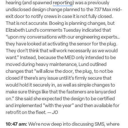
hearing (and spawned
reporting
) was a previously
undisclosed design change planned to the 737 Max mid-
exit door to notify crews in case it is not fully closed.
That is not accurate. Boeing is planning changes, but
Elizabeth Lund’s comments Tuesday indicated that
“upon my conversations with our engineering experts…
they have looked at activating the sensor for the plug.
They don’t think that will work necessarily as we would
want.” Instead, because the MED only intended to be
moved during heavy maintenance, Lund outlined
changes that “will allow the door, the plug, to not be
closed if there’s any issue until it’s firmly secure that
would hold it securely in, as well as simple changes to
make sure things like that the fasteners are lanyarded
on.” She said she expected the design to be certified
and implemented “with the year” and then available for
retrofit on the fleet. —
JO
10:47 am:
We’re now deep into discussing SMS, where