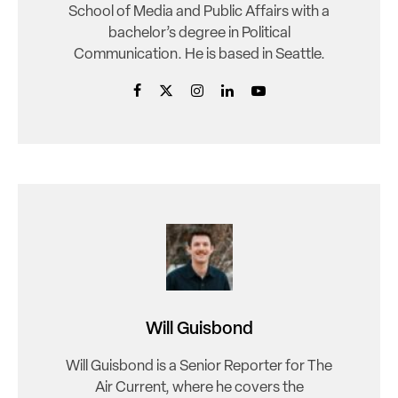
School of Media and Public Affairs with a
bachelor’s degree in Political
Communication. He is based in Seattle.
Will Guisbond
Will Guisbond is a Senior Reporter for The
Air Current, where he covers the