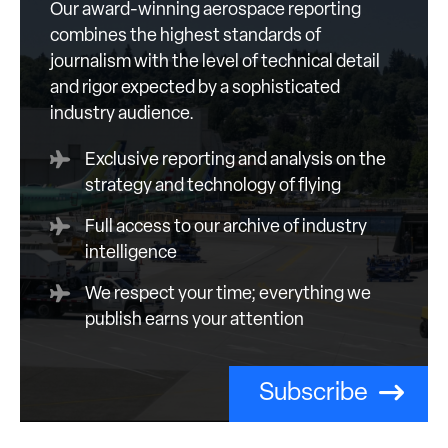
Our award-winning aerospace reporting
combines the highest standards of
journalism with the level of technical detail
and rigor expected by a sophisticated
industry audience.
Exclusive reporting and analysis on the
strategy and technology of flying
Full access to our archive of industry
intelligence
We respect your time; everything we
publish earns your attention
Subscribe