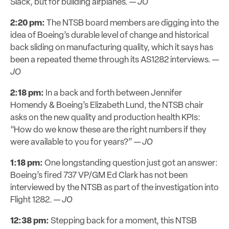
Slack, but for building airplanes. —
JO
2:20 pm:
The NTSB board members are digging into the
idea of Boeing’s durable level of change and historical
back sliding on manufacturing quality, which it says has
been a repeated theme through its AS1282 interviews. —
JO
2:18 pm:
In a back and forth between Jennifer
Homendy & Boeing’s Elizabeth Lund, the NTSB chair
asks on the new quality and production health KPIs:
“How do we know these are the right numbers if they
were available to you for years?” —
JO
1:18 pm:
One longstanding question just got an answer:
Boeing’s fired 737 VP/GM Ed Clark has not been
interviewed by the NTSB as part of the investigation into
Flight 1282. —
JO
12:38 pm:
Stepping back for a moment, this NTSB