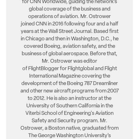
for CNN Worldwide, guiding the network’s
global coverage of the business and
operations of aviation. Mr. Ostrower
joined CNN in 2016 following four and a half
years at the Wall Street Journal. Based first
in Chicago and then in Washington, D.C., he
covered Boeing, aviation safety, and the
business of global aerospace. Before that,
Mr. Ostrower was editor
of FlightBlogger for Flightglobal and Flight
International Magazine covering the
development of the Boeing 787 Dreamliner
and other new aircraft programs from 2007
to 2012. He is also an instructor at the
University of Southern California in the
Viterbi School of Engineering's Aviation
Safety and Security program. Mr.
Ostrower, a Boston native, graduated from
The George Washington University’s