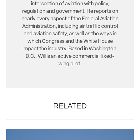
intersection of aviation with policy,
regulation and government. He reports on
nearly every aspect of the Federal Aviation
Administration, including air traffic control
and aviation safety, as well as the ways in
which Congress and the White House
impact the industry. Based in Washington,
D.C., Will is an active commercial fixed-
wing pilot.
RELATED