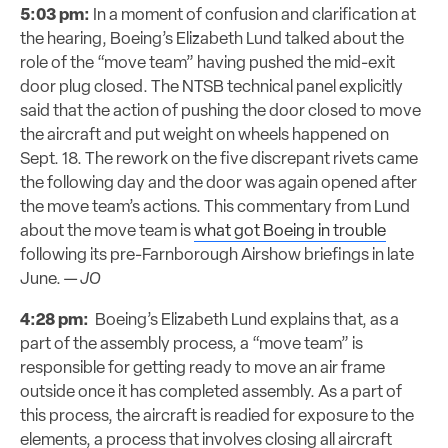
5:03 pm:
In a moment of confusion and clarification at
the hearing, Boeing’s Elizabeth Lund talked about the
role of the “move team” having pushed the mid-exit
door plug closed. The NTSB technical panel explicitly
said that the action of pushing the door closed to move
the aircraft and put weight on wheels happened on
Sept. 18. The rework on the five discrepant rivets came
the following day and the door was again opened after
the move team’s actions. This commentary from Lund
about the move team is
what got Boeing in trouble
following its pre-Farnborough Airshow briefings in late
June. —
JO
4:28 pm:
Boeing’s Elizabeth Lund explains that, as a
part of the assembly process, a “move team” is
responsible for getting ready to move an air frame
outside once it has completed assembly. As a part of
this process, the aircraft is readied for exposure to the
elements, a process that involves closing all aircraft