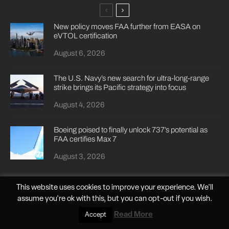
New policy moves FAA further from EASA on
eVTOL certification
August 6, 2026
The U.S. Navy’s new search for ultra-long-range
strike brings its Pacific strategy into focus
August 4, 2026
Boeing poised to finally unlock 737’s potential as
FAA certifies Max 7
August 3, 2026
This website uses cookies to improve your experience. We'll
assume you're ok with this, but you can
opt-out
if you wish.
Read More
Accept