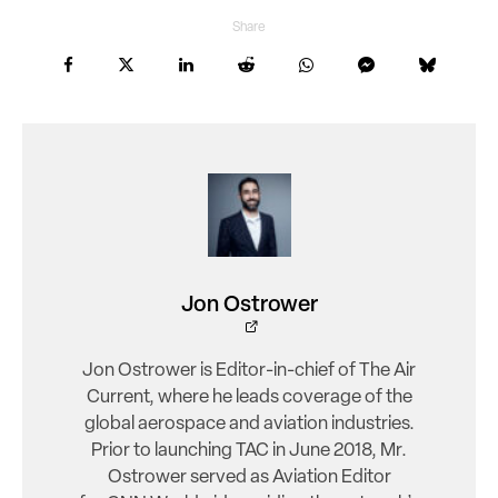
Share
Jon Ostrower
Jon Ostrower is Editor-in-chief of The Air
Current, where he leads coverage of the
global aerospace and aviation industries.
Prior to launching TAC in June 2018, Mr.
Ostrower served as Aviation Editor