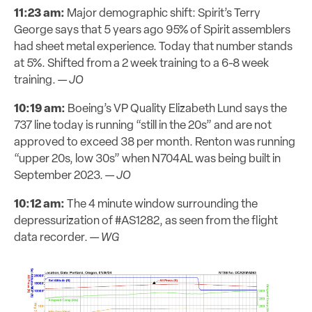
11:23 am:
Major demographic shift: Spirit’s Terry
George says that 5 years ago 95% of Spirit assemblers
had sheet metal experience. Today that number stands
at 5%. Shifted from a 2 week training to a 6-8 week
training. —
JO
10:19 am:
Boeing’s VP Quality Elizabeth Lund says the
737 line today is running “still in the 20s” and are not
approved to exceed 38 per month. Renton was running
“upper 20s, low 30s” when N704AL was being built in
September 2023. —
JO
10:12 am:
The 4 minute window surrounding the
depressurization of #AS1282, as seen from the flight
data recorder. —
WG