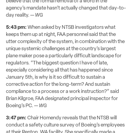
believe that the formal removal of a word in the
agency’s mandate hasn’t actually changed that day-to-
day reality. —
WG
5:43 pm:
When asked by NTSB investigators what
keeps them up at night, FAA personnel said that the
utter complexity of the system, in combination with the
unique systemic challenges at the country’s largest
plane maker pose a particularly difficult landscape for
regulators. “The biggest question I have of late,
especially considering all that has happened since
January 5th, is why is it so difficult to sustain a
corrective action for the long-term? And sustain
compliance to a process or a work instruction?” said
Brian Kilgroe, FAA designated principal inspector for
Boeing’s PC. —
WG
3:47 pm:
Chair Homendy reveals that the NTSB will
conduct a safety culture survey of Boeing’s employees
at their Renton, WA facility. She specifically made a