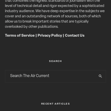
that combines the highest standards of journalism with the
level of technical detail and rigor expected by a sophisticated
industry audience. We have deep expertise in the subjects we
cover and an outstanding network of sources, both of which
allow us to break important stories that are typically
overlooked by other publications.
Terms of Service
|
Privacy Policy
|
Contact Us
SEARCH
RECENT ARTICLES