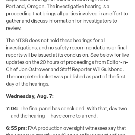
Portland, Oregon. The investigative hearing is a
proceeding that brings all parties involved in an effort to
gather and discuss information for investigators to
review.
The NTSB does not hold these hearings for all
investigations, and no safety recommendations or final
reports will be issued at its conclusion. See below for live
updates on the 20 hours of proceedings from Editor-in-
Chief Jon Ostrower and Staff Reporter Will Guisbond.
The
complete docket
was published as part of the first
day of the hearings.
Wednesday, Aug. 7:
7:04:
The final panel has concluded. With that, day two
— and the hearing — have come to an end.
6:55 pm:
FAA production oversight witnesses say that