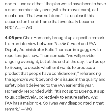
doors. Lund said that “the plan would have been to have
a door member stay over [with the move team], as I
mentioned. That was not done.” It is unclear if this
occurred on the air frame that eventually became
N704AL. —
WG
4:06 pm:
Chair Homendy brought up a specific remark
from an interview between
The Air Current
and FAA
Deputy Administrator Katie Thomson in a gaggle with
reporters just now. Thomson said “we will provide
ongoing oversight, but at the end of the day, it will be up
to Boeing to decide whether it wants to produce a
product that people have confidence in,” referencing
the agency’s work beyond KPI’s issued in the quality and
safety plan it delivered to the FAA earlier this year.
Homendy responded with: “It’s not up to Boeing. It’s up
to us, collectively… collectively to ensure safety. And
FAA has a major role. So I was very disappointed in that
remark.” —
WG