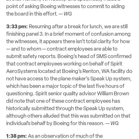
point of asking Boeing witnesses to commit to aiding
the board in this effort. —
WG
3:33 pm:
Resuming after a break for lunch, we are still
finishing panel 3. In a brief moment of confusion among
the witnesses, it appears there isn’t total clarity for how
— and to whom — contract employees are able to
submit safety reports. Boeing’s head of SMS confirmed
that contract employees working on behalf of Spirit
AeroSystems located at Boeing’s Renton, WA facility do
not have access to the plane maker’s Speak Up system,
which has been a major topic of the last five hours of
questioning. Spirit senior quality advisor William Brown
did note that one of these contract employees has
historically submitted through the Speak Up system,
although others alluded that this was submitted on that
individual’s behalf by Boeing for this reason. —
WG
1:38 pm:
As an observation of much of the