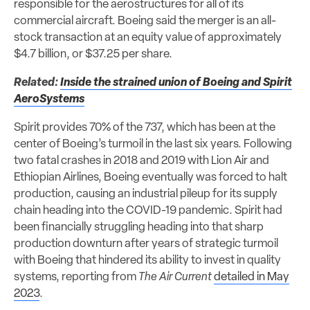
responsible for the aerostructures for all of its
commercial aircraft. Boeing said the merger is an all-
stock transaction at an equity value of approximately
$4.7 billion, or $37.25 per share.
Related:
Inside the strained union of Boeing and Spirit
AeroSystems
Spirit provides 70% of the 737, which has been at the
center of Boeing’s turmoil in the last six years. Following
two fatal crashes in 2018 and 2019 with Lion Air and
Ethiopian Airlines, Boeing eventually was forced to halt
production, causing an industrial pileup for its supply
chain heading into the COVID-19 pandemic. Spirit had
been financially struggling heading into that sharp
production downturn after years of strategic turmoil
with Boeing that hindered its ability to invest in quality
systems, reporting from
The Air Current
detailed in May
2023
.