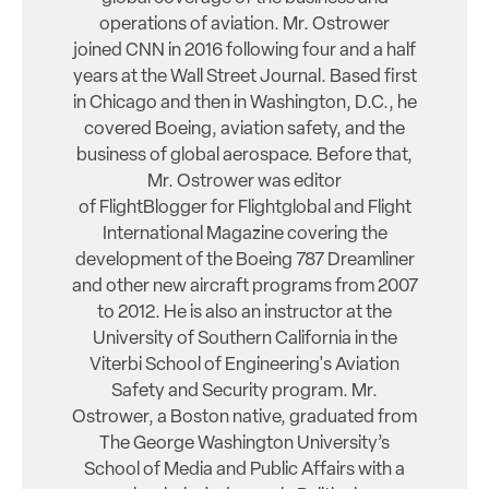
operations of aviation. Mr. Ostrower
joined CNN in 2016 following four and a half
years at the Wall Street Journal. Based first
in Chicago and then in Washington, D.C., he
covered Boeing, aviation safety, and the
business of global aerospace. Before that,
Mr. Ostrower was editor
of FlightBlogger for Flightglobal and Flight
International Magazine covering the
development of the Boeing 787 Dreamliner
and other new aircraft programs from 2007
to 2012. He is also an instructor at the
University of Southern California in the
Viterbi School of Engineering's Aviation
Safety and Security program. Mr.
Ostrower, a Boston native, graduated from
The George Washington University’s
School of Media and Public Affairs with a