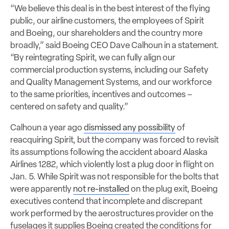
“We believe this deal is in the best interest of the flying
public, our airline customers, the employees of Spirit
and Boeing, our shareholders and the country more
broadly,” said Boeing CEO Dave Calhoun in a statement.
“By reintegrating Spirit, we can fully align our
commercial production systems, including our Safety
and Quality Management Systems, and our workforce
to the same priorities, incentives and outcomes –
centered on safety and quality.”
Calhoun a year ago
dismissed any possibility
of
reacquiring Spirit, but the company was forced to revisit
its assumptions following the accident aboard Alaska
Airlines 1282, which violently lost a plug door in flight on
Jan. 5. While Spirit was not responsible for the bolts that
were apparently
not re-installed
on the plug exit, Boeing
executives contend that incomplete and discrepant
work performed by the aerostructures provider on the
fuselages it supplies Boeing created the conditions for