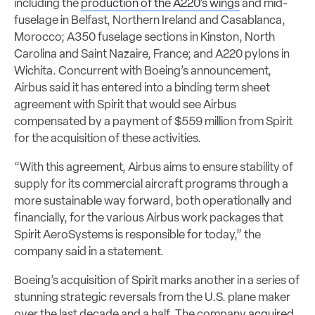
including the
production of the A220’s wings
and mid-
fuselage in Belfast, Northern Ireland and Casablanca,
Morocco; A350 fuselage sections in Kinston, North
Carolina and Saint Nazaire, France; and A220 pylons in
Wichita. Concurrent with Boeing’s announcement,
Airbus said it has entered into a binding term sheet
agreement with Spirit that would see Airbus
compensated by a payment of $559 million from Spirit
for the acquisition of these activities.
“With this agreement, Airbus aims to ensure stability of
supply for its commercial aircraft programs through a
more sustainable way forward, both operationally and
financially, for the various Airbus work packages that
Spirit AeroSystems is responsible for today,” the
company said in a statement.
Boeing’s acquisition of Spirit marks another in a series of
stunning strategic reversals from the U.S. plane maker
over the last decade and a half. The company
acquired