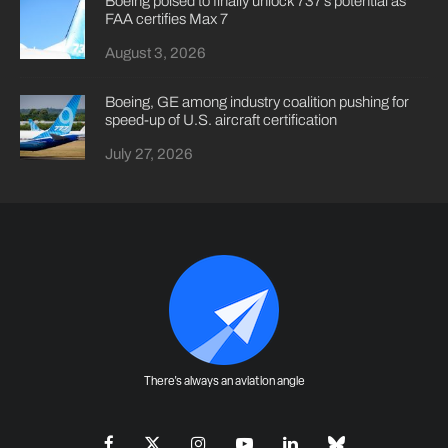
Boeing poised to finally unlock 737’s potential as
FAA certifies Max 7
August 3, 2026
Boeing, GE among industry coalition pushing for
speed-up of U.S. aircraft certification
July 27, 2026
There's always an aviation angle