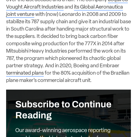
Vought Aircraft Industries
and
its Global Aeronautica
joint venture
with (now) Leonardo in 2008 and 2009 to
stabilize its 787 supply chain and give it an industrial base
in South Carolina after handing major structural work to
the suppliers. It decided to bring back carbon fiber
composite wing production for the 777X in 2014 after
Mitsubishi Heavy Industries performed the work on its
787, the program which pioneered its chaotic global
partner strategy. And in 2020, Boeing and Embraer
terminated plans
for the 80% acquisition of the Brazilian
plane maker’s commercial aircraft unit.
Subscribe to Continue
Reading
Our award-winning aerospace reporting