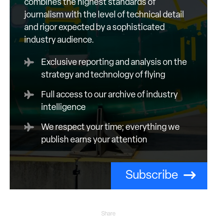
combines the highest standards of
journalism with the level of technical detail
and rigor expected by a sophisticated
industry audience.
Exclusive reporting and analysis on the
strategy and technology of flying
Full access to our archive of industry
intelligence
We respect your time; everything we
publish earns your attention
Subscribe
Share