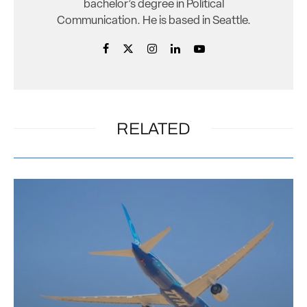
bachelor’s degree in Political
Communication. He is based in Seattle.
RELATED