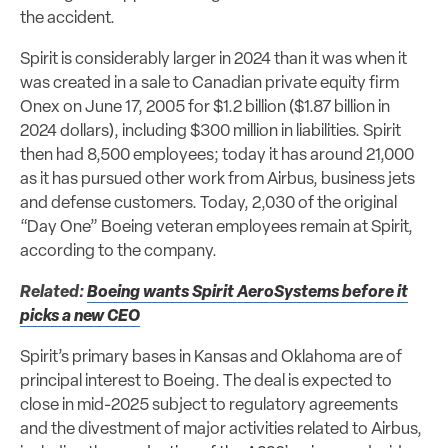
the accident.
Spirit is considerably larger in 2024 than it was when it
was created in a sale to Canadian private equity firm
Onex on June 17, 2005 for $1.2 billion ($1.87 billion in
2024 dollars), including $300 million in liabilities. Spirit
then had 8,500 employees; today it has around 21,000
as it has pursued other work from Airbus, business jets
and defense customers. Today, 2,030 of the original
“Day One” Boeing veteran employees remain at Spirit,
according to the company.
Related:
Boeing wants Spirit AeroSystems before it
picks a new CEO
Spirit’s primary bases in Kansas and Oklahoma are of
principal interest to Boeing. The deal is expected to
close in mid-2025 subject to regulatory agreements
and the divestment of major activities related to Airbus,