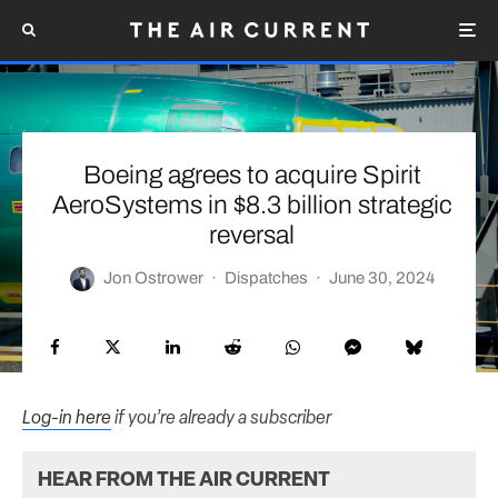
Boeing agrees to acquire Spirit
AeroSystems in $8.3 billion strategic
reversal
Jon Ostrower
·
Dispatches
·
June 30, 2024
Log-in here
if you’re already a subscriber
HEAR FROM THE AIR CURRENT