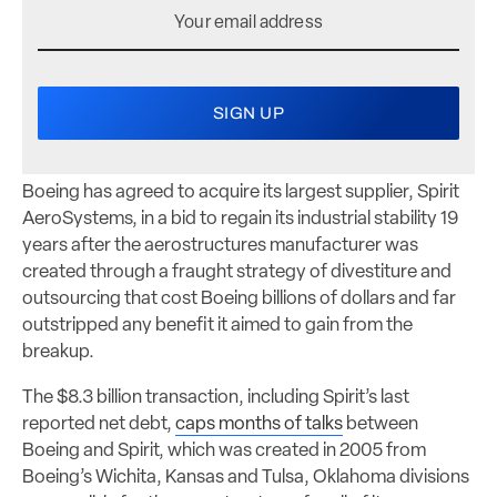
Boeing has agreed to acquire its largest supplier, Spirit
AeroSystems, in a bid to regain its industrial stability 19
years after the aerostructures manufacturer was
created through a fraught strategy of divestiture and
outsourcing that cost Boeing billions of dollars and far
outstripped any benefit it aimed to gain from the
breakup.
The $8.3 billion transaction, including Spirit’s last
reported net debt,
caps months of talks
between
Boeing and Spirit, which was created in 2005 from
Boeing’s Wichita, Kansas and Tulsa, Oklahoma divisions