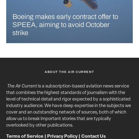
Boeing makes early contract offer to
SPEEA, aiming to avoid October
strike
ABOUT THE AIR CURRENT
The Air Current
is a subscription-based aviation news service
that combines the highest standards of journalism with the
level of technical detail and rigor expected by a sophisticated
industry audience. We have deep expertise in the subjects we
cover and an outstanding network of sources, both of which
allow us to break important stories that are typically
overlooked by other publications.
Terms of Service
|
Privacy Policy
|
Contact Us