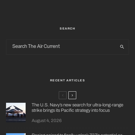
SEARCH
RECENT ARTICLES
The U.S. Navy’s new search for ultra-long-range
strike brings its Pacific strategy into focus
August 4, 2026