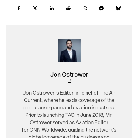
Jon Ostrower
Jon Ostrower is Editor-in-chief of The Air
Current, where he leads coverage of the
global aerospace and aviation industries.
Prior to launching TAC in June 2018, Mr.
Ostrower served as Aviation Editor
for CNN Worldwide, guiding the network’s
global coverage of the business and