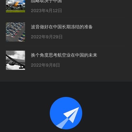
战略取决于中国
2023年4月12日
波音做好在中国长期冻结的准备
2022年9月29日
换个角度思考航空业在中国的未来
2022年9月8日