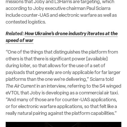
missions that Joby and L3Harris are targeting, which
according to Joby executive chairman Paul Sciarra
include counter-UAS and electronic warfare as well as
contested logistics.
Related:
How Ukraine’s drone industry iterates at the
speed of war
“One of the things that distinguishes the platform from
others is that there is significant power [available]
during loiter, so that allows for the use of a set of
payloads that generally are only applicable for far larger
platforms than the one we’re delivering,” Sciarra told
The Air Current
in an interview, referring to the S4 winged
eVTOL that Joby is developing as a commercial air taxi.
“And many of those are for counter-UAS applications,
or for electronic warfare applications, so that felt like a
really natural pairing against the platform capabilities.”