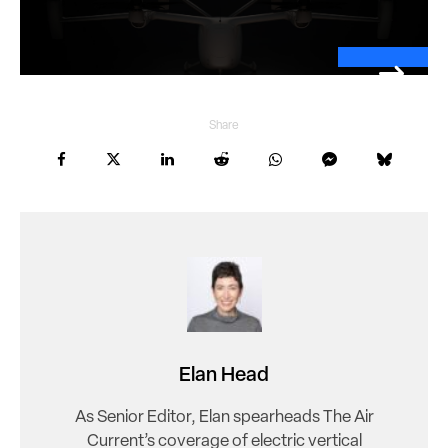
Share
Elan Head
As Senior Editor, Elan spearheads The Air
Current’s coverage of electric vertical