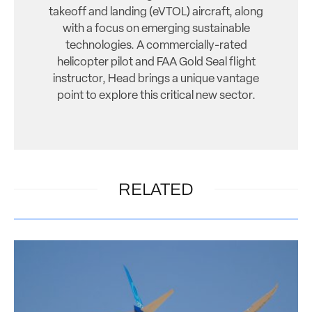
takeoff and landing (eVTOL) aircraft, along
with a focus on emerging sustainable
technologies. A commercially-rated
helicopter pilot and FAA Gold Seal flight
instructor, Head brings a unique vantage
point to explore this critical new sector.
RELATED