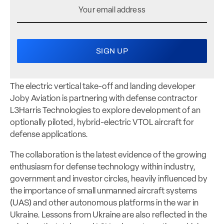
The electric vertical take-off and landing developer
Joby Aviation is partnering with defense contractor
L3Harris Technologies to explore development of an
optionally piloted, hybrid-electric VTOL aircraft for
defense applications.
The collaboration is the latest evidence of the growing
enthusiasm for defense technology within industry,
government and investor circles, heavily influenced by
the importance of small unmanned aircraft systems
(UAS) and other autonomous platforms in the war in
Ukraine. Lessons from Ukraine are also reflected in the