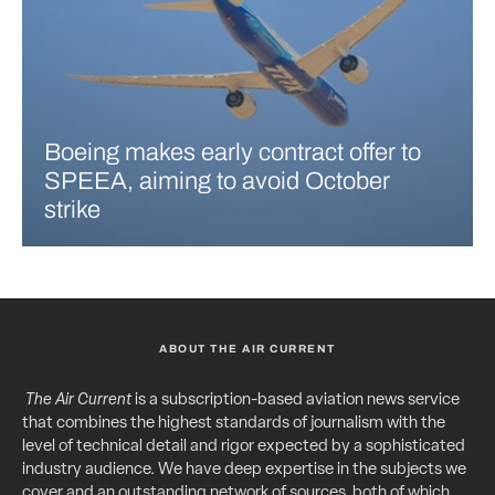
Boeing makes early contract offer to
SPEEA, aiming to avoid October
strike
ABOUT THE AIR CURRENT
The Air Current
is a subscription-based aviation news service
that combines the highest standards of journalism with the
level of technical detail and rigor expected by a sophisticated
industry audience. We have deep expertise in the subjects we
cover and an outstanding network of sources, both of which