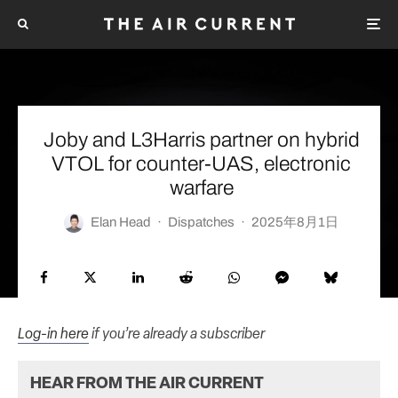
Joby and L3Harris partner on hybrid
VTOL for counter-UAS, electronic
warfare
Elan Head
·
Dispatches
·
2025年8月1日
Log-in here
if you’re already a subscriber
HEAR FROM THE AIR CURRENT