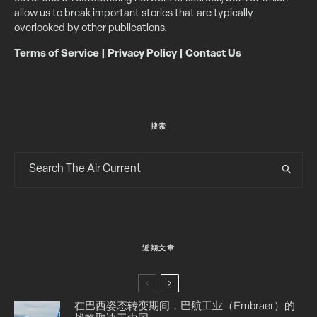
allow us to break important stories that are typically
overlooked by other publications.
Terms of Service
|
Privacy Policy
|
Contact Us
搜索
近期文章
在巴西姿态转变期间，巴航工业（Embraer）的