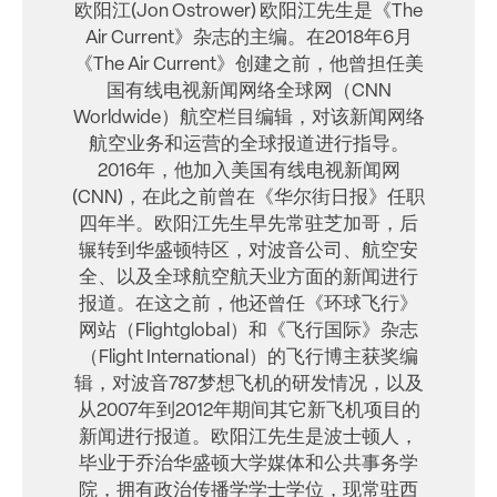
欧阳江(Jon Ostrower) 欧阳江先生是《The
Air Current》杂志的主编。在2018年6月
《The Air Current》创建之前，他曾担任美
国有线电视新闻网络全球网（CNN
Worldwide）航空栏目编辑，对该新闻网络
航空业务和运营的全球报道进行指导。
2016年，他加入美国有线电视新闻网
(CNN)，在此之前曾在《华尔街日报》任职
四年半。欧阳江先生早先常驻芝加哥，后
辗转到华盛顿特区，对波音公司、航空安
全、以及全球航空航天业方面的新闻进行
报道。在这之前，他还曾任《环球飞行》
网站（Flightglobal）和《飞行国际》杂志
（Flight International）的飞行博主获奖编
辑，对波音787梦想飞机的研发情况，以及
从2007年到2012年期间其它新飞机项目的
新闻进行报道。欧阳江先生是波士顿人，
毕业于乔治华盛顿大学媒体和公共事务学
院，拥有政治传播学学士学位，现常驻西