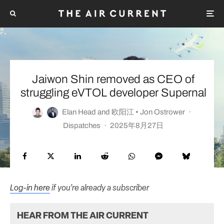
Jaiwon Shin removed as CEO of
struggling eVTOL developer Supernal
Elan Head
and
欧阳江 • Jon Ostrower
·
Dispatches
·
2025年8月27日
Log-in here
if you’re already a subscriber
HEAR FROM THE AIR CURRENT