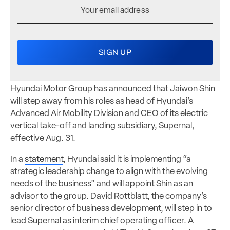
Hyundai Motor Group has announced that Jaiwon Shin
will step away from his roles as head of Hyundai’s
Advanced Air Mobility Division and CEO of its electric
vertical take-off and landing subsidiary, Supernal,
effective Aug. 31.
In a
statement
, Hyundai said it is implementing “a
strategic leadership change to align with the evolving
needs of the business” and will appoint Shin as an
advisor to the group. David Rottblatt, the company’s
senior director of business development, will step in to
lead Supernal as interim chief operating officer. A