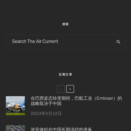
搜索
近期文章
在巴西姿态转变期间，巴航工业（Embraer）的
战略取决于中国
2023年4月12日
波音做好在中国长期冻结的准备