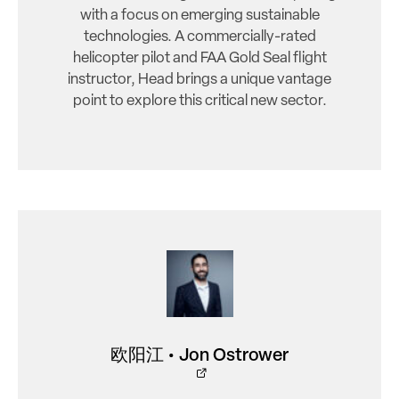
with a focus on emerging sustainable
technologies. A commercially-rated
helicopter pilot and FAA Gold Seal flight
instructor, Head brings a unique vantage
point to explore this critical new sector.
欧阳江 • Jon Ostrower