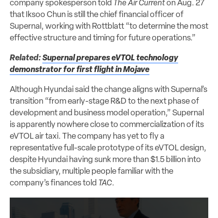
company spokesperson told
The Air Current
on Aug. 27
that Iksoo Chun is still the chief financial officer of
Supernal, working with Rottblatt “to determine the most
effective structure and timing for future operations.”
Related:
Supernal prepares eVTOL technology
demonstrator for first flight in Mojave
Although Hyundai said the change aligns with Supernal’s
transition “from early-stage R&D to the next phase of
development and business model operation,” Supernal
is apparently nowhere close to commercialization of its
eVTOL air taxi. The company has yet to fly a
representative full-scale prototype of its eVTOL design,
despite Hyundai having sunk more than $1.5 billion into
the subsidiary, multiple people familiar with the
company’s finances told
TAC
.