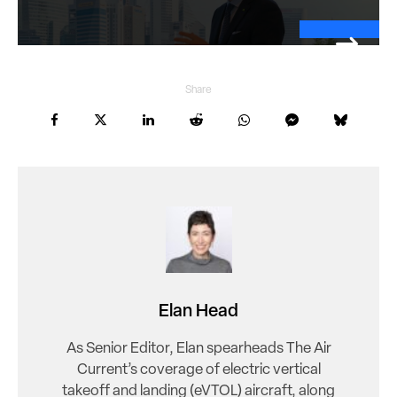
Share
Elan Head
As Senior Editor, Elan spearheads The Air
Current’s coverage of electric vertical
takeoff and landing (eVTOL) aircraft, along