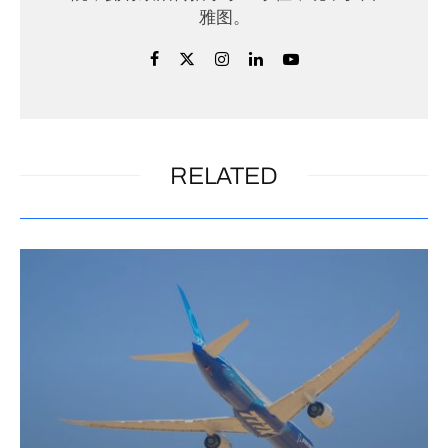
雅图。
RELATED