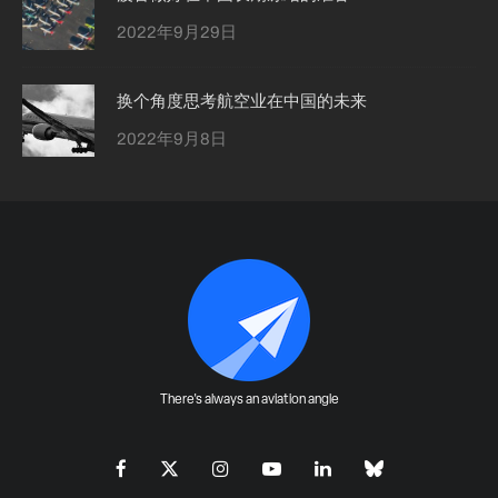
2022年9月29日
换个角度思考航空业在中国的未来
2022年9月8日
There's always an aviation angle