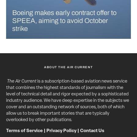
Boeing makes early contract offer to
SPEEA, aiming to avoid October
strike
ABOUT THE AIR CURRENT
The Air Current
is a subscription-based aviation news service
that combines the highest standards of journalism with the
level of technical detail and rigor expected by a sophisticated
industry audience. We have deep expertise in the subjects we
cover and an outstanding network of sources, both of which
allow us to break important stories that are typically
overlooked by other publications.
Terms of Service
|
Privacy Policy
|
Contact Us