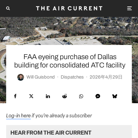
FAA eyeing purchase of Dallas
building for consolidated ATC facility
Will Guisbond
·
Dispatches
·
2026年4月29日
Log-in here
if you’re already a subscriber
HEAR FROM THE AIR CURRENT