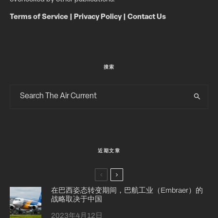
Terms of Service
|
Privacy Policy
|
Contact Us
搜索
近期文章
在巴西姿态转变期间，巴航工业（Embraer）的
战略取决于中国
2023年4月12日