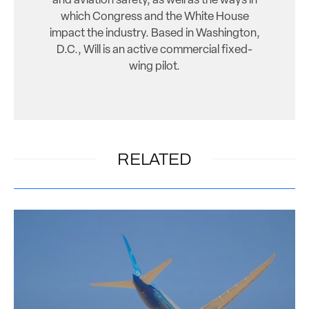
and aviation safety, as well as the ways in
which Congress and the White House
impact the industry. Based in Washington,
D.C., Will is an active commercial fixed-
wing pilot.
RELATED