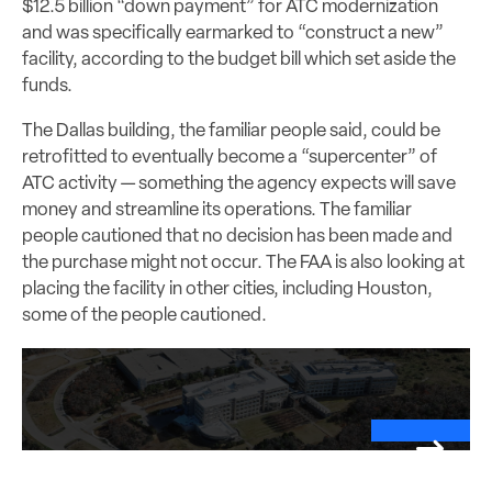
$12.5 billion “down payment” for ATC modernization
and was specifically earmarked to “construct a new”
facility, according to the budget bill which set aside the
funds.
The Dallas building, the familiar people said, could be
retrofitted to eventually become a “supercenter” of
ATC activity — something the agency expects will save
money and streamline its operations. The familiar
people cautioned that no decision has been made and
the purchase might not occur. The FAA is also looking at
placing the facility in other cities, including Houston,
some of the people cautioned.