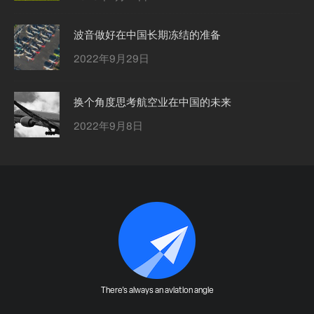
波音做好在中国长期冻结的准备
2022年9月29日
换个角度思考航空业在中国的未来
2022年9月8日
There's always an aviation angle