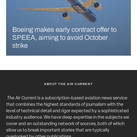
Boeing makes early contract offer to
SPEEA, aiming to avoid October
strike
ABOUT THE AIR CURRENT
The Air Current
is a subscription-based aviation news service
that combines the highest standards of journalism with the
level of technical detail and rigor expected by a sophisticated
industry audience. We have deep expertise in the subjects we
cover and an outstanding network of sources, both of which
allow us to break important stories that are typically
overlooked by other publications.