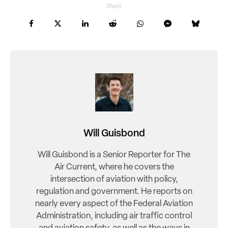
Share
Will Guisbond
Will Guisbond is a Senior Reporter for The
Air Current, where he covers the
intersection of aviation with policy,
regulation and government. He reports on
nearly every aspect of the Federal Aviation
Administration, including air traffic control