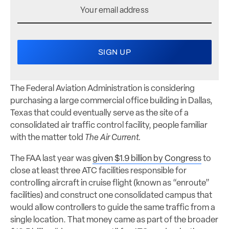
The Federal Aviation Administration is considering
purchasing a large commercial office building in Dallas,
Texas that could eventually serve as the site of a
consolidated air traffic control facility, people familiar
with the matter told
The Air Current.
The FAA last year was
given $1.9 billion by Congress
to
close at least three ATC facilities responsible for
controlling aircraft in cruise flight (known as “enroute”
facilities) and construct one consolidated campus that
would allow controllers to guide the same traffic from a
single location. That money came as part of the broader