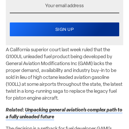
A California superior court last week ruled that the
G100UL unleaded fuel product being developed by
General Aviation Modifications Inc (GAMI) lacks the
proper demand, availability and industry buy-in to be
sold in lieu of high octane leaded aviation gasoline
(100LL) at some airports throughout the state, the latest
twist in a long-running saga to replace the legacy fuel
for piston engine aircraft.
Related:
Unpacking general aviation’s complex path to
a fully unleaded future
The decision is a setback for fuel developer GAMI’s