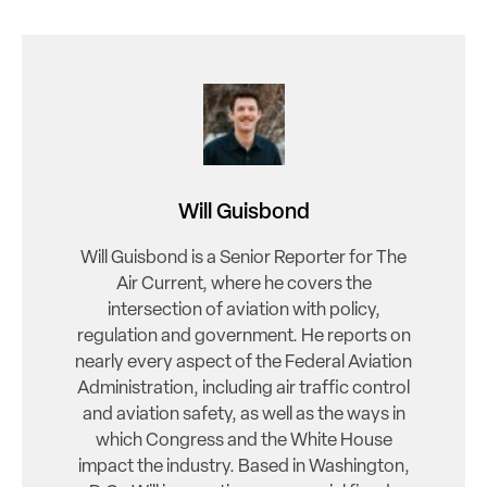
Will Guisbond
Will Guisbond is a Senior Reporter for The
Air Current, where he covers the
intersection of aviation with policy,
regulation and government. He reports on
nearly every aspect of the Federal Aviation
Administration, including air traffic control
and aviation safety, as well as the ways in
which Congress and the White House
impact the industry. Based in Washington,