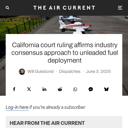
California court ruling affirms industry
consensus approach to unleaded fuel
deployment
Will Guisbond
·
Dispatches
·
June 3, 2025
Log-in here
if you’re already a subscriber
HEAR FROM THE AIR CURRENT