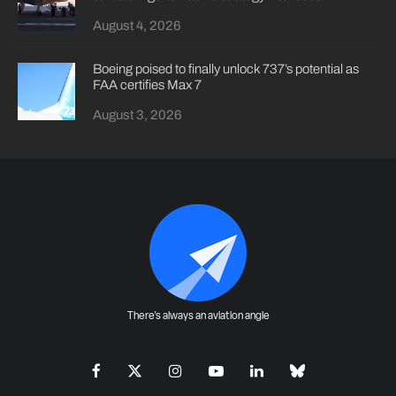
August 4, 2026
Boeing poised to finally unlock 737’s potential as
FAA certifies Max 7
August 3, 2026
There's always an aviation angle