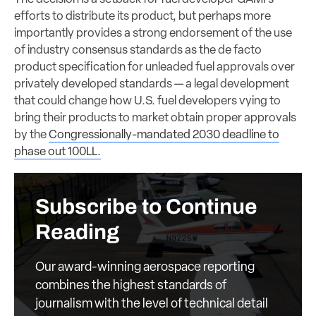
efforts to distribute its product, but perhaps more
importantly provides a strong endorsement of the use
of industry consensus standards as the de facto
product specification for unleaded fuel approvals over
privately developed standards — a legal development
that could change how U.S. fuel developers vying to
bring their products to market obtain proper approvals
by the
Congressionally-mandated 2030 deadline to
phase out 100LL.
Subscribe to Continue
Reading
Our award-winning aerospace reporting
combines the highest standards of
journalism with the level of technical detail