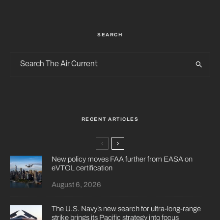
SEARCH
RECENT ARTICLES
New policy moves FAA further from EASA on
eVTOL certification
August 6, 2026
The U.S. Navy’s new search for ultra-long-range
strike brings its Pacific strategy into focus