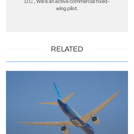
D.C., Will is an active commercial fixed-
wing pilot.
RELATED