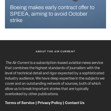
Boeing makes early contract offer to
SPEEA, aiming to avoid October
strike
ABOUT THE AIR CURRENT
The Air Current
is a subscription-based aviation news service
that combines the highest standards of journalism with the
level of technical detail and rigor expected by a sophisticated
industry audience. We have deep expertise in the subjects we
cover and an outstanding network of sources, both of which
allow us to break important stories that are typically
overlooked by other publications.
Terms of Service
|
Privacy Policy
|
Contact Us