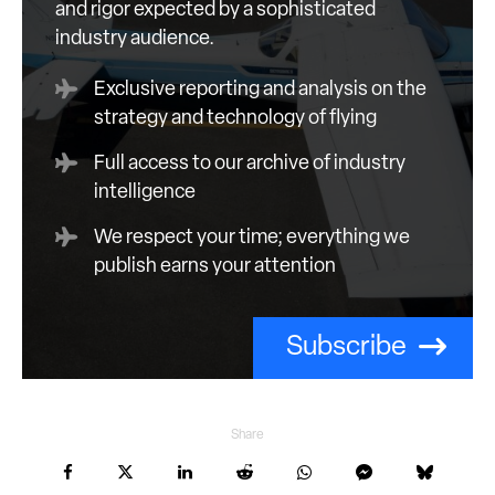
and rigor expected by a sophisticated
industry audience.
Exclusive reporting and analysis on the
strategy and technology of flying
Full access to our archive of industry
intelligence
We respect your time; everything we
publish earns your attention
Subscribe
Share