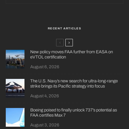
RECENT ARTICLES
New policy moves FAA further from EASA on
eVTOL certification
August 6, 2026
The U.S. Navy’s new search for ultra-long-range
strike brings its Pacific strategy into focus
August 4, 2026
Boeing poised to finally unlock 737’s potential as
FAA certifies Max 7
August 3, 2026