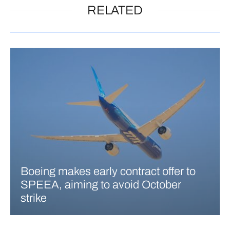
RELATED
Boeing makes early contract offer to
SPEEA, aiming to avoid October
strike