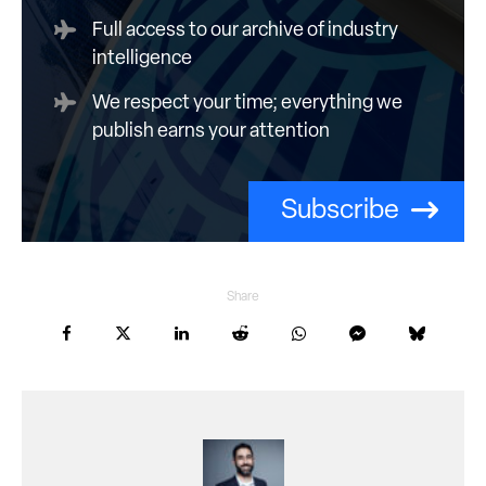
Full access to our archive of industry
intelligence
We respect your time; everything we
publish earns your attention
Subscribe
Share