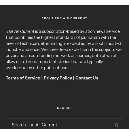
ABOUT THE AIR CURRENT
The Air Current
is a subscription-based aviation news service
that combines the highest standards of journalism with the
level of technical detail and rigor expected by a sophisticated
industry audience. We have deep expertise in the subjects we
cover and an outstanding network of sources, both of which
allow us to break important stories that are typically
overlooked by other publications.
Terms of Service
|
Privacy Policy
|
Contact Us
SEARCH