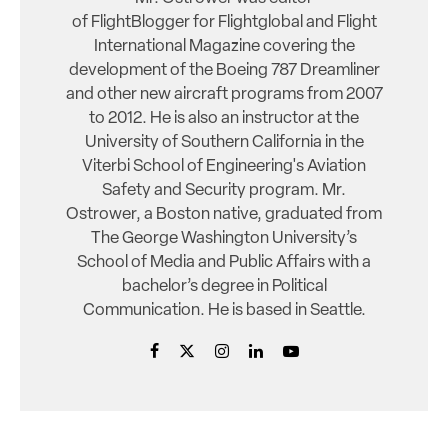
of FlightBlogger for Flightglobal and Flight
International Magazine covering the
development of the Boeing 787 Dreamliner
and other new aircraft programs from 2007
to 2012. He is also an instructor at the
University of Southern California in the
Viterbi School of Engineering's Aviation
Safety and Security program. Mr.
Ostrower, a Boston native, graduated from
The George Washington University’s
School of Media and Public Affairs with a
bachelor’s degree in Political
Communication. He is based in Seattle.