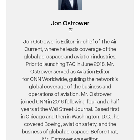
Jon Ostrower
Jon Ostrower is Editor-in-chief of The Air
Current, where he leads coverage of the
global aerospace and aviation industries.
Prior to launching TAC in June 2018, Mr.
Ostrower served as Aviation Editor
for CNN Worldwide, guiding the network’s
global coverage of the business and
operations of aviation. Mr. Ostrower
joined CNN in 2016 following four and a half
years at the Wall Street Journal. Based first
in Chicago and then in Washington, D.C., he
covered Boeing, aviation safety, and the
business of global aerospace. Before that,
Mr. Ostrower was editor