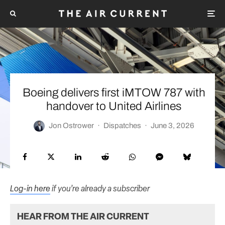
Boeing delivers first iMTOW 787 with
handover to United Airlines
Jon Ostrower
·
Dispatches
·
June 3, 2026
Log-in here
if you’re already a subscriber
HEAR FROM THE AIR CURRENT