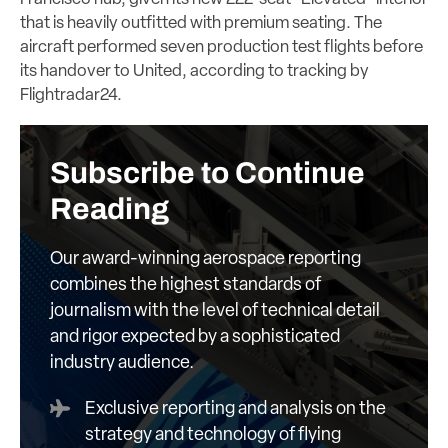
that is heavily outfitted with premium seating. The
aircraft performed seven production test flights before
its handover to United, according to tracking by
Flightradar24.
Subscribe to Continue
Reading
Our award-winning aerospace reporting
combines the highest standards of
journalism with the level of technical detail
and rigor expected by a sophisticated
industry audience.
Exclusive reporting and analysis on the
strategy and technology of flying