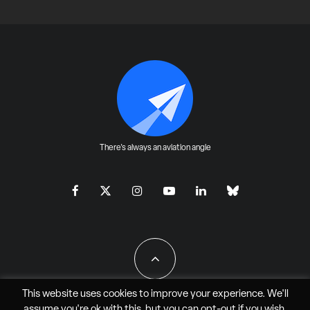
There's always an aviation angle
This website uses cookies to improve your experience. We'll
assume you're ok with this, but you can
opt-out
if you wish.