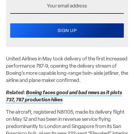
United Airlines in May took delivery of the first increased
performance 787-9, opening the delivery stream of
Boeing’s more capable long-range twin-aisle jetliner, the
airline and plane maker confirmed.
Related:
Boeing faces good and bad news as it plots
737, 787 production hikes
The aircraft, registered N81105, made its delivery flight
on May 12 and has been in revenue service flying
predominantly to London and Singapore from its San
Francisco hub, given its new 222-seat “Elevated” interior