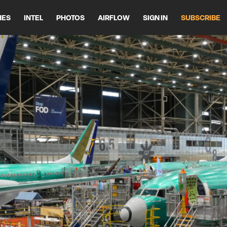
HES
INTEL
PHOTOS
AIRFLOW
SIGN IN
SUBSCRIBE