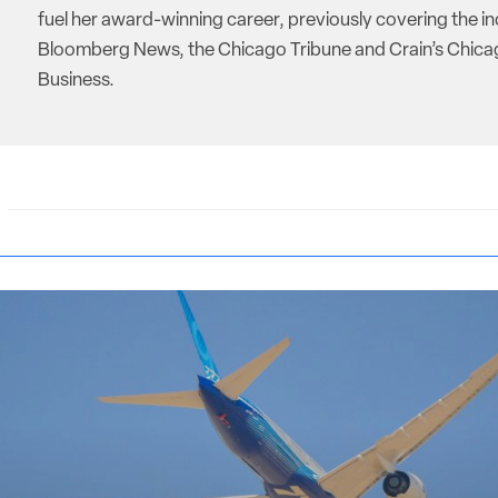
fuel her award-winning career, previously covering the in
Bloomberg News, the Chicago Tribune and Crain’s Chic
Business.