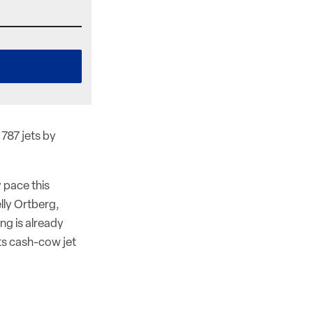
 787 jets by
 pace this
lly Ortberg,
ng is already
its cash-cow jet