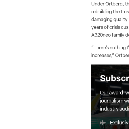
Under Ortberg, the 
rebuilding the tru
damaging quality l
years of crisis cu
A320neo family de
“There’s nothing I
increases,” Ortber
Subscr
Our award-wi
journalism wi
industry aud
Exclusiv