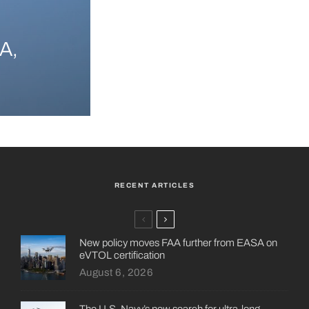
A,
RECENT ARTICLES
New policy moves FAA further from EASA on
eVTOL certification
August 6, 2026
The U.S. Navy’s new search for ultra-long-