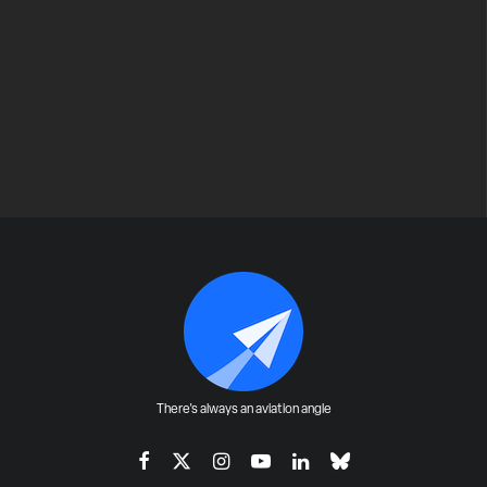
There's always an aviation angle