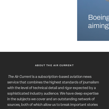
Boeing
aiming
ABOUT THE AIR CURRENT
The Air Current
is a subscription-based aviation news
service that combines the highest standards of journalism
with the level of technical detail and rigor expected by a
sophisticated industry audience. We have deep expertise
in the subjects we cover and an outstanding network of
sources, both of which allow us to break important stories