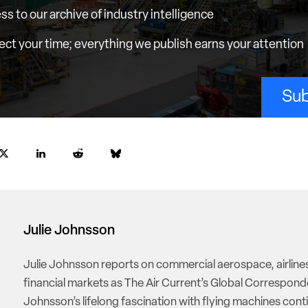
ess to our archive of industry intelligence
ct your time; everything we publish earns your attention
Sub
Julie Johnsson
Julie Johnsson reports on commercial aerospace, airline
financial markets as The Air Current’s Global Correspond
Johnsson’s lifelong fascination with flying machines cont