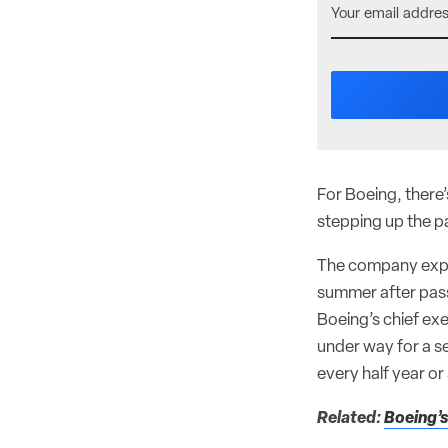
For Boeing, there’
stepping up the pa
The company expect
summer after pass
Boeing’s chief ex
under way for a se
every half year or
Related:
Boeing’s 