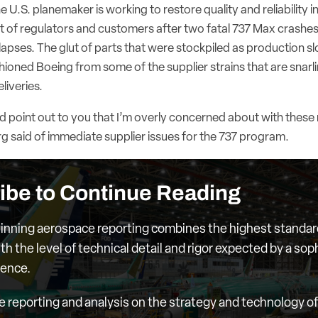
U.S. planemaker is working to restore quality and reliability in 
st of regulators and customers after two fatal 737 Max crashes
apses. The glut of parts that were stockpiled as production sl
shioned Boeing from some of the supplier strains that are snarlin
liveries.
’d point out to you that I’m overly concerned about with these 
g said of immediate supplier issues for the 737 program.
ibe to Continue Reading
nning aerospace reporting combines the highest standar
th the level of technical detail and rigor expected by a sop
ience.
e reporting and analysis on the strategy and technology of 