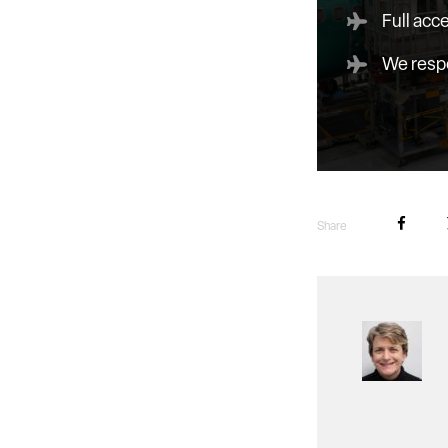
Full acc
We respe
Share