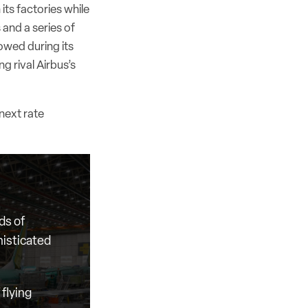
its factories while
 and a series of
owed during its
g rival Airbus’s
next rate
ds of
histicated
flying