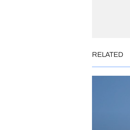
RELATED