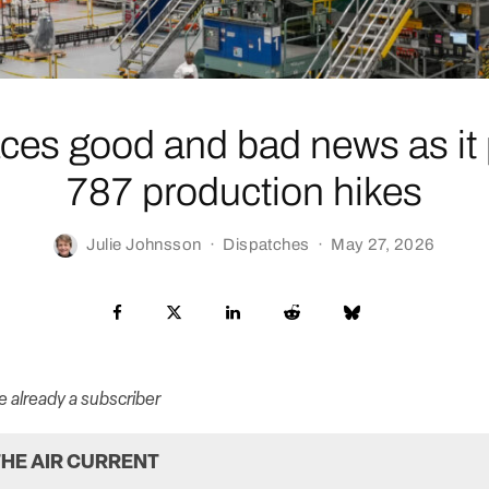
ces good and bad news as it 
787 production hikes
Julie Johnsson
·
Dispatches
·
May 27, 2026
re already a subscriber
HE AIR CURRENT