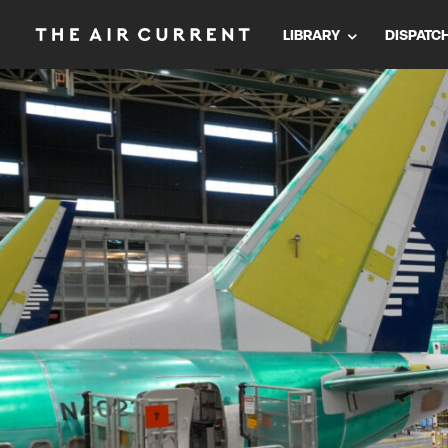
LIBRARY
DISPATC