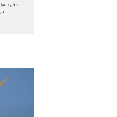
dustry for
ago