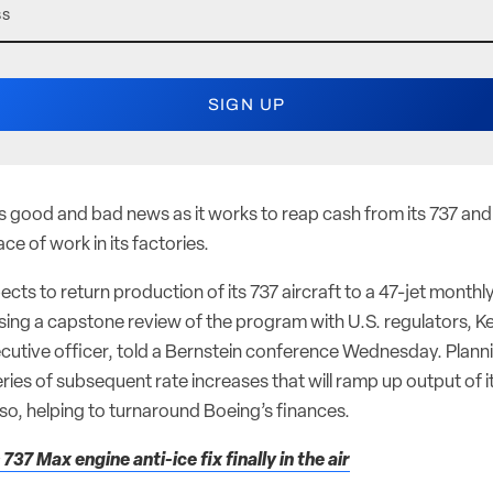
s good and bad news as it works to reap cash from its 737 and
ce of work in its factories.
s to return production of its 737 aircraft to a 47-jet monthly
ing a capstone review of the program with U.S. regulators, Ke
ecutive officer, told a Bernstein conference Wednesday. Planni
ries of subsequent rate increases that will ramp up output of 
 so, helping to turnaround Boeing’s finances.
737 Max engine anti-ice fix finally in the air