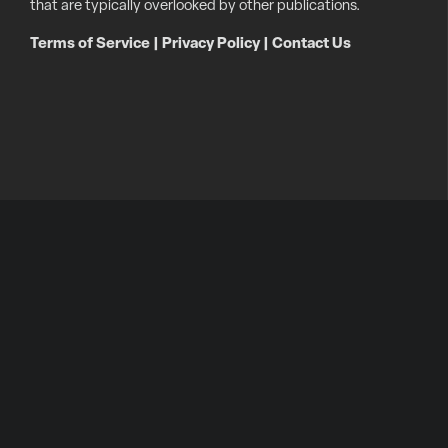
that are typically overlooked by other publications.
Terms of Service
|
Privacy Policy
|
Contact Us