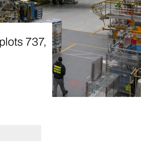
plots 737,