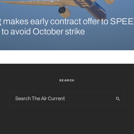
 makes early contract offer to SPEE
 to avoid October strike
SEARCH