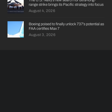
range strike brings its Pacific strategy into focus
August 4, 2026
Boeing poised to finally unlock 737’s potential as
FAA certifies Max 7
August 3, 2026