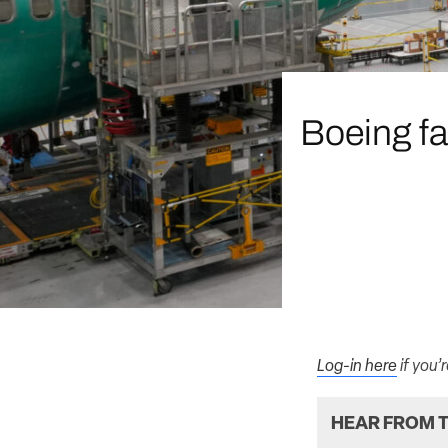
Boeing fa
Log-in here
if you’
HEAR FROM T