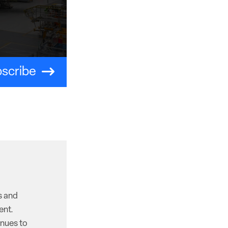
scribe
s and
ent.
inues to