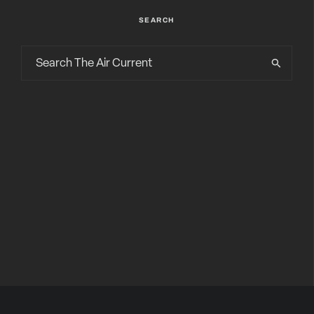
SEARCH