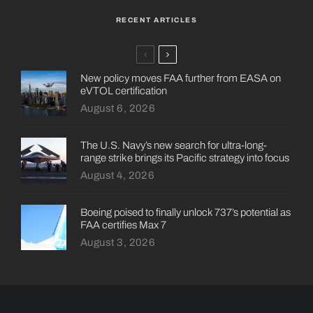
RECENT ARTICLES
New policy moves FAA further from EASA on
eVTOL certification
August 6, 2026
The U.S. Navy’s new search for ultra-long-
range strike brings its Pacific strategy into focus
August 4, 2026
Boeing poised to finally unlock 737’s potential as
FAA certifies Max 7
August 3, 2026