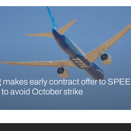
 makes early contract offer to SPEE
 to avoid October strike