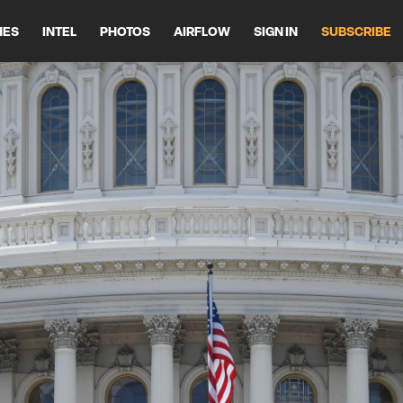
HES
INTEL
PHOTOS
AIRFLOW
SIGN IN
SUBSCRIBE