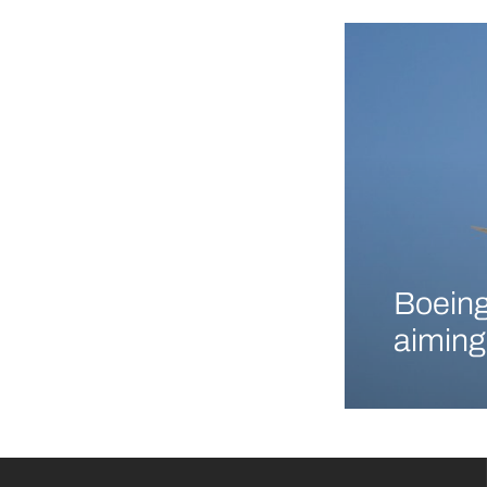
Boeing
aiming