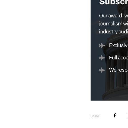
Subscr
Our award-wi
journalism wi
industry aud
Exclusiv
Full acc
We respe
Share