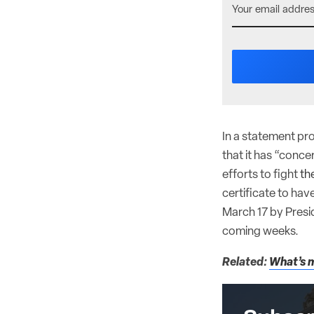
In a statement pr
that it has “conc
efforts to fight
th
certificate to hav
March 17 by Presid
coming weeks.
Related:
What’s m