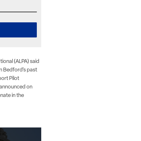
ational (ALPA) said
an Bedford’s past
ort Pilot
y announced on
nate in the