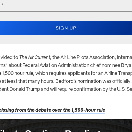
ovided to
The Air Current,
the Air Line Pilots Association, Intern
erns” about Federal Aviation Administration chief nominee Bry
e 1,500 hour rule
, which requires applicants for an Airline Transp
e at least that many hours.
Bedford’s nomination
was officiall
ent Donald Trump and will require confirmation by the U.S. Se
issing from the debate over the 1,500-hour rule