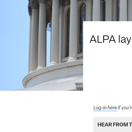
ALPA lays
Log-in here
if you’
HEAR FROM T