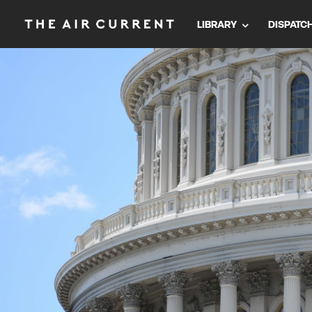
LIBRARY
DISPATC