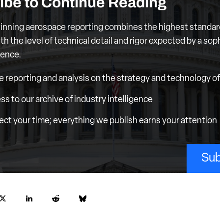
ibe to Continue Reading
nning aerospace reporting combines the highest standar
th the level of technical detail and rigor expected by a sop
ience.
e reporting and analysis on the strategy and technology of 
ess to our archive of industry intelligence
ct your time; everything we publish earns your attention
Sub