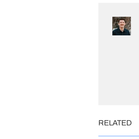
RELATED