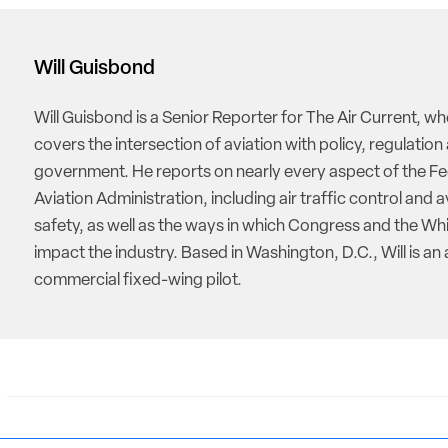
Will Guisbond
Will Guisbond is a Senior Reporter for The Air Current, w
covers the intersection of aviation with policy, regulation
government. He reports on nearly every aspect of the Fe
Aviation Administration, including air traffic control and a
safety, as well as the ways in which Congress and the W
impact the industry. Based in Washington, D.C., Will is an 
commercial fixed-wing pilot.