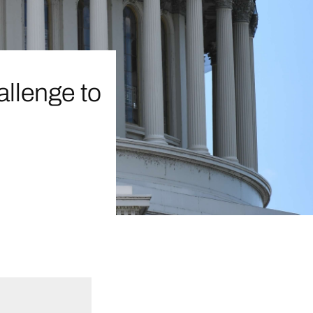
allenge to