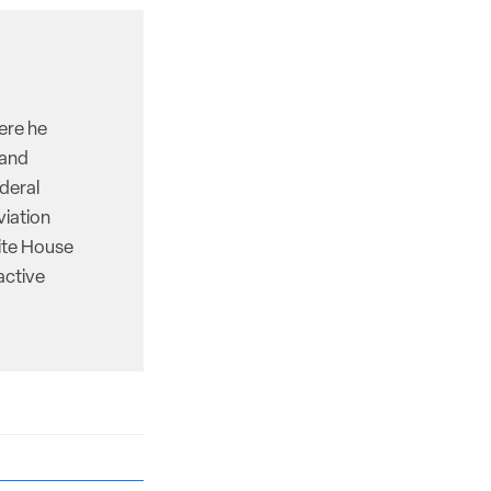
here he
 and
deral
viation
hite House
active