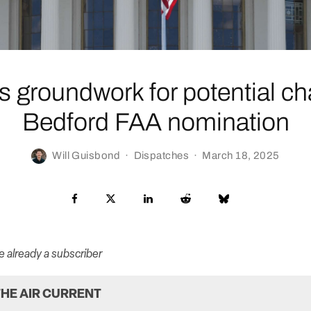
 groundwork for potential ch
Bedford FAA nomination
Will Guisbond
·
Dispatches
·
March 18, 2025
re already a subscriber
HE AIR CURRENT