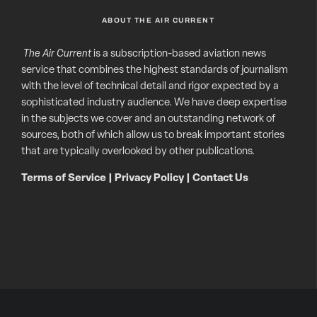
ABOUT THE AIR CURRENT
The Air Current
is a subscription-based aviation news
service that combines the highest standards of journalism
with the level of technical detail and rigor expected by a
sophisticated industry audience. We have deep expertise
in the subjects we cover and an outstanding network of
sources, both of which allow us to break important stories
that are typically overlooked by other publications.
Terms of Service
|
Privacy Policy
|
Contact Us