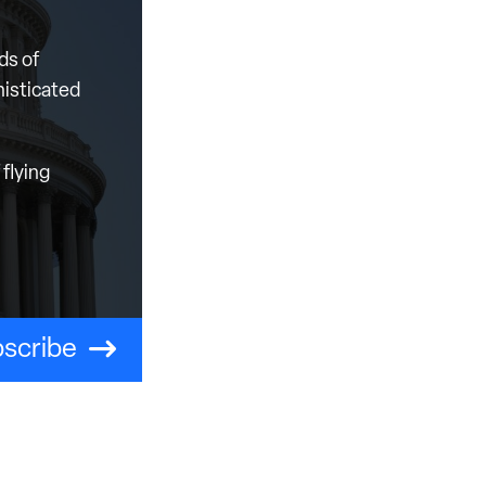
ds of
histicated
flying
scribe