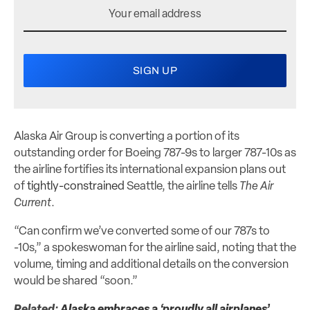
Alaska Air Group is converting a portion of its
outstanding order for Boeing 787-9s to larger 787-10s as
the airline fortifies its international expansion plans out
of
tightly-constrained
Seattle, the airline tells
The Air
Current
.
“Can confirm we’ve converted some of our 787s to
-10s,” a spokeswoman for the airline said, noting that the
volume, timing and additional details on the conversion
would be shared “soon.”
Related:
Alaska embraces a ‘proudly all airplanes’