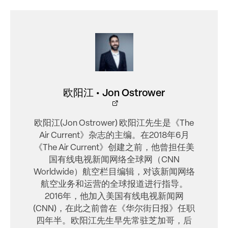
欧阳江 • Jon Ostrower
欧阳江(Jon Ostrower) 欧阳江先生是《The
Air Current》杂志的主编。在2018年6月
《The Air Current》创建之前，他曾担任美
国有线电视新闻网络全球网（CNN
Worldwide）航空栏目编辑，对该新闻网络
航空业务和运营的全球报道进行指导。
2016年，他加入美国有线电视新闻网
(CNN)，在此之前曾在《华尔街日报》任职
四年半。欧阳江先生早先常驻芝加哥，后