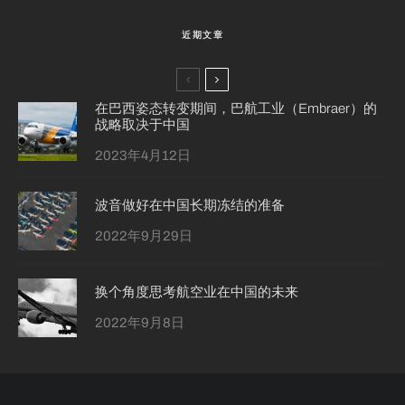
近期文章
在巴西姿态转变期间，巴航工业（Embraer）的
战略取决于中国
2023年4月12日
波音做好在中国长期冻结的准备
2022年9月29日
换个角度思考航空业在中国的未来
2022年9月8日