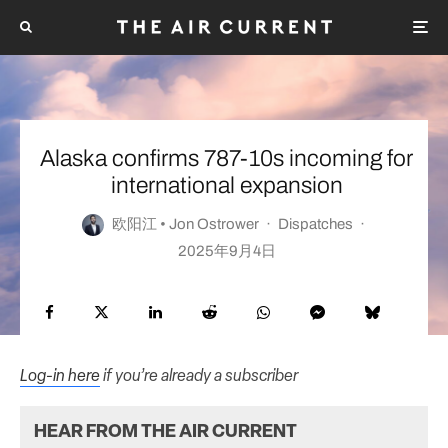
Alaska confirms 787-10s incoming for
international expansion
欧阳江 • Jon Ostrower
·
Dispatches
·
2025年9月4日
Log-in here
if you’re already a subscriber
HEAR FROM THE AIR CURRENT