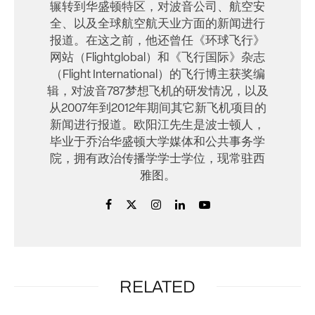
辗转到华盛顿特区，对波音公司、航空安
全、以及全球航空航天业方面的新闻进行
报道。在这之前，他还曾任《环球飞行》
网站（Flightglobal）和《飞行国际》杂志
（Flight International）的飞行博主获奖编
辑，对波音787梦想飞机的研发情况，以及
从2007年到2012年期间其它新飞机项目的
新闻进行报道。欧阳江先生是波士顿人，
毕业于乔治华盛顿大学媒体和公共事务学
院，拥有政治传播学学士学位，现常驻西
雅图。
RELATED