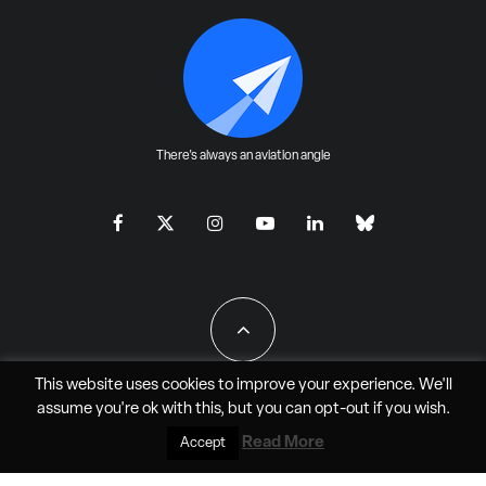
There's always an aviation angle
This website uses cookies to improve your experience. We'll
assume you're ok with this, but you can
opt-out
if you wish.
All Rights Reserved - JAO Aero Media LLC
Read More
Accept