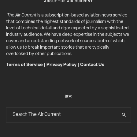
ABOUT THE AIR CURRENT
The Air Current
is a subscription-based aviation news service
that combines the highest standards of journalism with the
level of technical detail and rigor expected by a sophisticated
industry audience. We have deep expertise in the subjects we
cover and an outstanding network of sources, both of which
allow us to break important stories that are typically
overlooked by other publications.
Terms of Service
|
Privacy Policy
|
Contact Us
搜索