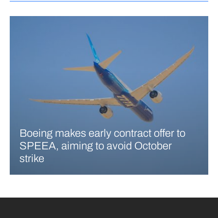
Boeing makes early contract offer to
SPEEA, aiming to avoid October
strike