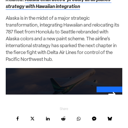
strategy with Hawaiian integration
Alaska is in the midst of a major strategic
transformation, integrating Hawaiian and relocating its
787 fleet from Honolulu to Seattle rebranded with
Alaska colors and a new paint scheme. The airline’s
international strategy has sparked the next chapter in
the fierce fight with Delta Air Lines for control of the
Pacific Northwest hub.
Share