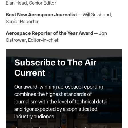
Elan Head, Senior Editor
Best New Aerospace Journalist
— Will Guisbond,
Senior Reporter
Aerospace Reporter of the Year Award
— Jon
Ostrower, Editor-in-chief
Subscribe to The Air
Current
Our award-winning aerospace reporting
combines the highest standards of
journalism with the level of technical detail
and rigor expected by a sophisticated
industry audience.