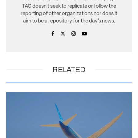
TAC doesn’t seek to replicate or follow the
reporting of other organizations nor does it
aim to be a repository for the day’s news.
RELATED