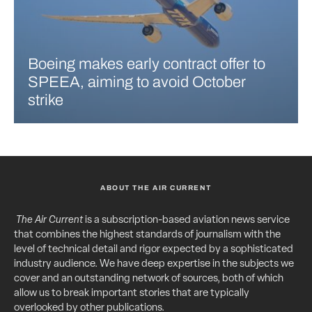
Boeing makes early contract offer to
SPEEA, aiming to avoid October
strike
ABOUT THE AIR CURRENT
The Air Current
is a subscription-based aviation news service
that combines the highest standards of journalism with the
level of technical detail and rigor expected by a sophisticated
industry audience. We have deep expertise in the subjects we
cover and an outstanding network of sources, both of which
allow us to break important stories that are typically
overlooked by other publications.