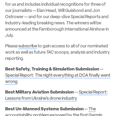
for us and includes individual recognitions for three of
our journalists — Elan Head, Will Guisbond and Jon
Ostrower — and for our deep-dive Special Reports and
industry-leading breaking news. The winners will be
announced at the Farnborough International Airshow in
July.
Please
subscribe
to gain access to all of our nominated
work as well as future
TAC
scoops, analysis and industry
reporting.
Best Safety, Training & Simulation Submission
—
Special Report: The night everything at DCA finally went
wrong
Best Military Aviation Submission
—
Special Report:
Lessons from Ukraine’s drone industry
Best Un-Manned Systems Submission
—
The
accountability problem exposed by the first Garmin