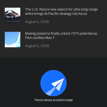
The U.S. Navy’s new search for ultra-long-range
strike brings its Pacific strategy into focus
August 4, 2026
Boeing poised to finally unlock 737’s potential as
FAA certifies Max 7
August 3, 2026
There's always an aviation angle