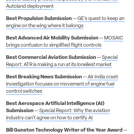
Autoland deployment
Best Propulsion Submission
—
GE’s quest to keep an
engine on the wing where it belongs
Best Advanced Air Mobility Submission
—
MOSAIC
brings confusion to simplified flight controls
Best Commercial Aviation Submission
—
Special
Report: ATR is making a run at its loneliest market
Best Breaking News Submission
—
Air India crash
investigation focuses on movement of engine fuel
control switches
Best Aerospace Artificial Intelligence (AI)
Submission
—
Special Report: Why the aviation
industry can’t agree on how to certify AI
Bill Gunston Technology Writer of the Year Award
—