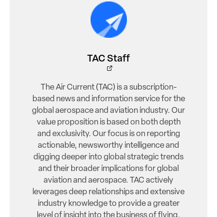
TAC Staff
The Air Current (TAC) is a subscription-
based news and information service for the
global aerospace and aviation industry. Our
value proposition is based on both depth
and exclusivity. Our focus is on reporting
actionable, newsworthy intelligence and
digging deeper into global strategic trends
and their broader implications for global
aviation and aerospace. TAC actively
leverages deep relationships and extensive
industry knowledge to provide a greater
level of insight into the business of flying.