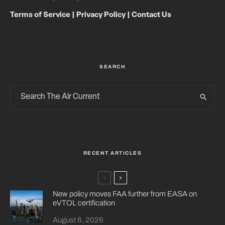
Terms of Service
|
Privacy Policy
|
Contact Us
SEARCH
RECENT ARTICLES
New policy moves FAA further from EASA on
eVTOL certification
August 6, 2026