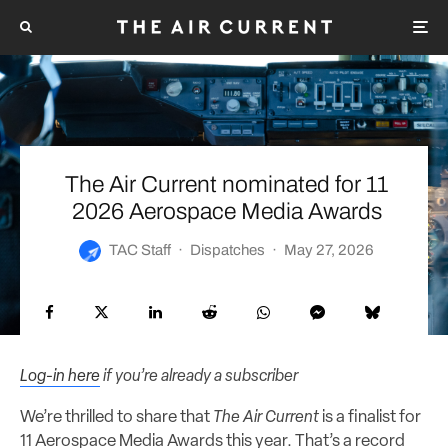
The Air Current nominated for 11
2026 Aerospace Media Awards
TAC Staff
·
Dispatches
·
May 27, 2026
Log-in here
if you’re already a subscriber
We’re thrilled to share that
The Air Current
is a finalist for
11 Aerospace Media Awards this year. That’s a record