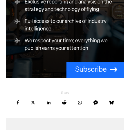
Exclusive reporting and analysis on the
strategy and technology of flying
Full access to our archive of industry
intelligence
We respect your time; everything we
publish earns your attention
Subscribe
Share