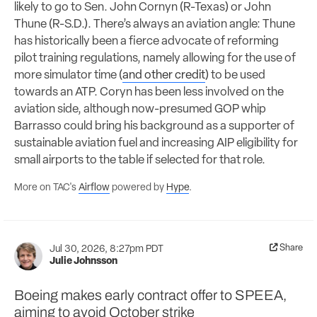
likely to go to Sen. John Cornyn (R-Texas) or John
Thune (R-S.D.). There’s always an aviation angle: Thune
has historically been a fierce advocate of reforming
pilot training regulations, namely allowing for the use of
more simulator time (
and other credit
) to be used
towards an ATP. Coryn has been less involved on the
aviation side, although now-presumed GOP whip
Barrasso could bring his background as a supporter of
sustainable aviation fuel and increasing AIP eligibility for
small airports to the table if selected for that role.
More on TAC's
Airflow
powered by
Hype
.
Share
Jul 30, 2026, 8:27pm PDT
Julie Johnsson
Boeing makes early contract offer to SPEEA,
aiming to avoid October strike