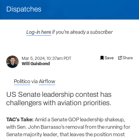
Dispatches
Log-in here
if you’re already a subscriber
Save
Share
Mar 5, 2024, 10:37am PDT
Will Guisbond
Politico
via
Airflow
US Senate leadership contest has
challengers with aviation priorities.
TAC's Take:
Amid a Senate GOP leadership shakeup,
with Sen. John Barrasso’s removal from the running for
Senate majority leader, that leaves the position most