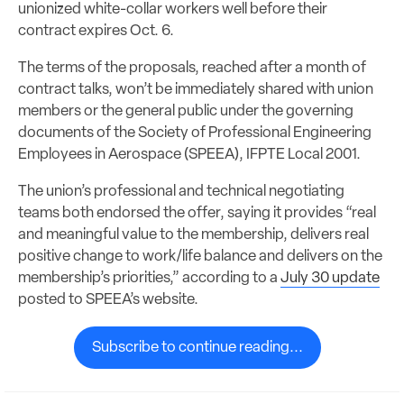
unionized white-collar workers well before their
contract expires Oct. 6.
The terms of the proposals, reached after a month of
contract talks, won’t be immediately shared with union
members or the general public under the governing
documents of the Society of Professional Engineering
Employees in Aerospace (SPEEA), IFPTE Local 2001.
The union’s professional and technical negotiating
teams both endorsed the offer, saying it provides “real
and meaningful value to the membership, delivers real
positive change to work/life balance and delivers on the
membership’s priorities,” according to a
July 30 update
posted to SPEEA’s website.
Subscribe to continue reading...