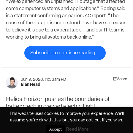
“We experienced an unplanned IT outage that affected
some computer systems and applications,” Boeing said
in a statement confirming an
earlier
TAC
report
. “The
cause of the outage is understood — we have no reason
to believe it is due to a cyberattack — and our IT team is
working to bring all systems back online.”
Subscribe to continue reading...
Share
Jun 9, 2026, 11:33am PDT
Elan Head
Helios Horizon pushes the boundaries of
battery tech in crewed electric flight
This website uses cookies to improve your experience. We'll
assume you're ok with this, but you can
opt-out
if you wish.
Read More
Accept