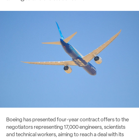
Boeing has presented four-year contract offers to the
negotiators representing 17,000 engineers, scientists
and technical workers, aiming to reach a deal with its