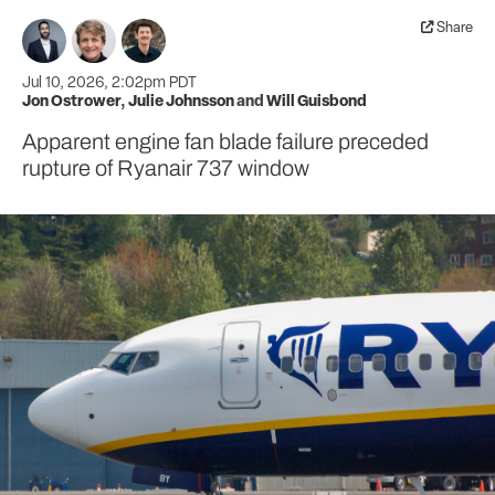
Share
Jul 10, 2026, 2:02pm PDT
Jon Ostrower
,
Julie Johnsson
and
Will Guisbond
Apparent engine fan blade failure preceded
rupture of Ryanair 737 window