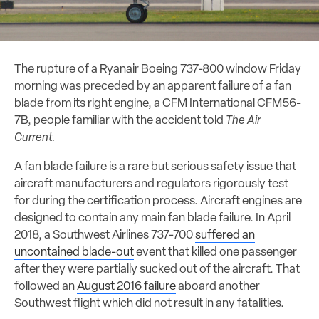
The rupture of a Ryanair Boeing 737-800 window Friday
morning was preceded by an apparent failure of a fan
blade from its right engine, a CFM International CFM56-
7B, people familiar with the accident told
The Air
Current.
A fan blade failure is a rare but serious safety issue that
aircraft manufacturers and regulators rigorously test
for during the certification process. Aircraft engines are
designed to contain any main fan blade failure. In April
2018, a Southwest Airlines 737-700
suffered an
uncontained blade-out
event that killed one passenger
after they were partially sucked out of the aircraft. That
followed an
August 2016 failure
aboard another
Southwest flight which did not result in any fatalities.