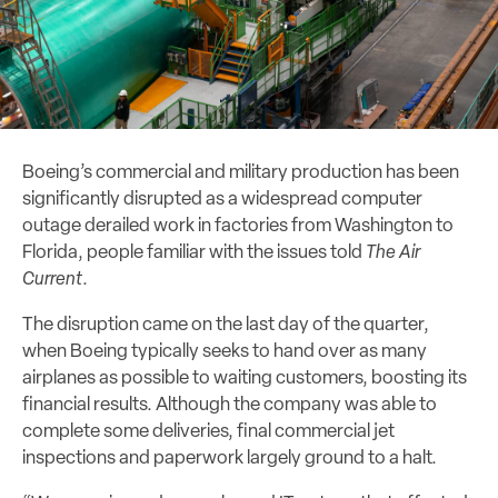
Boeing’s commercial and military production has been
significantly disrupted as a widespread computer
outage derailed work in factories from Washington to
Florida, people familiar with the issues told
The Air
Current
.
The disruption came on the last day of the quarter,
when Boeing typically seeks to hand over as many
airplanes as possible to waiting customers, boosting its
financial results. Although the company was able to
complete some deliveries, final commercial jet
inspections and paperwork largely ground to a halt.