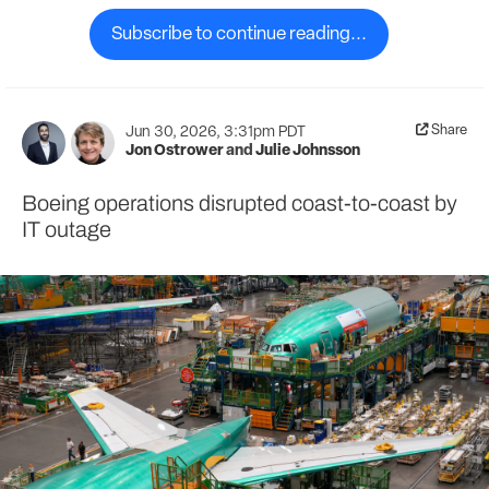
Subscribe to continue reading...
Share
Jun 30, 2026, 3:31pm PDT
Jon Ostrower
and
Julie Johnsson
Boeing operations disrupted coast-to-coast by
IT outage