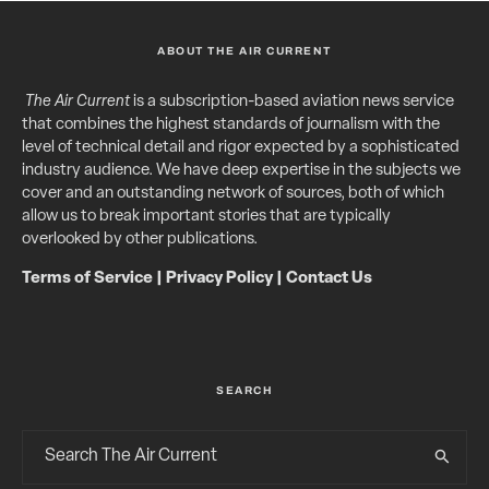
ABOUT THE AIR CURRENT
The Air Current
is a subscription-based aviation news service
that combines the highest standards of journalism with the
level of technical detail and rigor expected by a sophisticated
industry audience. We have deep expertise in the subjects we
cover and an outstanding network of sources, both of which
allow us to break important stories that are typically
overlooked by other publications.
Terms of Service
|
Privacy Policy
|
Contact Us
SEARCH