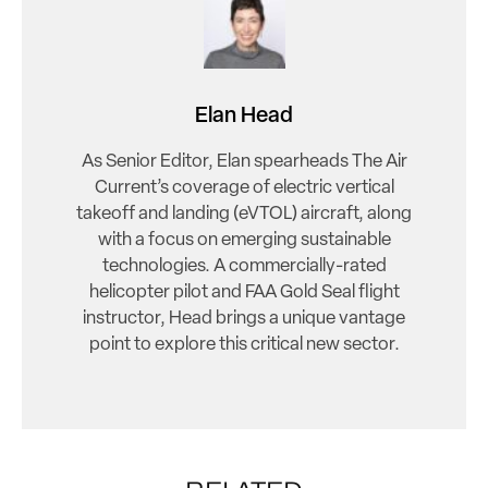
Elan Head
As Senior Editor, Elan spearheads The Air
Current’s coverage of electric vertical
takeoff and landing (eVTOL) aircraft, along
with a focus on emerging sustainable
technologies. A commercially-rated
helicopter pilot and FAA Gold Seal flight
instructor, Head brings a unique vantage
point to explore this critical new sector.