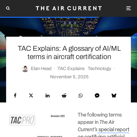
TAC Explains: A glossary of AI/ML
terms in aircraft certification
Elan Head
·
TAC Explains
Technology
·
November 5, 2025
The following terms
appear in
The Air
Current’s
special report