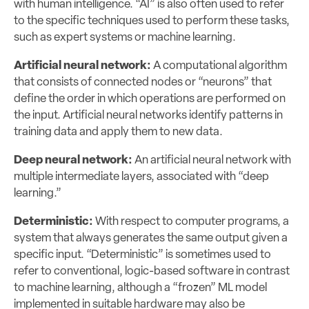
with human intelligence. “AI” is also often used to refer
to the specific techniques used to perform these tasks,
such as expert systems or machine learning.
Artificial neural network:
A computational algorithm
that consists of connected nodes or “neurons” that
define the order in which operations are performed on
the input. Artificial neural networks identify patterns in
training data and apply them to new data.
Deep neural network:
An artificial neural network with
multiple intermediate layers, associated with “deep
learning.”
Deterministic:
With respect to computer programs, a
system that always generates the same output given a
specific input. “Deterministic” is sometimes used to
refer to conventional, logic-based software in contrast
to machine learning, although a “frozen” ML model
implemented in suitable hardware may also be