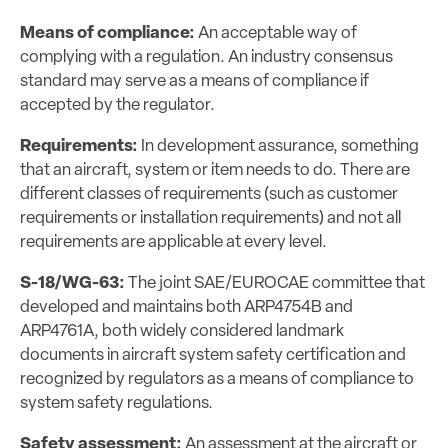
Means of compliance:
An acceptable way of
complying with a regulation. An industry consensus
standard may serve as a means of compliance if
accepted by the regulator.
Requirements:
In development assurance, something
that an aircraft, system or item needs to do. There are
different classes of requirements (such as customer
requirements or installation requirements) and not all
requirements are applicable at every level.
S-18/WG-63:
The joint SAE/EUROCAE committee that
developed and maintains both ARP4754B and
ARP4761A, both widely considered landmark
documents in aircraft system safety certification and
recognized by regulators as a means of compliance to
system safety regulations.
Safety assessment:
An assessment at the aircraft or