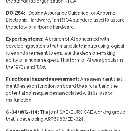
the standards organization RTCA.
DO-254:
“Design Assurance Guidance for Airborne
Electronic Hardware,” an RTCA standard used to assure
the safety of airborne hardware.
Expert systems:
A branch of AI concerned with
developing systems that manipulate inputs using logical
rules and are meant to emulate the decision-making
ability of a human expert. This form of AI was popular in
the 1970s and ’80s.
Functional hazard assessment:
An assessment that
identifies each function on board the aircraft and the
potential consequences associated with its loss or
malfunction.
G-34/WG-114:
The joint SAE/EUROCAE working group
that is developing ARP6983/ED-324.