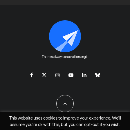
There's always an aviation angle
This website uses cookies to improve your experience. We'll
assume you're ok with this, but you can
opt-out
if you wish.
All Rights Reserved - JAO Aero Media LLC