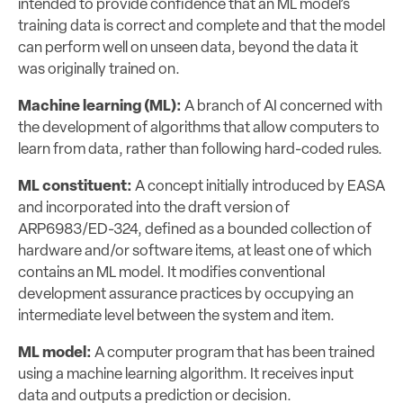
intended to provide confidence that an ML model’s
training data is correct and complete and that the model
can perform well on unseen data, beyond the data it
was originally trained on.
Machine learning (ML):
A branch of AI concerned with
the development of algorithms that allow computers to
learn from data, rather than following hard-coded rules.
ML constituent:
A concept initially introduced by EASA
and incorporated into the draft version of
ARP6983/ED-324, defined as a bounded collection of
hardware and/or software items, at least one of which
contains an ML model. It modifies conventional
development assurance practices by occupying an
intermediate level between the system and item.
ML model:
A computer program that has been trained
using a machine learning algorithm. It receives input
data and outputs a prediction or decision.