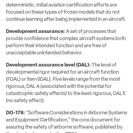
deterministic. Initial aviation certification efforts are
focused on these types of frozen models that do not
continue learning after being implemented in an aircraft.
Development assurance:
A set of processes that
provide confidence that complex aircraft systems both
perform their intended function and are free of
unacceptable unintended behavior.
Development assurance level (DAL):
The level of
developmental rigor required for an aircraft function
(FDAL) or item (IDAL). Five levels range from the most
rigorous, DAL A (associated with the potential for
catastrophic safety effects) to the least rigorous, DAL E
(no safety effect).
DO-178:
“Software Considerations in Airborne Systems
and Equipment Certification,” the core document for
assuring the safety of airborne software, published by