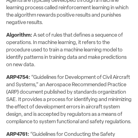
Agents are typically developed through a machine
learning process called reinforcement learning in which
the algorithm rewards positive results and punishes
negative results.
Algorithm:
A set of rules that defines a sequence of
operations. In machine learning, it refers to the
procedure used to train a machine learning model to
identify patterns in training data and make predictions
on new data.
ARP4754:
“Guidelines for Development of Civil Aircraft
and Systems,” an Aerospace Recommended Practice
(ARP) document published by standards organization
SAE. It provides a process for identifying and minimizing
the effect of development errors in aircraft system
design, and is accepted by regulators as a means of
compliance to system functional and safety regulations.
ARP4761:
“Guidelines for Conducting the Safety