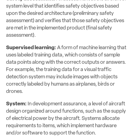
system level that identifies safety objectives based
upon the desired architecture (preliminary safety
assessment) and verifies that those safety objectives
are met in the implemented product (final safety
assessment).
Supervised learning:
A form of machine learning that
uses labeled training data, which consists of sample
data points along with the correct outputs or answers.
For example, the training data for a visual traffic
detection system may include images with objects
correctly labeled by humans as airplanes, birds or
drones.
System:
In development assurance, a level of aircraft
design organized around functions, such as the supply
of electrical power by the aircraft. Systems allocate
requirements to items, which implement hardware
and/or software to support the function.