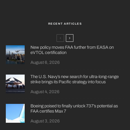
RECENT ARTICLES
New policy moves FAA further from EASA on
eVTOL certification
August 6, 2026
The U.S. Navy’s new search for ultra-long-range
strike brings its Pacific strategy into focus
August 4, 2026
Boeing poised to finally unlock 737’s potential as
FAA certifies Max 7
August 3, 2026