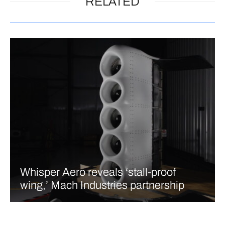
RELATED
Whisper Aero reveals ‘stall-proof
wing,’ Mach Industries partnership