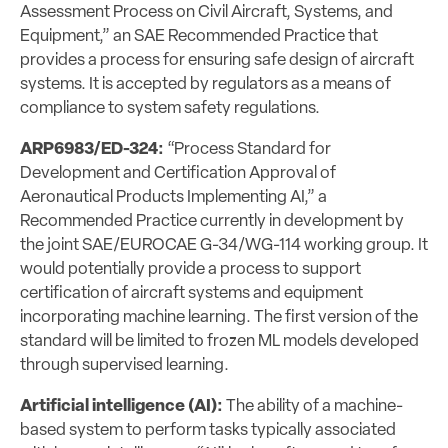
Assessment Process on Civil Aircraft, Systems, and
Equipment,” an SAE Recommended Practice that
provides a process for ensuring safe design of aircraft
systems. It is accepted by regulators as a means of
compliance to system safety regulations.
ARP6983/ED-324:
“Process Standard for
Development and Certification Approval of
Aeronautical Products Implementing AI,” a
Recommended Practice currently in development by
the joint SAE/EUROCAE G-34/WG-114 working group. It
would potentially provide a process to support
certification of aircraft systems and equipment
incorporating machine learning. The first version of the
standard will be limited to frozen ML models developed
through supervised learning.
Artificial intelligence (AI):
The ability of a machine-
based system to perform tasks typically associated