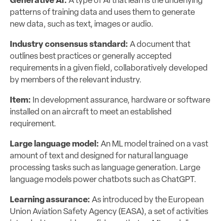
Generative AI:
A type of AI that learns the underlying
patterns of training data and uses them to generate
new data, such as text, images or audio.
Industry consensus standard:
A document that
outlines best practices or generally accepted
requirements in a given field, collaboratively developed
by members of the relevant industry.
Item:
In development assurance, hardware or software
installed on an aircraft to meet an established
requirement.
Large language model:
An ML model trained on a vast
amount of text and designed for natural language
processing tasks such as language generation. Large
language models power chatbots such as ChatGPT.
Learning assurance:
As introduced by the European
Union Aviation Safety Agency (EASA), a set of activities