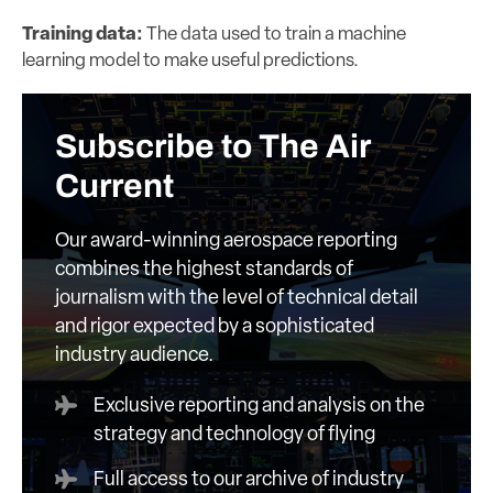
Training data:
The data used to train a machine
learning model to make useful predictions.
Subscribe to The Air
Current
Our award-winning aerospace reporting
combines the highest standards of
journalism with the level of technical detail
and rigor expected by a sophisticated
industry audience.
Exclusive reporting and analysis on the
strategy and technology of flying
Full access to our archive of industry