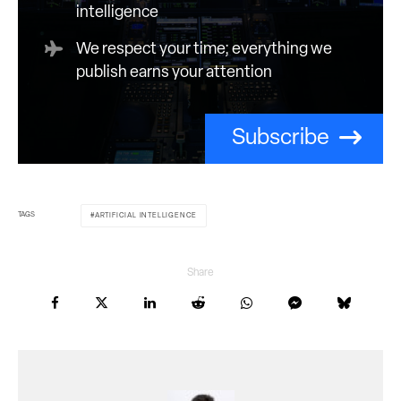
intelligence
We respect your time; everything we
publish earns your attention
Subscribe
TAGS
ARTIFICIAL INTELLIGENCE
Share