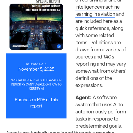
on certifying artificial
intelligence/machine
learning in aviation
and
are included here as a
quick reference, along
with some related
items. Definitions are
drawn from a variety of
sources and
TAC’s
reporting and may vary
RELEASE DATE
November 5, 2025
somewhat from others’
definitions of the
SPECIAL REPORT: WHY THE AVIATION
expressions.
INDUSTRY CAN’T AGREE ON HOW TO
CERTIFY AI
Agent:
A software
Purchase a PDF of this
system that uses AI to
report
autonomously perform
tasks in response to
predetermined goals.