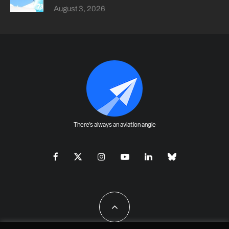
August 3, 2026
There's always an aviation angle