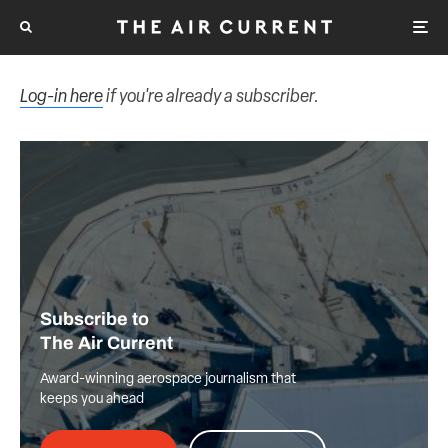
Log-in here
if you're already a subscriber.
Subscribe to
The Air Current
Award-winning aerospace journalism that
keeps you ahead