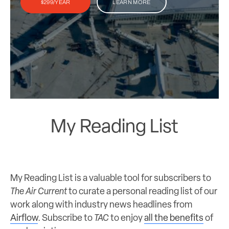
$299/YEAR
LEARN MORE
My Reading List
My Reading List is a valuable tool for subscribers to
The Air Current
to curate a personal reading list of our
work along with industry news headlines from
Airflow
. Subscribe to
TAC
to enjoy
all the benefits
of