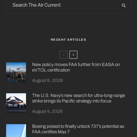
RECENT ARTICLES
New policy moves FAA further from EASA on
eVTOL certification
August 6, 2026
The U.S. Navy’s new search for ultra-long-range
strike brings its Pacific strategy into focus
August 4, 2026
Boeing poised to finally unlock 737’s potential as
FAA certifies Max 7