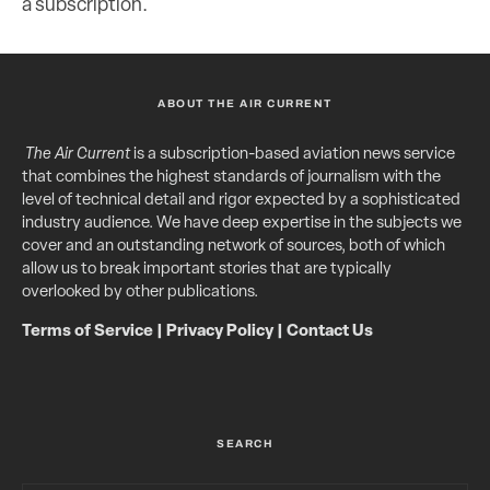
a subscription.
ABOUT THE AIR CURRENT
The Air Current
is a subscription-based aviation news service
that combines the highest standards of journalism with the
level of technical detail and rigor expected by a sophisticated
industry audience. We have deep expertise in the subjects we
cover and an outstanding network of sources, both of which
allow us to break important stories that are typically
overlooked by other publications.
Terms of Service
|
Privacy Policy
|
Contact Us
SEARCH