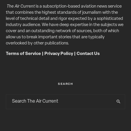
The Air Current
is a subscription-based aviation news service
that combines the highest standards of journalism with the
level of technical detail and rigor expected by a sophisticated
industry audience. We have deep expertise in the subjects we
cover and an outstanding network of sources, both of which
allow us to break important stories that are typically
overlooked by other publications.
Terms of Service
|
Privacy Policy
|
Contact Us
SEARCH