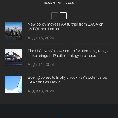
RECENT ARTICLES
New policy moves FAA further from EASA on
eVTOL certification
August 6, 2026
The U.S. Navy’s new search for ultra-long-range
strike brings its Pacific strategy into focus
August 4, 2026
Boeing poised to finally unlock 737’s potential as
FAA certifies Max 7
August 3, 2026