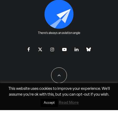
There's always an aviation angle
This website uses cookies to improve your experience. We'll
assume you're ok with this, but you can
opt-out
if you wish.
All Rights Reserved - JAO Aero Media LLC
Read More
Accept