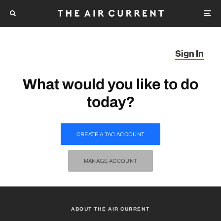
Sign In
What would you like to do
today?
CREATE A TAC ACCOUNT
MANAGE ACCOUNT
ABOUT THE AIR CURRENT