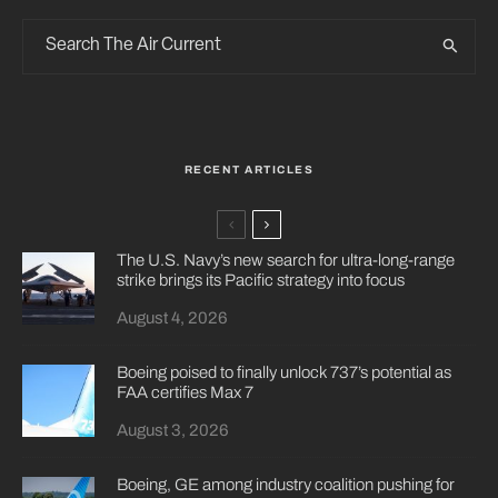
RECENT ARTICLES
The U.S. Navy’s new search for ultra-long-range
strike brings its Pacific strategy into focus
August 4, 2026
Boeing poised to finally unlock 737’s potential as
FAA certifies Max 7
August 3, 2026
Boeing, GE among industry coalition pushing for