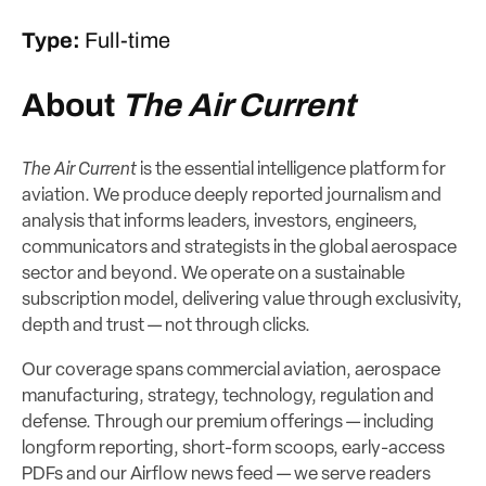
Type:
Full-time
About
The Air Current
The Air Current
is the essential intelligence platform for
aviation. We produce deeply reported journalism and
analysis that informs leaders, investors, engineers,
communicators and strategists in the global aerospace
sector and beyond. We operate on a sustainable
subscription model, delivering value through exclusivity,
depth and trust — not through clicks.
Our coverage spans commercial aviation, aerospace
manufacturing, strategy, technology, regulation and
defense. Through our premium offerings — including
longform reporting, short-form scoops, early-access
PDFs and our Airflow news feed — we serve readers