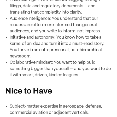
filings, data and regulatory documents — and
translating that complexity into clarity.
Audience intelligence: You understand that our
readers are often more informed than general
audiences, and you write to inform, not impress.
Initiative and autonomy: You know how to take a
kernel of an idea and turn it into a must-read story.
You thrive in an entrepreneurial, non-hierarchical
newsroom.
Collaborative mindset: You want to help build
something bigger than yourself — and you want to do
it with smart, driven, kind colleagues.
Nice to Have
Subject-matter expertise in aerospace, defense,
commercial aviation or adjacent verticals.