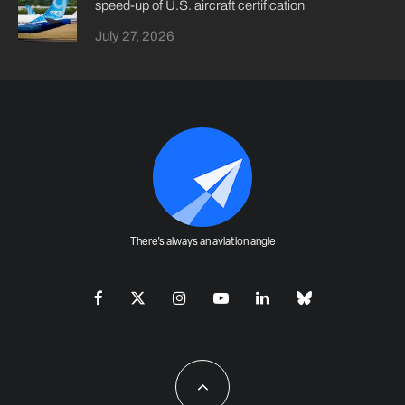
speed-up of U.S. aircraft certification
July 27, 2026
There's always an aviation angle