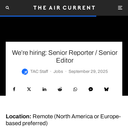
We’re hiring: Senior Reporter / Senior
Editor
TAC Staff
·
Jobs
·
September 29, 2025
Location:
Remote (North America or Europe-
based preferred)