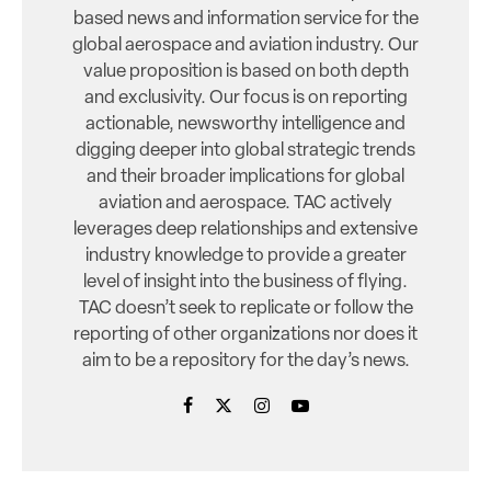
based news and information service for the
global aerospace and aviation industry. Our
value proposition is based on both depth
and exclusivity. Our focus is on reporting
actionable, newsworthy intelligence and
digging deeper into global strategic trends
and their broader implications for global
aviation and aerospace. TAC actively
leverages deep relationships and extensive
industry knowledge to provide a greater
level of insight into the business of flying.
TAC doesn’t seek to replicate or follow the
reporting of other organizations nor does it
aim to be a repository for the day’s news.