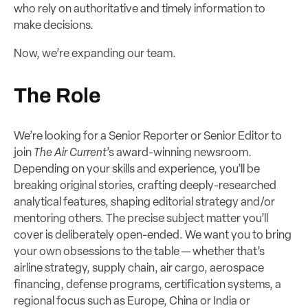
who rely on authoritative and timely information to
make decisions.
Now, we’re expanding our team.
The Role
We’re looking for a Senior Reporter or Senior Editor to
join
The Air Current
’s award-winning newsroom.
Depending on your skills and experience, you’ll be
breaking original stories, crafting deeply-researched
analytical features, shaping editorial strategy and/or
mentoring others. The precise subject matter you’ll
cover is deliberately open-ended. We want you to bring
your own obsessions to the table — whether that’s
airline strategy, supply chain, air cargo, aerospace
financing, defense programs, certification systems, a
regional focus such as Europe, China or India or