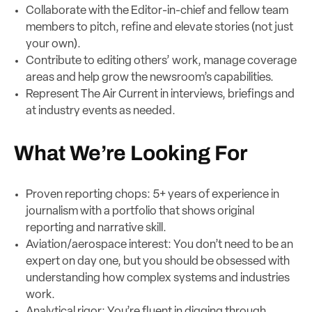
Collaborate with the Editor-in-chief and fellow team
members to pitch, refine and elevate stories (not just
your own).
Contribute to editing others’ work, manage coverage
areas and help grow the newsroom’s capabilities.
Represent The Air Current in interviews, briefings and
at industry events as needed.
What We’re Looking For
Proven reporting chops: 5+ years of experience in
journalism with a portfolio that shows original
reporting and narrative skill.
Aviation/aerospace interest: You don’t need to be an
expert on day one, but you should be obsessed with
understanding how complex systems and industries
work.
Analytical rigor: You’re fluent in digging through