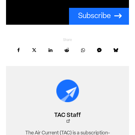
Subscribe
Share
TAC Staff
The Air Current (TAC) is a subscription-