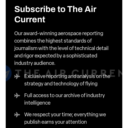
Subscribe to The Air
Current
Our award-winning aerospace reporting
combines the highest standards of
journalism with the level of technical detail
and rigor expected by a sophisticated
industry audience.
Exclusive reporting and analysis on the
strategy and technology of flying
Full access to our archive of industry
intelligence
We respect your time; everything we
publish earns your attention