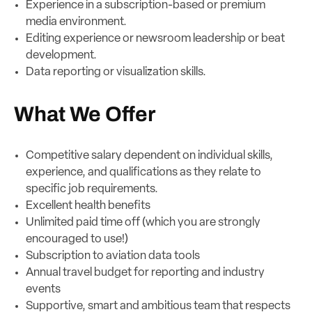
Experience in a subscription-based or premium
media environment.
Editing experience or newsroom leadership or beat
development.
Data reporting or visualization skills.
What We Offer
Competitive salary dependent on individual skills,
experience, and qualifications as they relate to
specific job requirements.
Excellent health benefits
Unlimited paid time off (which you are strongly
encouraged to use!)
Subscription to aviation data tools
Annual travel budget for reporting and industry
events
Supportive, smart and ambitious team that respects