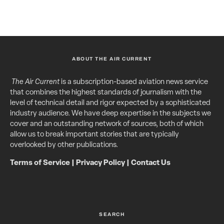
ABOUT THE AIR CURRENT
The Air Current
is a subscription-based aviation news service
that combines the highest standards of journalism with the
level of technical detail and rigor expected by a sophisticated
industry audience. We have deep expertise in the subjects we
cover and an outstanding network of sources, both of which
allow us to break important stories that are typically
overlooked by other publications.
Terms of Service
|
Privacy Policy
|
Contact Us
SEARCH