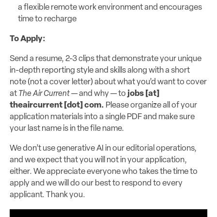
a flexible remote work environment and encourages
time to recharge
To Apply:
Send a resume, 2-3 clips that demonstrate your unique
in-depth reporting style and skills along with a short
note (not a cover letter) about what you’d want to cover
at
The Air Current
— and why — to
jobs [at]
theaircurrent [dot] com
.
Please organize all of your
application materials into a single PDF and make sure
your last name is in the file name.
We don’t use generative AI in our editorial operations,
and we expect that you will not in your application,
either. We appreciate everyone who takes the time to
apply and we will do our best to respond to every
applicant. Thank you.