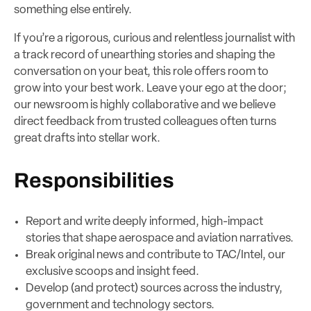
something else entirely.
If you’re a rigorous, curious and relentless journalist with
a track record of unearthing stories and shaping the
conversation on your beat, this role offers room to
grow into your best work. Leave your ego at the door;
our newsroom is highly collaborative and we believe
direct feedback from trusted colleagues often turns
great drafts into stellar work.
Responsibilities
Report and write deeply informed, high-impact
stories that shape aerospace and aviation narratives.
Break original news and contribute to TAC/Intel, our
exclusive scoops and insight feed.
Develop (and protect) sources across the industry,
government and technology sectors.