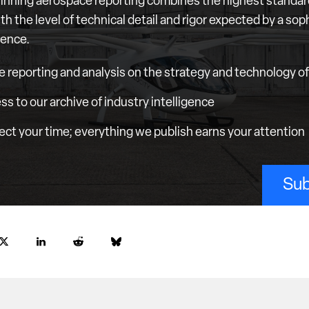
nning aerospace reporting combines the highest standar
th the level of technical detail and rigor expected by a sop
ience.
e reporting and analysis on the strategy and technology of 
ess to our archive of industry intelligence
ct your time; everything we publish earns your attention
Sub