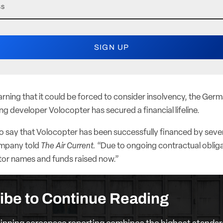
rning that it could be forced to consider insolvency, the Germa
ng developer Volocopter has secured a financial lifeline.
o say that Volocopter has been successfully financed by sever
ompany told
The Air Current.
“Due to ongoing contractual oblig
stor names and funds raised now.”
ibe to Continue Reading