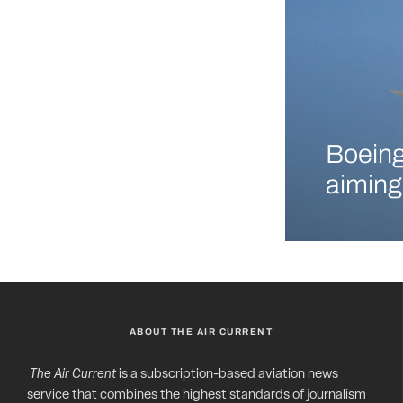
Boeing
aiming
ABOUT THE AIR CURRENT
The Air Current
is a subscription-based aviation news
service that combines the highest standards of journalism