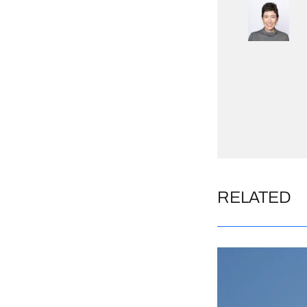
RELATED