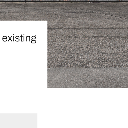
existing