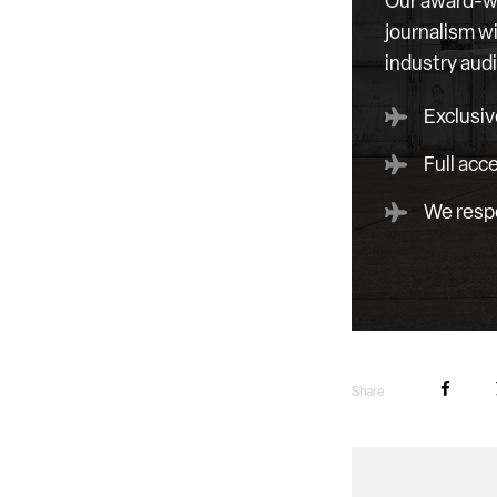
Our award-wi
journalism wi
industry aud
Exclusiv
Full acc
We respe
Share