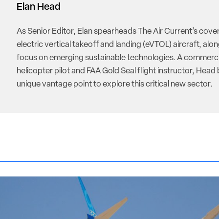
Elan Head
As Senior Editor, Elan spearheads The Air Current’s cove
electric vertical takeoff and landing (eVTOL) aircraft, alon
focus on emerging sustainable technologies. A commerci
helicopter pilot and FAA Gold Seal flight instructor, Head 
unique vantage point to explore this critical new sector.