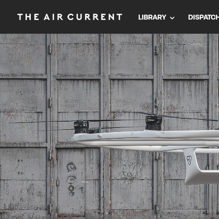
LIBRARY
DISPATC