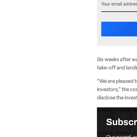
Six weeks after wa
take-off and landi
“We are pleased t
investors,” the c
disclose the inve
Subscr