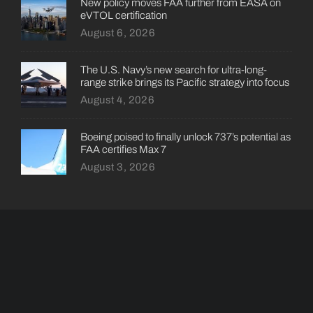
New policy moves FAA further from EASA on
eVTOL certification
August 6, 2026
The U.S. Navy’s new search for ultra-long-
range strike brings its Pacific strategy into focus
August 4, 2026
Boeing poised to finally unlock 737’s potential as
FAA certifies Max 7
August 3, 2026