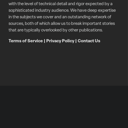
with the level of technical detail and rigor expected by a
sophisticated industry audience. We have deep expertise
in the subjects we cover and an outstanding network of
sources, both of which allow us to break important stories
that are typically overlooked by other publications.
Terms of Service
|
Privacy Policy
|
Contact Us