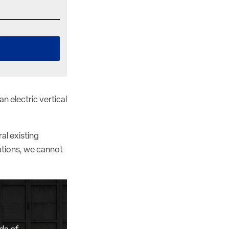
n electric vertical
al existing
ations, we cannot