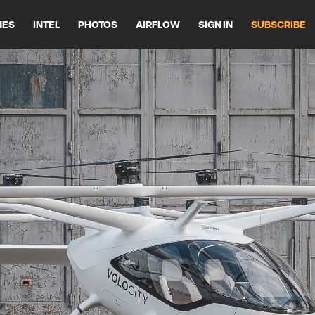
HES
INTEL
PHOTOS
AIRFLOW
SIGN IN
SUBSCRIBE