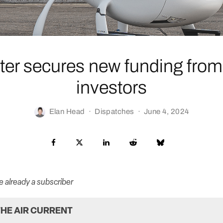
ter secures new funding from 
investors
Elan Head
·
Dispatches
·
June 4, 2024
re already a subscriber
HE AIR CURRENT