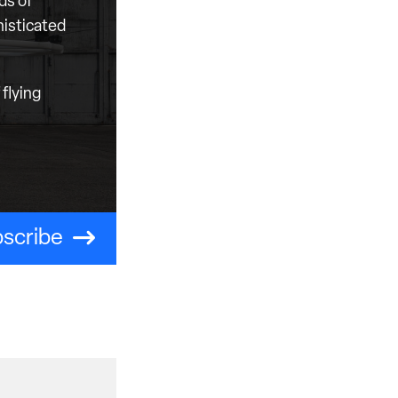
ds of
histicated
flying
scribe