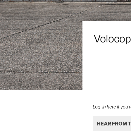
Volocop
Log-in here
if you’
HEAR FROM T