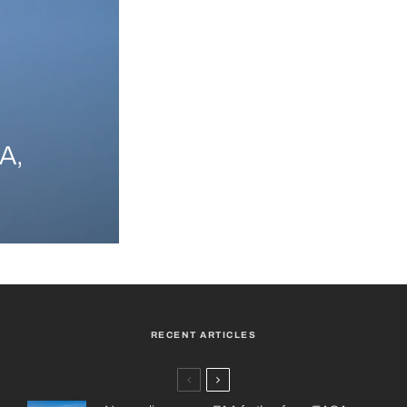
A,
RECENT ARTICLES