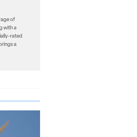
rage of
g with a
ally-rated
brings a