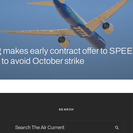
 makes early contract offer to SPEE
 to avoid October strike
SEARCH